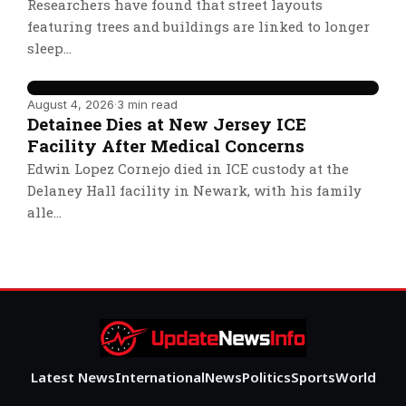
Researchers have found that street layouts
featuring trees and buildings are linked to longer
sleep…
August 4, 2026
·
3 min read
Detainee Dies at New Jersey ICE
Facility After Medical Concerns
Edwin Lopez Cornejo died in ICE custody at the
Delaney Hall facility in Newark, with his family
alle…
Latest News
International
News
Politics
Sports
World