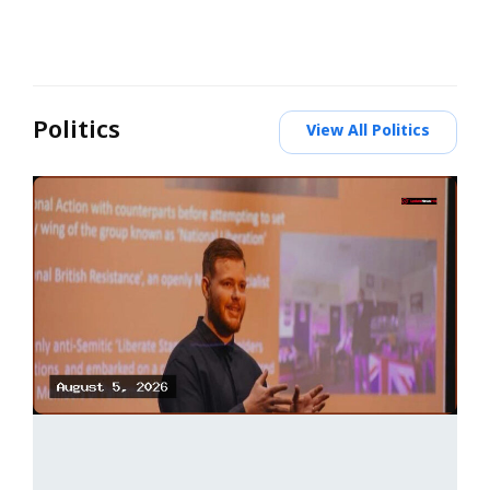
Politics
View All Politics