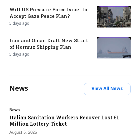
Will US Pressure Force Israel to
Accept Gaza Peace Plan?
5 days ago
Iran and Oman Draft New Strait
of Hormuz Shipping Plan
5 days ago
News
View All News
News
Italian Sanitation Workers Recover Lost €1
Million Lottery Ticket
August 5, 2026