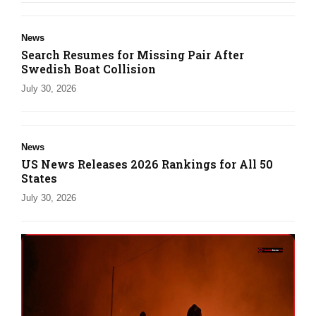
News
Search Resumes for Missing Pair After
Swedish Boat Collision
July 30, 2026
News
US News Releases 2026 Rankings for All 50
States
July 30, 2026