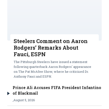
Steelers Comment on Aaron
Rodgers’ Remarks About
Fauci, ESPN
The Pittsburgh Steelers have issued a statement
following quarterback Aaron Rodgers' appearance
on The Pat McAfee Show, where he criticized Dr.
Anthony Fauci and ESPN.
Prince Ali Accuses FIFA President Infantino
of Blackmail
,
August 5, 2026