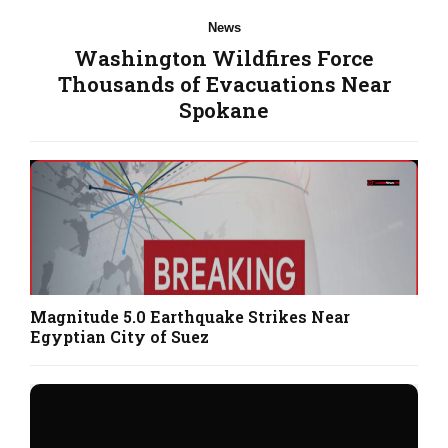
News
Washington Wildfires Force
Thousands of Evacuations Near
Spokane
Magnitude 5.0 Earthquake Strikes Near
Egyptian City of Suez