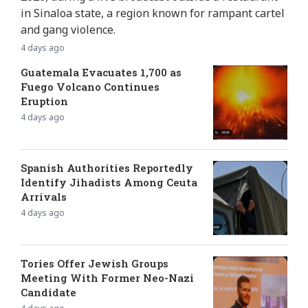
in Sinaloa state, a region known for rampant cartel
and gang violence.
4 days ago
Guatemala Evacuates 1,700 as
Fuego Volcano Continues
Eruption
4 days ago
Spanish Authorities Reportedly
Identify Jihadists Among Ceuta
Arrivals
4 days ago
Tories Offer Jewish Groups
Meeting With Former Neo-Nazi
Candidate