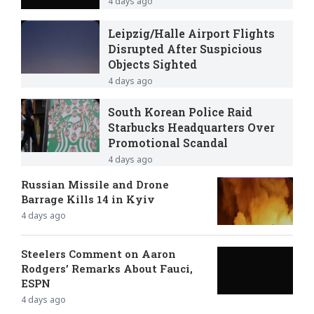
4 days ago
Leipzig/Halle Airport Flights
Disrupted After Suspicious
Objects Sighted
4 days ago
South Korean Police Raid
Starbucks Headquarters Over
Promotional Scandal
4 days ago
Russian Missile and Drone
Barrage Kills 14 in Kyiv
4 days ago
Steelers Comment on Aaron
Rodgers’ Remarks About Fauci,
ESPN
4 days ago