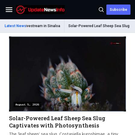
Subscribe
Menu
ing Livestream in Sinaloa
Latest News
Solar-Powered Leaf Sheep Sea Slug Captivates 
Solar-Powered Leaf Sheep Sea Slug
Captivates with Photosynthesis
The 'leaf sheep' sea slug, Costasiella kuroshimae, a tiny