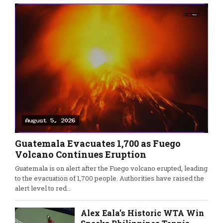
Guatemala Evacuates 1,700 as Fuego
Volcano Continues Eruption
Guatemala is on alert after the Fuego volcano erupted, leading
to the evacuation of 1,700 people. Authorities have raised the
alert level to red…
Alex Eala’s Historic WTA Win