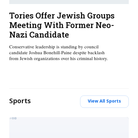
Tories Offer Jewish Groups
Meeting With Former Neo-
Nazi Candidate
Conservative leadership is standing by council
candidate Joshua Bonehill-Paine despite backlash
from Jewish organizations over his criminal history.
Sports
View All Sports