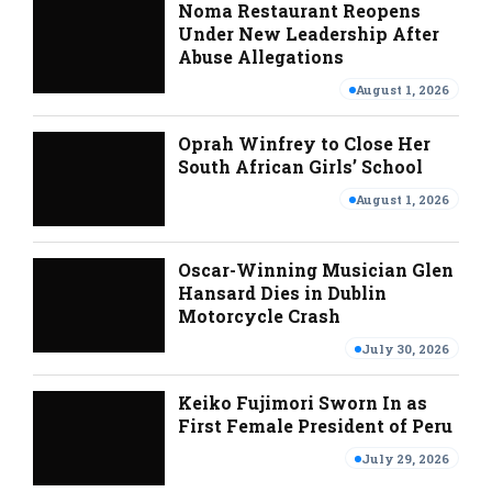
Noma Restaurant Reopens
Under New Leadership After
Abuse Allegations
August 1, 2026
Oprah Winfrey to Close Her
South African Girls’ School
August 1, 2026
Oscar-Winning Musician Glen
Hansard Dies in Dublin
Motorcycle Crash
July 30, 2026
Keiko Fujimori Sworn In as
First Female President of Peru
July 29, 2026