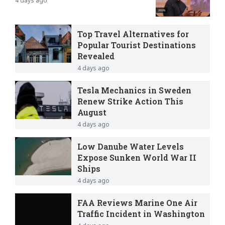
4 days ago
Top Travel Alternatives for
Popular Tourist Destinations
Revealed
4 days ago
Tesla Mechanics in Sweden
Renew Strike Action This
August
4 days ago
Low Danube Water Levels
Expose Sunken World War II
Ships
4 days ago
FAA Reviews Marine One Air
Traffic Incident in Washington