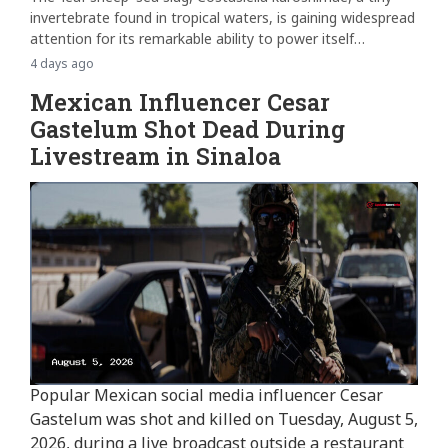
invertebrate found in tropical waters, is gaining widespread
attention for its remarkable ability to power itself
through...
4 days ago
Mexican Influencer Cesar
Gastelum Shot Dead During
Livestream in Sinaloa
Popular Mexican social media influencer Cesar
Gastelum was shot and killed on Tuesday, August 5,
2026, during a live broadcast outside a restaurant