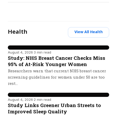
Health
View All Health
August 4, 2026
·
3 min read
Study: NHS Breast Cancer Checks Miss
95% of At-Risk Younger Women
Researchers warn that current NHS breast cancer
screening guidelines for women under 50 are too
rest…
August 4, 2026
·
2 min read
Study Links Greener Urban Streets to
Improved Sleep Quality