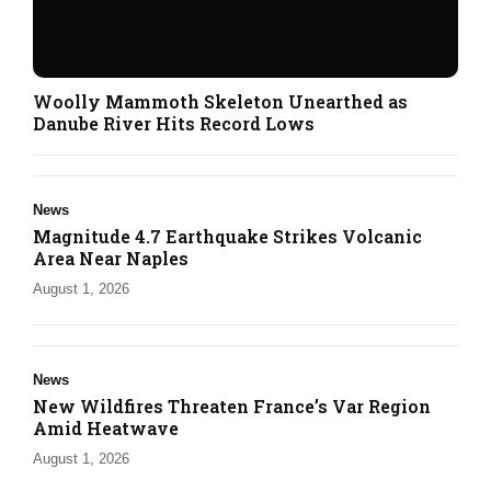
Woolly Mammoth Skeleton Unearthed as
Danube River Hits Record Lows
News
Magnitude 4.7 Earthquake Strikes Volcanic
Area Near Naples
August 1, 2026
News
New Wildfires Threaten France’s Var Region
Amid Heatwave
August 1, 2026