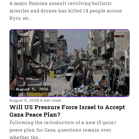
A major Russian assault involving ballistic
missiles and drones has killed 14 people across
Kyiv, wi…
August 5, 2026
·
4 min read
Will US Pressure Force Israel to Accept
Gaza Peace Plan?
Following the introduction of a new 15-point
peace plan for Gaza, questions remain over
whether the…