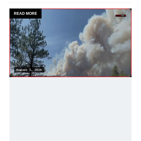
READ MORE