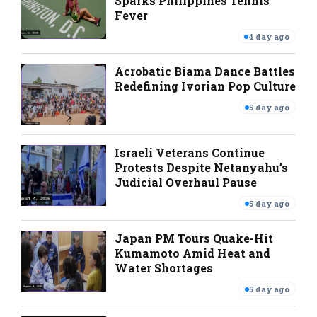
Sparks Philippines Tennis
Fever
4 day ago
Acrobatic Biama Dance Battles
Redefining Ivorian Pop Culture
5 day ago
Israeli Veterans Continue
Protests Despite Netanyahu’s
Judicial Overhaul Pause
5 day ago
Japan PM Tours Quake-Hit
Kumamoto Amid Heat and
Water Shortages
5 day ago