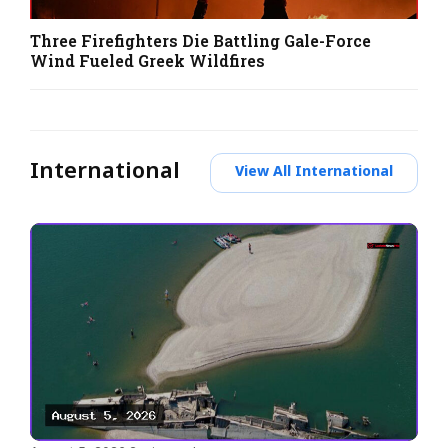
Three Firefighters Die Battling Gale-Force
Wind Fueled Greek Wildfires
International
View All International