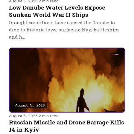
August 5, 2026
·
2 min read
Low Danube Water Levels Expose
Sunken World War II Ships
Drought conditions have caused the Danube to
drop to historic lows, surfacing Nazi battleships
and h…
August 5, 2026
·
2 min read
Russian Missile and Drone Barrage Kills
14 in Kyiv