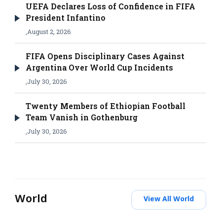
UEFA Declares Loss of Confidence in FIFA
President Infantino
,
August 2, 2026
FIFA Opens Disciplinary Cases Against
Argentina Over World Cup Incidents
,
July 30, 2026
Twenty Members of Ethiopian Football
Team Vanish in Gothenburg
,
July 30, 2026
World
View All World