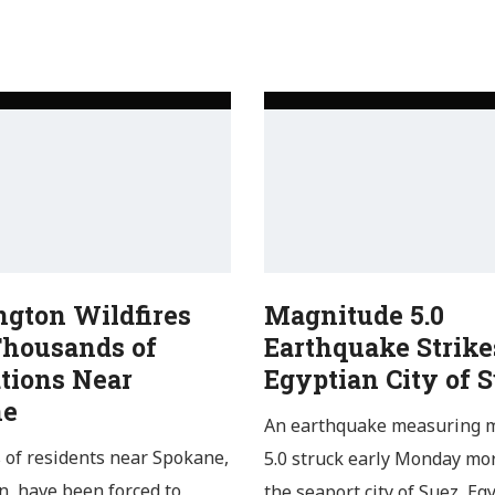
gton Wildfires
Magnitude 5.0
Thousands of
Earthquake Strike
tions Near
Egyptian City of 
ne
An earthquake measuring 
of residents near Spokane,
5.0 struck early Monday mo
, have been forced to
the seaport city of Suez, Egy