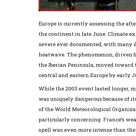
Europe is currently assessing the af
the continent in late June. Climate 
severe ever documented, with many d
heatwave. The phenomenon, driven by
the Iberian Peninsula, moved toward 
central and eastern Europe by early J
While the 2003 event lasted longer, 
was uniquely dangerous because of its
of the World Meteorological Organiza
particularly concerning. France’s wea
spell was even more intense than the 