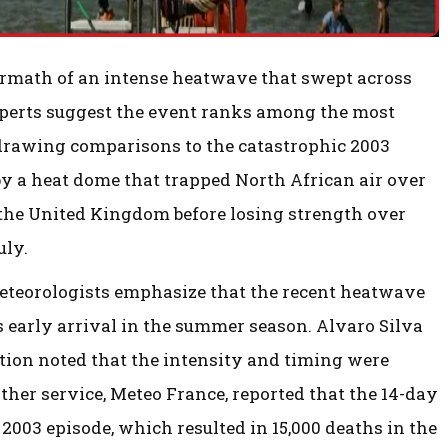
termath of an intense heatwave that swept across
experts suggest the event ranks among the most
rawing comparisons to the catastrophic 2003
 a heat dome that trapped North African air over
the United Kingdom before losing strength over
uly.
meteorologists emphasize that the recent heatwave
 early arrival in the summer season. Alvaro Silva
tion noted that the intensity and timing were
ther service, Meteo France, reported that the 14-day
2003 episode, which resulted in 15,000 deaths in the