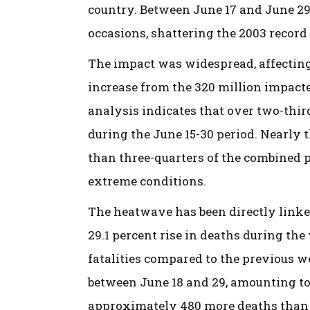
country. Between June 17 and June 29
occasions, shattering the 2003 record 
The impact was widespread, affecting
increase from the 320 million impact
analysis indicates that over two-thi
during the June 15-30 period. Nearly
than three-quarters of the combined 
extreme conditions.
The heatwave has been directly linke
29.1 percent rise in deaths during the
fatalities compared to the previous w
between June 18 and 29, amounting to
approximately 480 more deaths than 