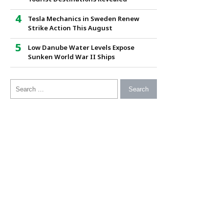
Tesla Mechanics in Sweden Renew
Strike Action This August
Low Danube Water Levels Expose
Sunken World War II Ships
Search for: