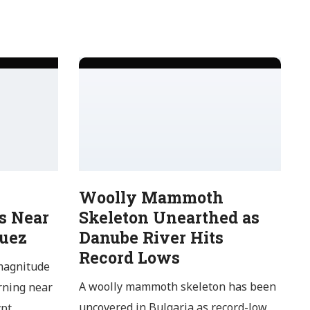
Woolly Mammoth
s Near
Skeleton Unearthed as
Suez
Danube River Hits
Record Lows
magnitude
A woolly mammoth skeleton has been
rning near
uncovered in Bulgaria as record-low
pt,