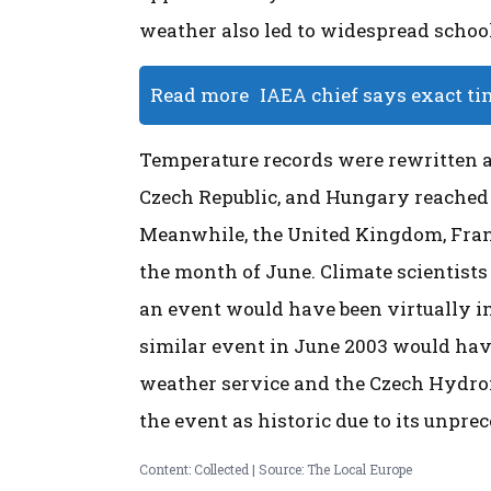
weather also led to widespread school
Read more
IAEA chief says exact ti
Temperature records were rewritten a
Czech Republic, and Hungary reached 
Meanwhile, the United Kingdom, Franc
the month of June. Climate scientists
an event would have been virtually i
similar event in June 2003 would hav
weather service and the Czech Hydrom
the event as historic due to its unpre
Content: Collected | Source: The Local Europe