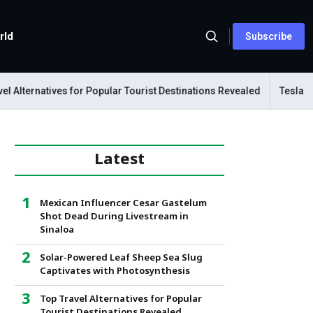
rld
Subscribe
lternatives for Popular Tourist Destinations Revealed
Tesla Mech
Latest
Mexican Influencer Cesar Gastelum
Shot Dead During Livestream in
Sinaloa
Solar-Powered Leaf Sheep Sea Slug
Captivates with Photosynthesis
Top Travel Alternatives for Popular
Tourist Destinations Revealed