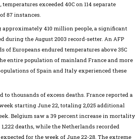
, temperatures exceeded 40C on 114 separate
of 87 instances.
 approximately 410 million people, a significant
ed during the August 2003 record-setter. An AFP
rds of Europeans endured temperatures above 35C
 the entire population of mainland France and more
populations of Spain and Italy experienced these
d to thousands of excess deaths. France reported a
 week starting June 22, totaling 2,025 additional
eek. Belgium saw a 39 percent increase in mortality
 1,222 deaths, while the Netherlands recorded
expected for the week of June 22-28. The extreme