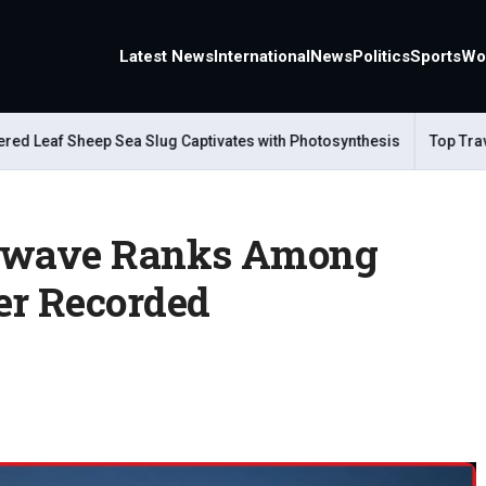
Latest News
International
News
Politics
Sports
Wo
Leaf Sheep Sea Slug Captivates with Photosynthesis
Top Travel A
atwave Ranks Among
er Recorded