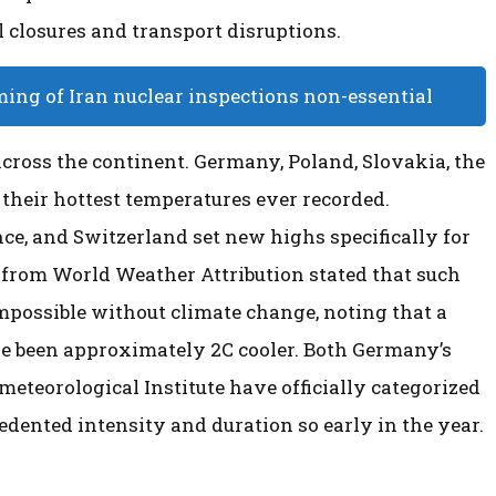
 closures and transport disruptions.
ming of Iran nuclear inspections non-essential
cross the continent. Germany, Poland, Slovakia, the
their hottest temperatures ever recorded.
e, and Switzerland set new highs specifically for
 from World Weather Attribution stated that such
mpossible without climate change, noting that a
e been approximately 2C cooler. Both Germany’s
eteorological Institute have officially categorized
cedented intensity and duration so early in the year.