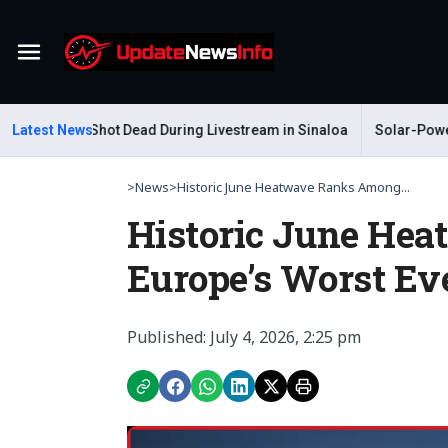
Menu
Gastelum Shot Dead During Livestream in Sinaloa
Latest News
Solar-Powered 
>
News
>
Historic June Heatwave Ranks Among...
Historic June He
Europe’s Worst Ev
Published: July 4, 2026, 2:25 pm