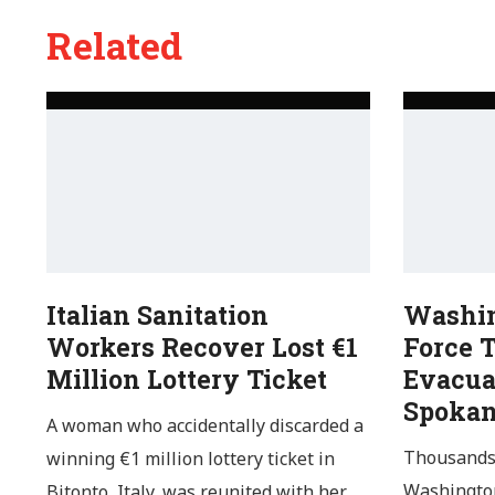
Related
Italian Sanitation
Washin
Workers Recover Lost €1
Force 
Million Lottery Ticket
Evacua
Spoka
A woman who accidentally discarded a
Thousands 
winning €1 million lottery ticket in
Washington
Bitonto, Italy, was reunited with her…