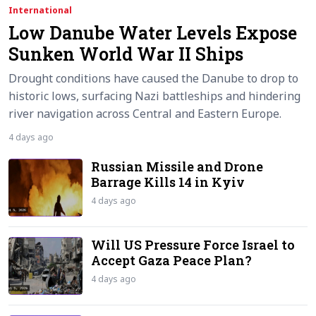
International
Low Danube Water Levels Expose
Sunken World War II Ships
Drought conditions have caused the Danube to drop to
historic lows, surfacing Nazi battleships and hindering
river navigation across Central and Eastern Europe.
4 days ago
Russian Missile and Drone
Barrage Kills 14 in Kyiv
4 days ago
Will US Pressure Force Israel to
Accept Gaza Peace Plan?
4 days ago