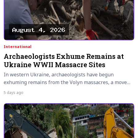
International
Archaeologists Exhume Remains at
Ukraine WWII Massacre Sites
In western Ukraine, archaeologists have begun
exhuming remains from the Volyn massacres, a move…
5 days ago