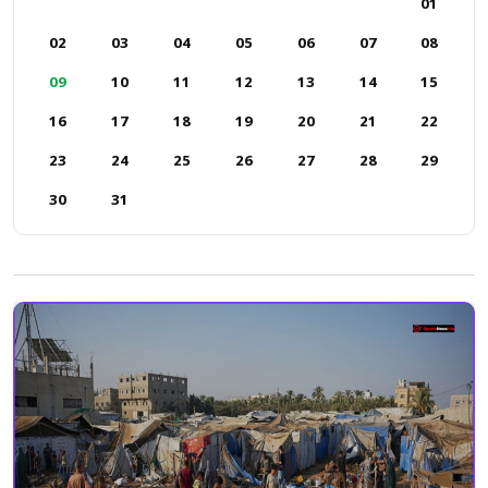
01
02
03
04
05
06
07
08
09
10
11
12
13
14
15
16
17
18
19
20
21
22
23
24
25
26
27
28
29
30
31