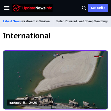
Subscribe
Menu
d During Livestream in Sinaloa
Latest News
Solar-Powered Leaf Sheep Sea Slug Captiva
International