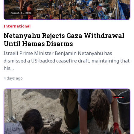
International
Netanyahu Rejects Gaza Withdrawal
Until Hamas Disarms
Israeli Prime Minister Benjamin Netanyahu has
dismissed a US-backed ceasefire draft, maintaining that
his…
4 days ago