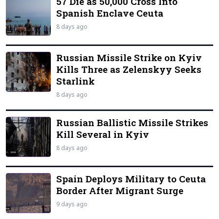
57 Die as 50,000 Cross Into
Spanish Enclave Ceuta
8 days ago
Russian Missile Strike on Kyiv
Kills Three as Zelenskyy Seeks
Starlink
8 days ago
Russian Ballistic Missile Strikes
Kill Several in Kyiv
8 days ago
Spain Deploys Military to Ceuta
Border After Migrant Surge
9 days ago