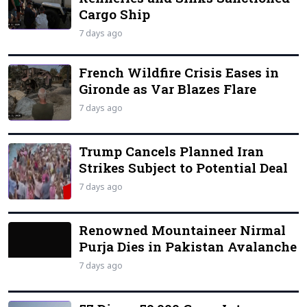
Cargo Ship
7 days ago
French Wildfire Crisis Eases in
Gironde as Var Blazes Flare
7 days ago
Trump Cancels Planned Iran
Strikes Subject to Potential Deal
7 days ago
Renowned Mountaineer Nirmal
Purja Dies in Pakistan Avalanche
7 days ago