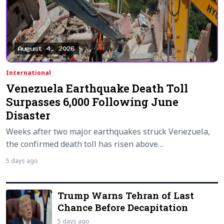
International
Venezuela Earthquake Death Toll
Surpasses 6,000 Following June
Disaster
Weeks after two major earthquakes struck Venezuela,
the confirmed death toll has risen above…
5 days ago
Trump Warns Tehran of Last
Chance Before Decapitation
5 days ago