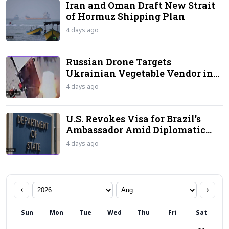
Iran and Oman Draft New Strait
of Hormuz Shipping Plan
4 days ago
Russian Drone Targets
Ukrainian Vegetable Vendor in
‘Human Safari’ Attack
4 days ago
U.S. Revokes Visa for Brazil’s
Ambassador Amid Diplomatic
Standoff
4 days ago
‹
›
Sun
Mon
Tue
Wed
Thu
Fri
Sat