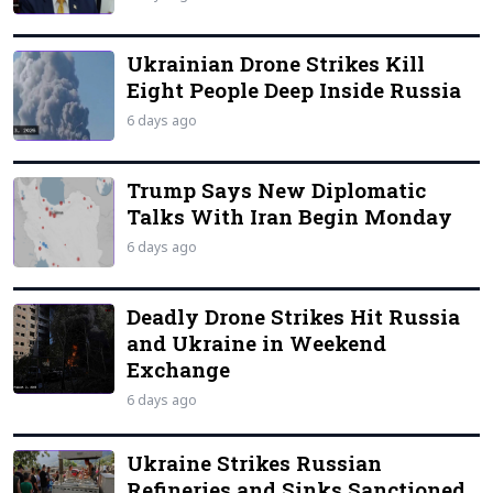
Ukrainian Drone Strikes Kill
Eight People Deep Inside Russia
6 days ago
Trump Says New Diplomatic
Talks With Iran Begin Monday
6 days ago
Deadly Drone Strikes Hit Russia
and Ukraine in Weekend
Exchange
6 days ago
Ukraine Strikes Russian
Refineries and Sinks Sanctioned