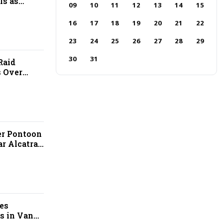
ls as
09
10
11
12
13
14
15
ps
16
17
18
19
20
21
22
23
24
25
26
27
28
29
30
31
Raid
 Over
llegations
er Pontoon
r Alcatraz
es
s in Van