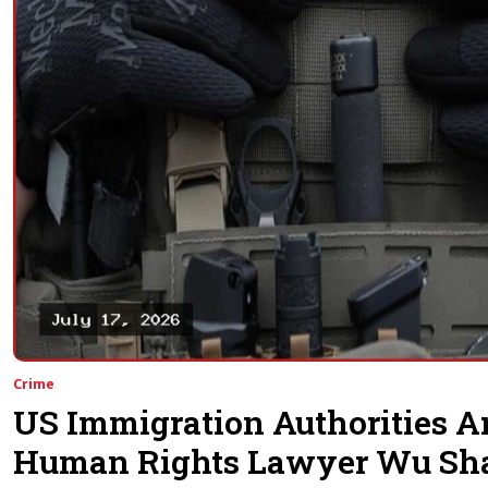
Crime
US Immigration Authorities A
Human Rights Lawyer Wu Sh