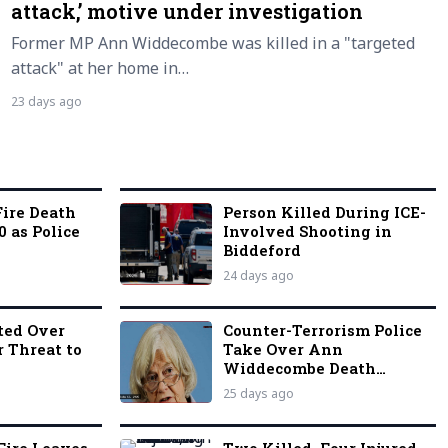
attack,’ motive under investigation
Former MP Ann Widdecombe was killed in a "targeted
attack" at her home in…
23 days ago
ire Death
Person Killed During ICE-
0 as Police
Involved Shooting in
Biddeford
24 days ago
ted Over
Counter-Terrorism Police
r Threat to
Take Over Ann
Widdecombe Death
Investigation
25 days ago
Fire Leaves
Two Killed, Four Injured