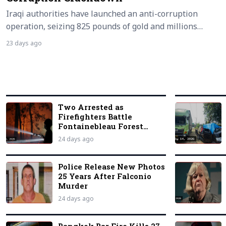
Iraqi authorities have launched an anti-corruption
operation, seizing 825 pounds of gold and millions…
23 days ago
Two Arrested as
Firefighters Battle
Fontainebleau Forest
Blaze
24 days ago
Police Release New Photos
25 Years After Falconio
Murder
24 days ago
Bangkok Bar Fire Kills 27,