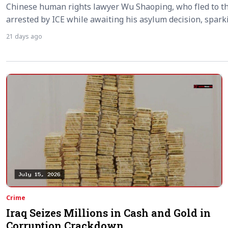
Chinese human rights lawyer Wu Shaoping, who fled to th
arrested by ICE while awaiting his asylum decision, spar
21 days ago
Crime
Iraq Seizes Millions in Cash and Gold in
Corruption Crackdown