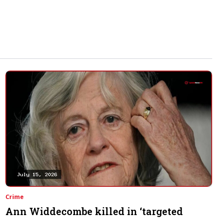
E Shooting
Crime
Ann Widdecombe killed in ‘targeted