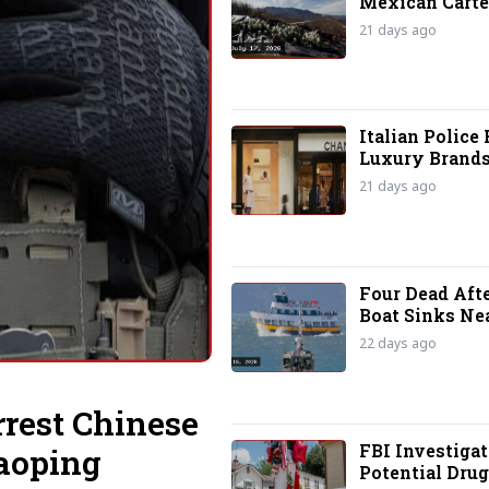
Mexican Carte
Terrorist Grou
21 days ago
Italian Police 
Luxury Brands
Labor Abuse A
21 days ago
Four Dead Aft
Boat Sinks Nea
Island
22 days ago
rrest Chinese
FBI Investigat
aoping
Potential Drug