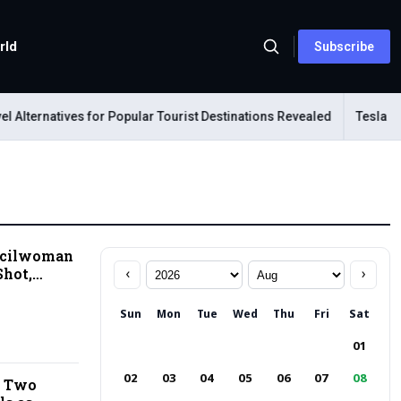
rld
Subscribe
ternatives for Popular Tourist Destinations Revealed
Tesla Mechan
ncilwoman
Shot,
‹
›
d Near US
Sun
Mon
Tue
Wed
Thu
Fri
Sat
01
02
03
04
05
06
07
08
s Two