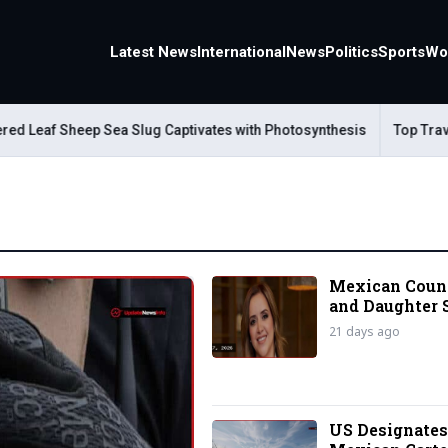
Latest News
International
News
Politics
Sports
Wo
af Sheep Sea Slug Captivates with Photosynthesis
Top Travel Al
Mexican Cou
and Daughter 
Husband Kille
21 days ago
Border
US Designate