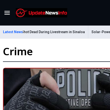
Menu
astelum Shot Dead During Livestream in Sinaloa
Latest News
Solar-Powered Le
Crime