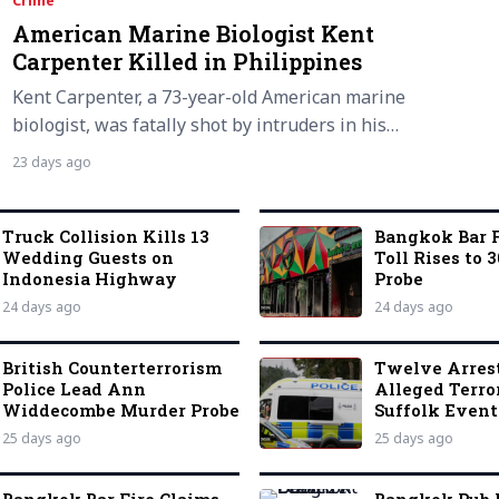
Crime
American Marine Biologist Kent
Carpenter Killed in Philippines
Kent Carpenter, a 73-year-old American marine
biologist, was fatally shot by intruders in his…
23 days ago
Truck Collision Kills 13
Bangkok Bar F
Wedding Guests on
Toll Rises to 3
Indonesia Highway
Probe
24 days ago
24 days ago
British Counterterrorism
Twelve Arres
Police Lead Ann
Alleged Terro
Widdecombe Murder Probe
Suffolk Event
25 days ago
25 days ago
Bangkok Bar Fire Claims
Bangkok Pub 