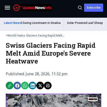
Subscribe
Menu
Shot Dead During Livestream in Sinaloa
Latest News
Solar-Powered Leaf Sheep Sea Slug
>
World
>
Swiss Glaciers Facing Rapid Melt...
Swiss Glaciers Facing Rapid
Melt Amid Europe’s Severe
Heatwave
Published: June 28, 2026, 11:32 pm