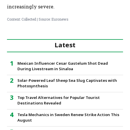
increasingly severe.
Content: Collected | Source: Euronews
Latest
Mexican Influencer Cesar Gastelum Shot Dead
During Livestream in Sinaloa
Solar-Powered Leaf Sheep Sea Slug Captivates with
Photosynthesis
Top Travel Alternatives for Popular Tourist
Destinations Revealed
Tesla Mechanics in Sweden Renew Strike Action This
August