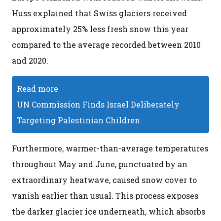
Huss explained that Swiss glaciers received
approximately 25% less fresh snow this year
compared to the average recorded between 2010
and 2020.
Read more
UN Commission Finds Israel Deliberately
Targeting Palestinian Children
Furthermore, warmer-than-average temperatures
throughout May and June, punctuated by an
extraordinary heatwave, caused snow cover to
vanish earlier than usual. This process exposes
the darker glacier ice underneath, which absorbs