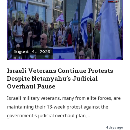
Israeli Veterans Continue Protests
Despite Netanyahu’s Judicial
Overhaul Pause
Israeli military veterans, many from elite forces, are
maintaining their 13-week protest against the
government's judicial overhaul plan,…
4 days ago