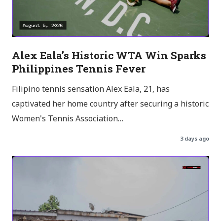
Alex Eala’s Historic WTA Win Sparks
Philippines Tennis Fever
Filipino tennis sensation Alex Eala, 21, has
captivated her home country after securing a historic
Women's Tennis Association…
3 days ago