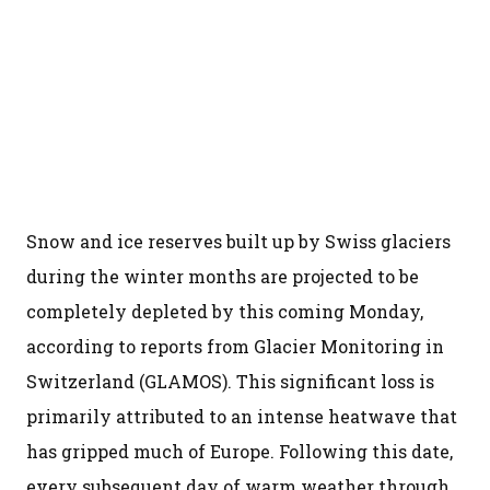
Snow and ice reserves built up by Swiss glaciers
during the winter months are projected to be
completely depleted by this coming Monday,
according to reports from Glacier Monitoring in
Switzerland (GLAMOS). This significant loss is
primarily attributed to an intense heatwave that
has gripped much of Europe. Following this date,
every subsequent day of warm weather through