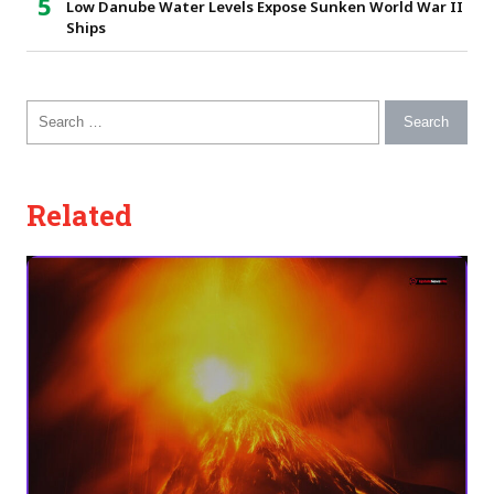
Low Danube Water Levels Expose Sunken World War II
Ships
Search for:
Related