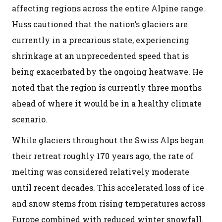
affecting regions across the entire Alpine range.
Huss cautioned that the nation’s glaciers are
currently in a precarious state, experiencing
shrinkage at an unprecedented speed that is
being exacerbated by the ongoing heatwave. He
noted that the region is currently three months
ahead of where it would be in a healthy climate
scenario.
While glaciers throughout the Swiss Alps began
their retreat roughly 170 years ago, the rate of
melting was considered relatively moderate
until recent decades. This accelerated loss of ice
and snow stems from rising temperatures across
Europe combined with reduced winter snowfall.