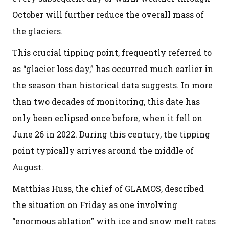
October will further reduce the overall mass of
the glaciers.
This crucial tipping point, frequently referred to
as “glacier loss day,” has occurred much earlier in
the season than historical data suggests. In more
than two decades of monitoring, this date has
only been eclipsed once before, when it fell on
June 26 in 2022. During this century, the tipping
point typically arrives around the middle of
August.
Matthias Huss, the chief of GLAMOS, described
the situation on Friday as one involving
“enormous ablation” with ice and snow melt rates