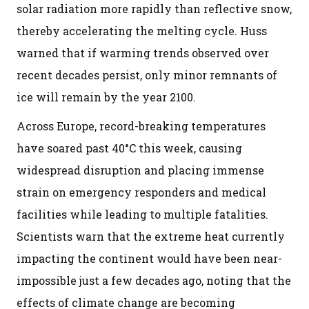
solar radiation more rapidly than reflective snow,
thereby accelerating the melting cycle. Huss
warned that if warming trends observed over
recent decades persist, only minor remnants of
ice will remain by the year 2100.
Across Europe, record-breaking temperatures
have soared past 40°C this week, causing
widespread disruption and placing immense
strain on emergency responders and medical
facilities while leading to multiple fatalities.
Scientists warn that the extreme heat currently
impacting the continent would have been near-
impossible just a few decades ago, noting that the
effects of climate change are becoming