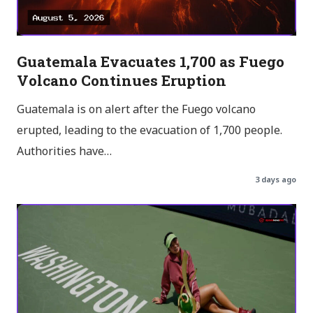
Guatemala Evacuates 1,700 as Fuego
Volcano Continues Eruption
Guatemala is on alert after the Fuego volcano
erupted, leading to the evacuation of 1,700 people.
Authorities have…
3 days ago