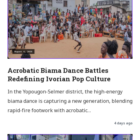
Acrobatic Biama Dance Battles
Redefining Ivorian Pop Culture
In the Yopougon-Selmer district, the high-energy
biama dance is capturing a new generation, blending
rapid-fire footwork with acrobatic…
4 days ago