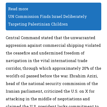
Read more
UN Commission Finds Israel Deliberately
Targeting Palestinian Children
Central Command stated that the unwarranted
aggression against commercial shipping violated
the ceasefire and undermined freedom of
navigation in the vital international trade
corridor, through which approximately 20% of the
world’s oil passed before the war. Ebrahim Azizi,
head of the national security commission of the
Iranian parliament, criticized the U.S. on X for
attacking in the middle of negotiations and
claimed the U.S. president lacks commitment to