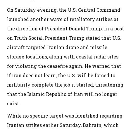
On Saturday evening, the U.S. Central Command
launched another wave of retaliatory strikes at
the direction of President Donald Trump. In a post
on Truth Social, President Trump stated that U.S.
aircraft targeted Iranian drone and missile
storage locations, along with coastal radar sites,
for violating the ceasefire again. He warned that
if Iran does not learn, the U.S. will be forced to
militarily complete the job it started, threatening
that the Islamic Republic of Iran will no longer
exist.
While no specific target was identified regarding
Iranian strikes earlier Saturday, Bahrain, which