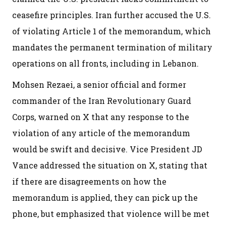
ceasefire principles. Iran further accused the U.S.
of violating Article 1 of the memorandum, which
mandates the permanent termination of military
operations on all fronts, including in Lebanon.
Mohsen Rezaei, a senior official and former
commander of the Iran Revolutionary Guard
Corps, warned on X that any response to the
violation of any article of the memorandum
would be swift and decisive. Vice President JD
Vance addressed the situation on X, stating that
if there are disagreements on how the
memorandum is applied, they can pick up the
phone, but emphasized that violence will be met