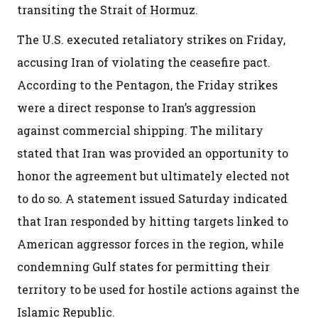
transiting the Strait of Hormuz.
The U.S. executed retaliatory strikes on Friday,
accusing Iran of violating the ceasefire pact.
According to the Pentagon, the Friday strikes
were a direct response to Iran’s aggression
against commercial shipping. The military
stated that Iran was provided an opportunity to
honor the agreement but ultimately elected not
to do so. A statement issued Saturday indicated
that Iran responded by hitting targets linked to
American aggressor forces in the region, while
condemning Gulf states for permitting their
territory to be used for hostile actions against the
Islamic Republic.