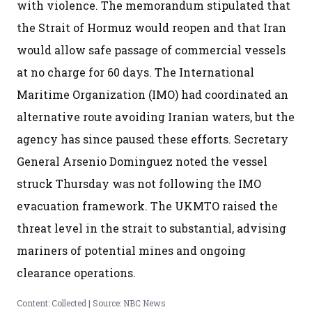
with violence. The memorandum stipulated that
the Strait of Hormuz would reopen and that Iran
would allow safe passage of commercial vessels
at no charge for 60 days. The International
Maritime Organization (IMO) had coordinated an
alternative route avoiding Iranian waters, but the
agency has since paused these efforts. Secretary
General Arsenio Dominguez noted the vessel
struck Thursday was not following the IMO
evacuation framework. The UKMTO raised the
threat level in the strait to substantial, advising
mariners of potential mines and ongoing
clearance operations.
Content: Collected | Source: NBC News