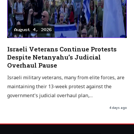
Israeli Veterans Continue Protests
Despite Netanyahu’s Judicial
Overhaul Pause
Israeli military veterans, many from elite forces, are
maintaining their 13-week protest against the
government's judicial overhaul plan,…
4 days ago