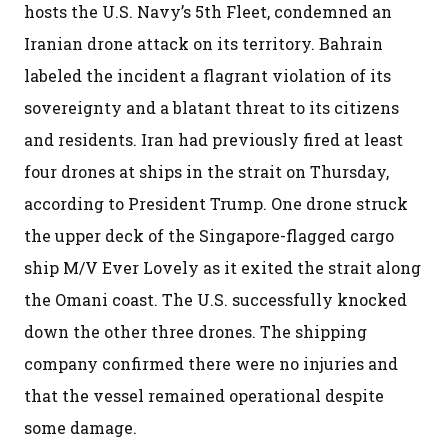
hosts the U.S. Navy’s 5th Fleet, condemned an
Iranian drone attack on its territory. Bahrain
labeled the incident a flagrant violation of its
sovereignty and a blatant threat to its citizens
and residents. Iran had previously fired at least
four drones at ships in the strait on Thursday,
according to President Trump. One drone struck
the upper deck of the Singapore-flagged cargo
ship M/V Ever Lovely as it exited the strait along
the Omani coast. The U.S. successfully knocked
down the other three drones. The shipping
company confirmed there were no injuries and
that the vessel remained operational despite
some damage.