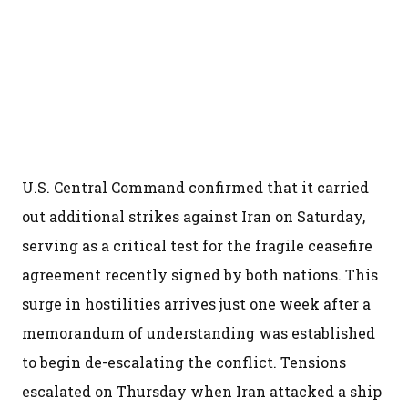
U.S. Central Command confirmed that it carried
out additional strikes against Iran on Saturday,
serving as a critical test for the fragile ceasefire
agreement recently signed by both nations. This
surge in hostilities arrives just one week after a
memorandum of understanding was established
to begin de-escalating the conflict. Tensions
escalated on Thursday when Iran attacked a ship