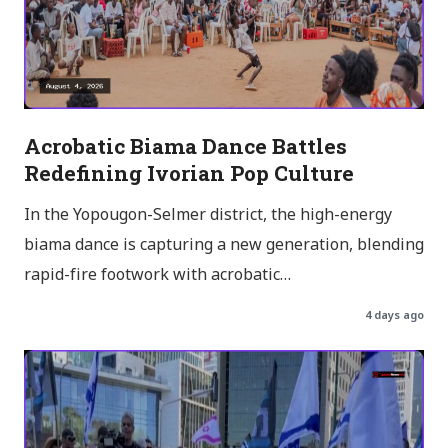
Acrobatic Biama Dance Battles
Redefining Ivorian Pop Culture
In the Yopougon-Selmer district, the high-energy
biama dance is capturing a new generation, blending
rapid-fire footwork with acrobatic…
4 days ago