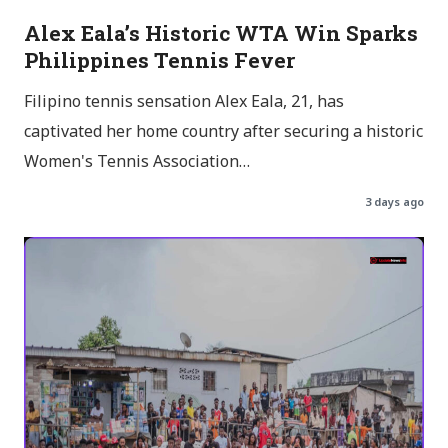
Alex Eala’s Historic WTA Win Sparks
Philippines Tennis Fever
Filipino tennis sensation Alex Eala, 21, has
captivated her home country after securing a historic
Women's Tennis Association…
3 days ago