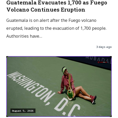
Guatemala Evacuates 1,700 as Fuego
Volcano Continues Eruption
Guatemala is on alert after the Fuego volcano
erupted, leading to the evacuation of 1,700 people.
Authorities have…
3 days ago