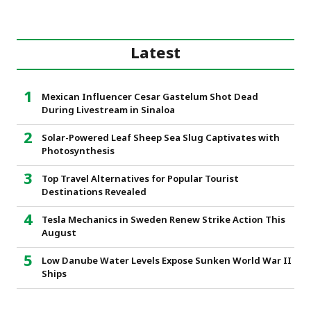
Latest
Mexican Influencer Cesar Gastelum Shot Dead
During Livestream in Sinaloa
Solar-Powered Leaf Sheep Sea Slug Captivates with
Photosynthesis
Top Travel Alternatives for Popular Tourist
Destinations Revealed
Tesla Mechanics in Sweden Renew Strike Action This
August
Low Danube Water Levels Expose Sunken World War II
Ships