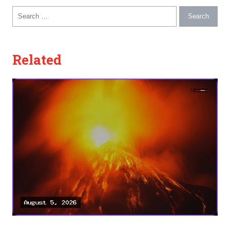
Search for:
Related