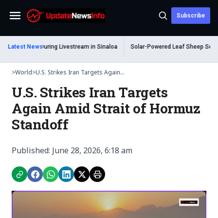
Subscribe
Menu
ot Dead During Livestream in Sinaloa
Latest News
Solar-Powered Leaf Sheep Sea Slug C
>
World
>
U.S. Strikes Iran Targets Again...
U.S. Strikes Iran Targets
Again Amid Strait of Hormuz
Standoff
Published: June 28, 2026, 6:18 am