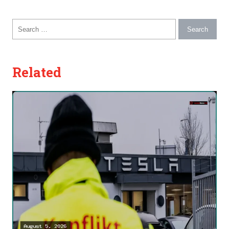
Search for:
Related