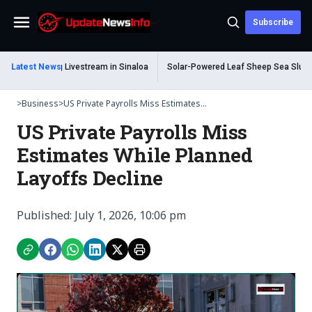
Subscribe
Menu
Dead During Livestream in Sinaloa
Latest News
Solar-Powered Leaf Sheep Sea Slug Capt
>
Business
>
US Private Payrolls Miss Estimates...
US Private Payrolls Miss
Estimates While Planned
Layoffs Decline
Published: July 1, 2026, 10:06 pm