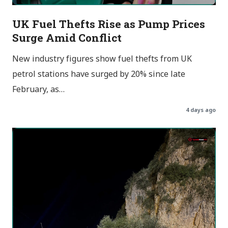
UK Fuel Thefts Rise as Pump Prices
Surge Amid Conflict
New industry figures show fuel thefts from UK
petrol stations have surged by 20% since late
February, as…
4 days ago