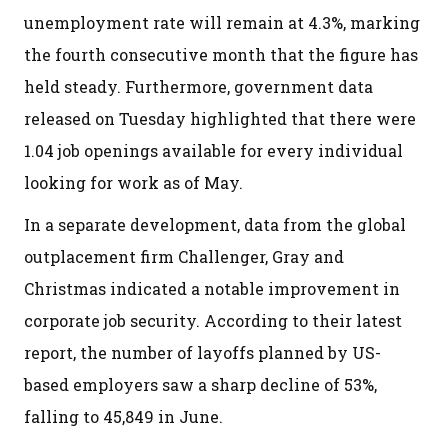
unemployment rate will remain at 4.3%, marking
the fourth consecutive month that the figure has
held steady. Furthermore, government data
released on Tuesday highlighted that there were
1.04 job openings available for every individual
looking for work as of May.
In a separate development, data from the global
outplacement firm Challenger, Gray and
Christmas indicated a notable improvement in
corporate job security. According to their latest
report, the number of layoffs planned by US-
based employers saw a sharp decline of 53%,
falling to 45,849 in June.