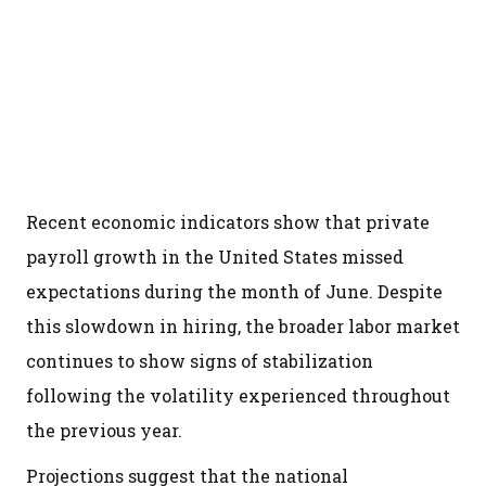
Recent economic indicators show that private
payroll growth in the United States missed
expectations during the month of June. Despite
this slowdown in hiring, the broader labor market
continues to show signs of stabilization
following the volatility experienced throughout
the previous year.
Projections suggest that the national