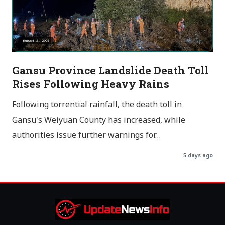
Gansu Province Landslide Death Toll
Rises Following Heavy Rains
Following torrential rainfall, the death toll in
Gansu's Weiyuan County has increased, while
authorities issue further warnings for…
5 days ago