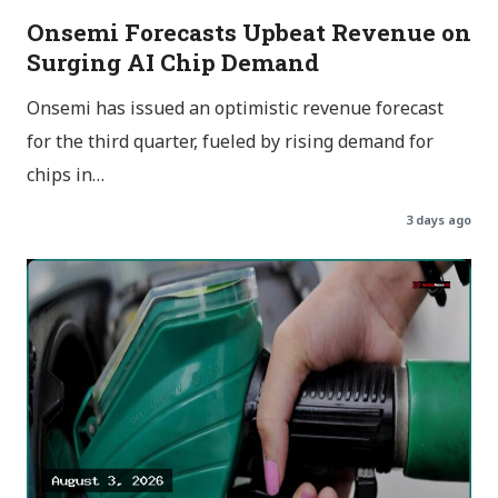
Onsemi Forecasts Upbeat Revenue on
Surging AI Chip Demand
Onsemi has issued an optimistic revenue forecast
for the third quarter, fueled by rising demand for
chips in…
3 days ago