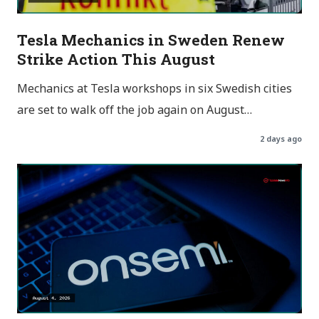
Tesla Mechanics in Sweden Renew
Strike Action This August
Mechanics at Tesla workshops in six Swedish cities
are set to walk off the job again on August…
2 days ago