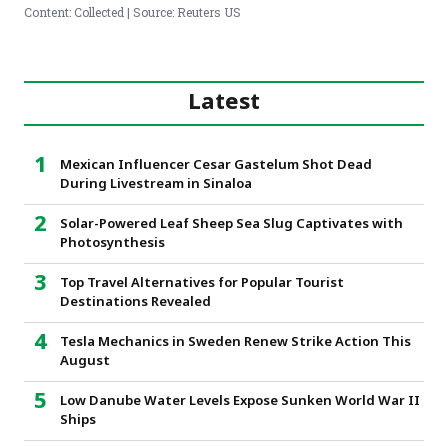
Content: Collected | Source: Reuters US
Latest
Mexican Influencer Cesar Gastelum Shot Dead
During Livestream in Sinaloa
Solar-Powered Leaf Sheep Sea Slug Captivates with
Photosynthesis
Top Travel Alternatives for Popular Tourist
Destinations Revealed
Tesla Mechanics in Sweden Renew Strike Action This
August
Low Danube Water Levels Expose Sunken World War II
Ships