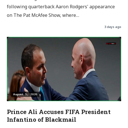
following quarterback Aaron Rodgers' appearance
on The Pat McAfee Show, where…
3 days ago
Prince Ali Accuses FIFA President
Infantino of Blackmail