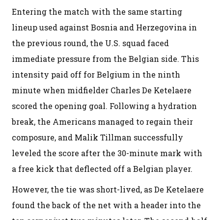
Entering the match with the same starting
lineup used against Bosnia and Herzegovina in
the previous round, the U.S. squad faced
immediate pressure from the Belgian side. This
intensity paid off for Belgium in the ninth
minute when midfielder Charles De Ketelaere
scored the opening goal. Following a hydration
break, the Americans managed to regain their
composure, and Malik Tillman successfully
leveled the score after the 30-minute mark with
a free kick that deflected off a Belgian player.
However, the tie was short-lived, as De Ketelaere
found the back of the net with a header into the