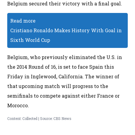
Belgium secured their victory with a final goal.
Read more
Cristiano Ronaldo Makes History With Goal in
Sixth World Cup
Belgium, who previously eliminated the U.S. in
the 2014 Round of 16, is set to face Spain this
Friday in Inglewood, California. The winner of
that upcoming match will progress to the
semifinals to compete against either France or
Morocco.
Content: Collected | Source: CBS News