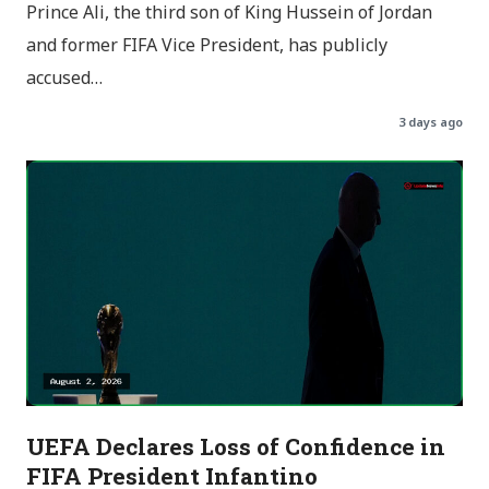
Prince Ali, the third son of King Hussein of Jordan
and former FIFA Vice President, has publicly
accused…
3 days ago
UEFA Declares Loss of Confidence in
FIFA President Infantino