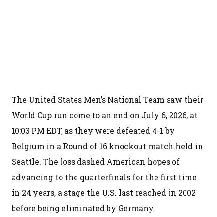
The United States Men’s National Team saw their
World Cup run come to an end on July 6, 2026, at
10:03 PM EDT, as they were defeated 4-1 by
Belgium in a Round of 16 knockout match held in
Seattle. The loss dashed American hopes of
advancing to the quarterfinals for the first time
in 24 years, a stage the U.S. last reached in 2002
before being eliminated by Germany.