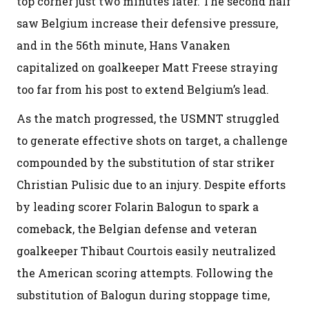
top corner just two minutes later. The second half
saw Belgium increase their defensive pressure,
and in the 56th minute, Hans Vanaken
capitalized on goalkeeper Matt Freese straying
too far from his post to extend Belgium’s lead.
As the match progressed, the USMNT struggled
to generate effective shots on target, a challenge
compounded by the substitution of star striker
Christian Pulisic due to an injury. Despite efforts
by leading scorer Folarin Balogun to spark a
comeback, the Belgian defense and veteran
goalkeeper Thibaut Courtois easily neutralized
the American scoring attempts. Following the
substitution of Balogun during stoppage time,