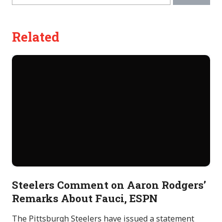
Related
Steelers Comment on Aaron Rodgers’
Remarks About Fauci, ESPN
The Pittsburgh Steelers have issued a statement