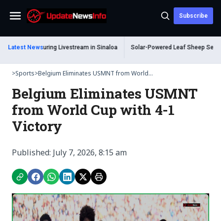
Subscribe
Menu
hot Dead During Livestream in Sinaloa
Latest News
Solar-Powered Leaf Sheep Sea Slug 
>
Sports
>
Belgium Eliminates USMNT from World...
Belgium Eliminates USMNT
from World Cup with 4-1
Victory
Published: July 7, 2026, 8:15 am