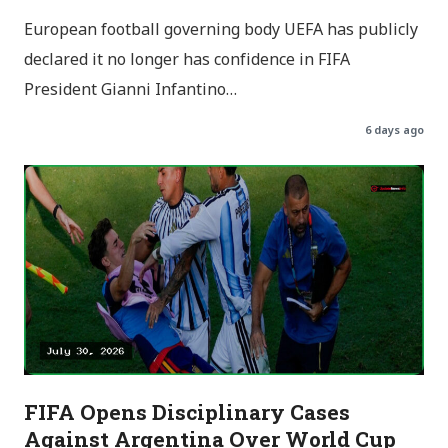
European football governing body UEFA has publicly
declared it no longer has confidence in FIFA
President Gianni Infantino…
6 days ago
FIFA Opens Disciplinary Cases
Against Argentina Over World Cup