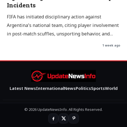
Incidents
FIFA has initiated disciplinary action against
Argentina’s national team, citing player involvement
in post-match scuffles, unsporting behavior, and…
1 week ago
Latest News
International
News
Politics
Sports
World
© 2026 UpdateNewsInfo. All Rights Reserved.