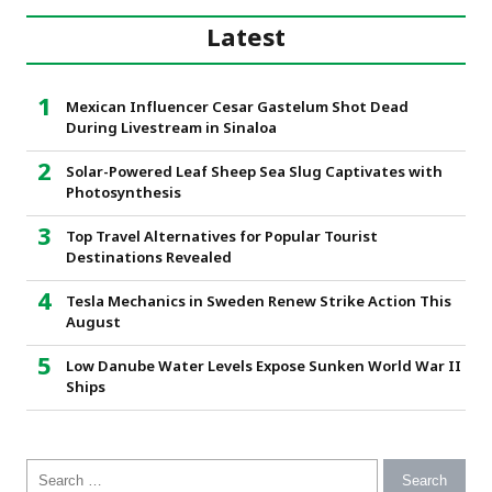
Latest
Mexican Influencer Cesar Gastelum Shot Dead
During Livestream in Sinaloa
Solar-Powered Leaf Sheep Sea Slug Captivates with
Photosynthesis
Top Travel Alternatives for Popular Tourist
Destinations Revealed
Tesla Mechanics in Sweden Renew Strike Action This
August
Low Danube Water Levels Expose Sunken World War II
Ships
Search for: