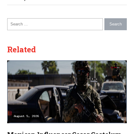
Search for:
Related