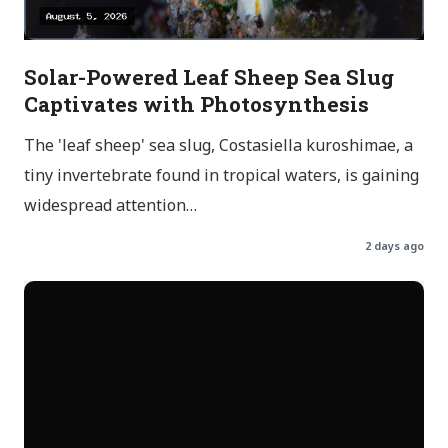
Solar-Powered Leaf Sheep Sea Slug
Captivates with Photosynthesis
The 'leaf sheep' sea slug, Costasiella kuroshimae, a
tiny invertebrate found in tropical waters, is gaining
widespread attention…
2 days ago