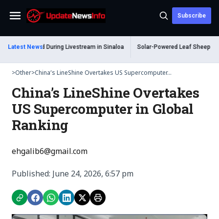
Subscribe
Menu
 Shot Dead During Livestream in Sinaloa
Latest News
Solar-Powered Leaf Sheep Sea Slu
>
Other
>
China’s LineShine Overtakes US Supercomputer...
China’s LineShine Overtakes
US Supercomputer in Global
Ranking
ehgalib6@gmail.com
Published: June 24, 2026, 6:57 pm