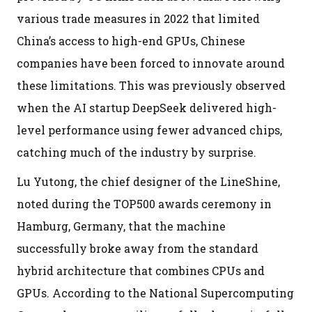
various trade measures in 2022 that limited
China’s access to high-end GPUs, Chinese
companies have been forced to innovate around
these limitations. This was previously observed
when the AI startup DeepSeek delivered high-
level performance using fewer advanced chips,
catching much of the industry by surprise.
Lu Yutong, the chief designer of the LineShine,
noted during the TOP500 awards ceremony in
Hamburg, Germany, that the machine
successfully broke away from the standard
hybrid architecture that combines CPUs and
GPUs. According to the National Supercomputing