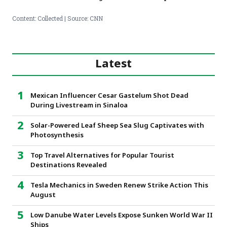
Content: Collected | Source: CNN
Latest
Mexican Influencer Cesar Gastelum Shot Dead
During Livestream in Sinaloa
Solar-Powered Leaf Sheep Sea Slug Captivates with
Photosynthesis
Top Travel Alternatives for Popular Tourist
Destinations Revealed
Tesla Mechanics in Sweden Renew Strike Action This
August
Low Danube Water Levels Expose Sunken World War II
Ships