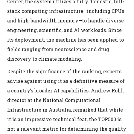
Center, the system utilizes a fully domestic, full-
stack computing infrastructure—including CPUs
and high-bandwidth memory—to handle diverse
engineering, scientific, and AI workloads. Since
its deployment, the machine has been applied to
fields ranging from neuroscience and drug
discovery to climate modeling.
Despite the significance of the ranking, experts
advise against using it as a definitive measure of
a country’s broader AI capabilities. Andrew Rohl,
director at the National Computational
Infrastructure in Australia, remarked that while
it is an impressive technical feat, the TOP500 is
not a relevant metric for determining the quality