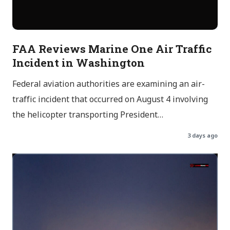
FAA Reviews Marine One Air Traffic
Incident in Washington
Federal aviation authorities are examining an air-
traffic incident that occurred on August 4 involving
the helicopter transporting President…
3 days ago