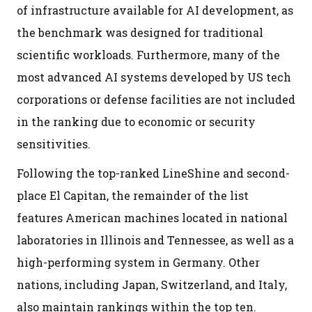
of infrastructure available for AI development, as
the benchmark was designed for traditional
scientific workloads. Furthermore, many of the
most advanced AI systems developed by US tech
corporations or defense facilities are not included
in the ranking due to economic or security
sensitivities.
Following the top-ranked LineShine and second-
place El Capitan, the remainder of the list
features American machines located in national
laboratories in Illinois and Tennessee, as well as a
high-performing system in Germany. Other
nations, including Japan, Switzerland, and Italy,
also maintain rankings within the top ten.