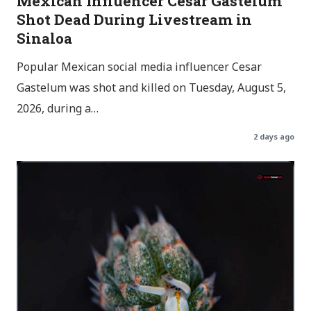
Mexican Influencer Cesar Gastelum
Shot Dead During Livestream in
Sinaloa
Popular Mexican social media influencer Cesar
Gastelum was shot and killed on Tuesday, August 5,
2026, during a…
2 days ago