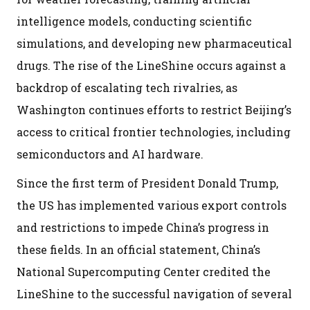
intelligence models, conducting scientific
simulations, and developing new pharmaceutical
drugs. The rise of the LineShine occurs against a
backdrop of escalating tech rivalries, as
Washington continues efforts to restrict Beijing’s
access to critical frontier technologies, including
semiconductors and AI hardware.
Since the first term of President Donald Trump,
the US has implemented various export controls
and restrictions to impede China’s progress in
these fields. In an official statement, China’s
National Supercomputing Center credited the
LineShine to the successful navigation of several