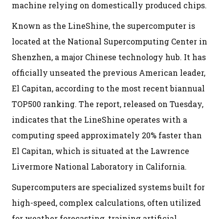
machine relying on domestically produced chips.
Known as the LineShine, the supercomputer is
located at the National Supercomputing Center in
Shenzhen, a major Chinese technology hub. It has
officially unseated the previous American leader,
El Capitan, according to the most recent biannual
TOP500 ranking. The report, released on Tuesday,
indicates that the LineShine operates with a
computing speed approximately 20% faster than
El Capitan, which is situated at the Lawrence
Livermore National Laboratory in California.
Supercomputers are specialized systems built for
high-speed, complex calculations, often utilized
for weather forecasting, training artificial