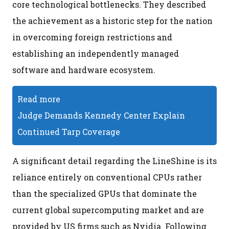
core technological bottlenecks. They described
the achievement as a historic step for the nation
in overcoming foreign restrictions and
establishing an independently managed
software and hardware ecosystem.
Read more
Judge Demands Kennedy Center Explain
Continued Tarp Coverage
A significant detail regarding the LineShine is its
reliance entirely on conventional CPUs rather
than the specialized GPUs that dominate the
current global supercomputing market and are
provided by US firms such as Nvidia. Following