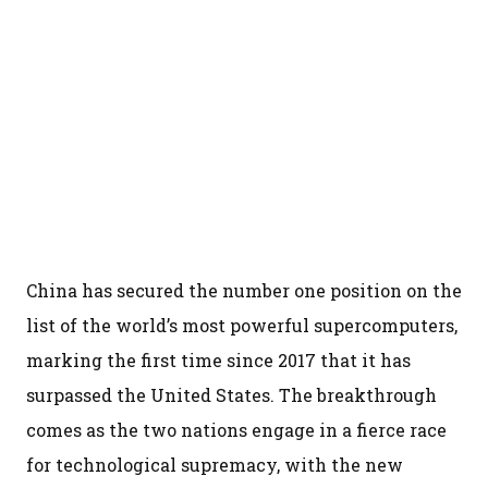
China has secured the number one position on the
list of the world’s most powerful supercomputers,
marking the first time since 2017 that it has
surpassed the United States. The breakthrough
comes as the two nations engage in a fierce race
for technological supremacy, with the new