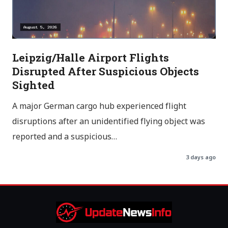
Leipzig/Halle Airport Flights
Disrupted After Suspicious Objects
Sighted
A major German cargo hub experienced flight
disruptions after an unidentified flying object was
reported and a suspicious…
3 days ago