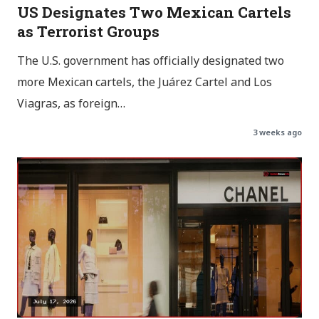
US Designates Two Mexican Cartels
as Terrorist Groups
The U.S. government has officially designated two
more Mexican cartels, the Juárez Cartel and Los
Viagras, as foreign…
3 weeks ago