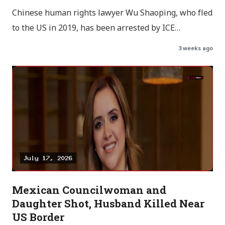
Chinese human rights lawyer Wu Shaoping, who fled
to the US in 2019, has been arrested by ICE…
3 weeks ago
Mexican Councilwoman and
Daughter Shot, Husband Killed Near
US Border