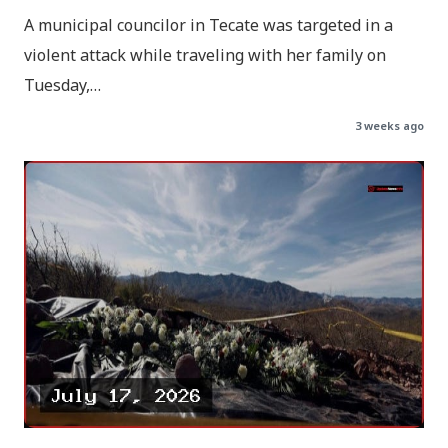
A municipal councilor in Tecate was targeted in a
violent attack while traveling with her family on
Tuesday,…
3 weeks ago