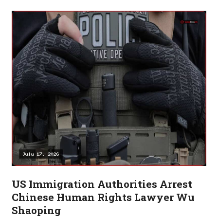
US Immigration Authorities Arrest
Chinese Human Rights Lawyer Wu
Shaoping