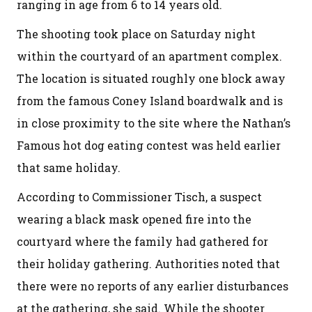
ranging in age from 6 to 14 years old.
The shooting took place on Saturday night
within the courtyard of an apartment complex.
The location is situated roughly one block away
from the famous Coney Island boardwalk and is
in close proximity to the site where the Nathan’s
Famous hot dog eating contest was held earlier
that same holiday.
According to Commissioner Tisch, a suspect
wearing a black mask opened fire into the
courtyard where the family had gathered for
their holiday gathering. Authorities noted that
there were no reports of any earlier disturbances
at the gathering, she said. While the shooter