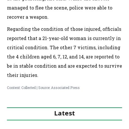
managed to flee the scene, police were able to
recover a weapon.
Regarding the condition of those injured, officials
reported that a 21-year-old woman is currently in
critical condition. The other 7 victims, including
the 4 children aged 6, 7, 12, and 14, are reported to
be in stable condition and are expected to survive
their injuries.
Content: Collected | Source: Associated Press
Latest