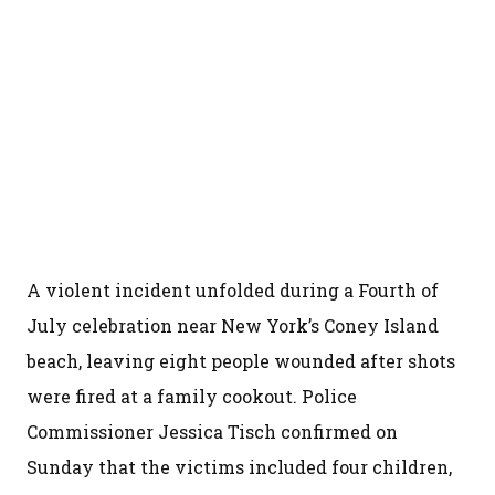
A violent incident unfolded during a Fourth of
July celebration near New York’s Coney Island
beach, leaving eight people wounded after shots
were fired at a family cookout. Police
Commissioner Jessica Tisch confirmed on
Sunday that the victims included four children,