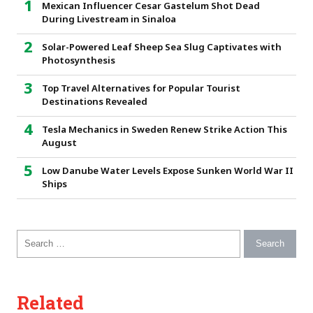
Mexican Influencer Cesar Gastelum Shot Dead
During Livestream in Sinaloa
Solar-Powered Leaf Sheep Sea Slug Captivates with
Photosynthesis
Top Travel Alternatives for Popular Tourist
Destinations Revealed
Tesla Mechanics in Sweden Renew Strike Action This
August
Low Danube Water Levels Expose Sunken World War II
Ships
Search for:
Related