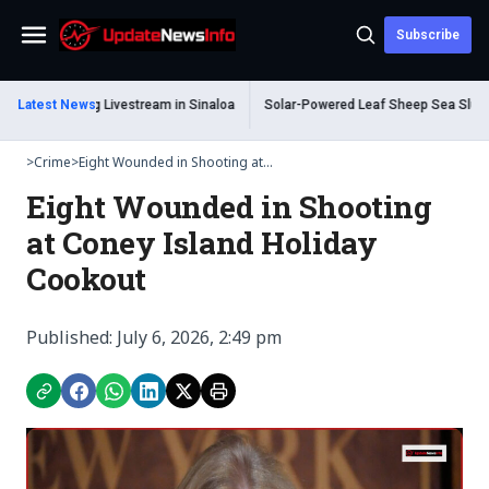
Subscribe
Menu
ead During Livestream in Sinaloa
Latest News
Solar-Powered Leaf Sheep Sea Slug Capti
>
Crime
>
Eight Wounded in Shooting at...
Eight Wounded in Shooting
at Coney Island Holiday
Cookout
Published: July 6, 2026, 2:49 pm