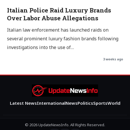
Italian Police Raid Luxury Brands
Over Labor Abuse Allegations
Italian law enforcement has launched raids on
several prominent luxury fashion brands following
investigations into the use of…
3 weeks ago
Latest News
International
News
Politics
Sports
World
© 2026 UpdateNewsInfo. All Rights Reserved.