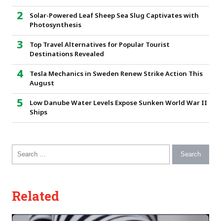
Solar-Powered Leaf Sheep Sea Slug Captivates with
Photosynthesis
Top Travel Alternatives for Popular Tourist
Destinations Revealed
Tesla Mechanics in Sweden Renew Strike Action This
August
Low Danube Water Levels Expose Sunken World War II
Ships
Search for:
Related