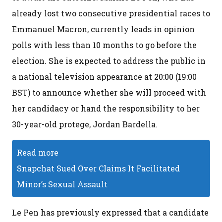
already lost two consecutive presidential races to
Emmanuel Macron, currently leads in opinion
polls with less than 10 months to go before the
election. She is expected to address the public in
a national television appearance at 20:00 (19:00
BST) to announce whether she will proceed with
her candidacy or hand the responsibility to her
30-year-old protege, Jordan Bardella.
Read more
Snapchat Sued Over Claims It Facilitated
Minor’s Sexual Assault
Le Pen has previously expressed that a candidate