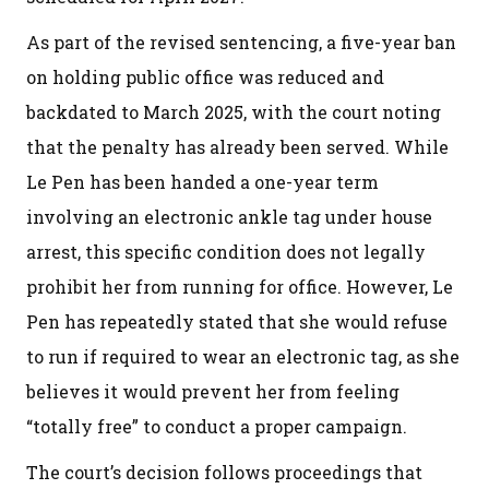
As part of the revised sentencing, a five-year ban
on holding public office was reduced and
backdated to March 2025, with the court noting
that the penalty has already been served. While
Le Pen has been handed a one-year term
involving an electronic ankle tag under house
arrest, this specific condition does not legally
prohibit her from running for office. However, Le
Pen has repeatedly stated that she would refuse
to run if required to wear an electronic tag, as she
believes it would prevent her from feeling
“totally free” to conduct a proper campaign.
The court’s decision follows proceedings that