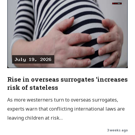
Rise in overseas surrogates ‘increases
risk of stateless
As more westerners turn to overseas surrogates,
experts warn that conflicting international laws are
leaving children at risk…
3 weeks ago