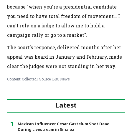
because "when you're a presidential candidate
you need to have total freedom of movement… I
can't rely on a judge to allow me to hold a
campaign rally or go to a market".
The court's response, delivered months after her
appeal was heard in January and February, made
clear the judges were not standing in her way.
Content: Collected | Source: BBC News
Latest
Mexican Influencer Cesar Gastelum Shot Dead
During Livestream in Sinaloa