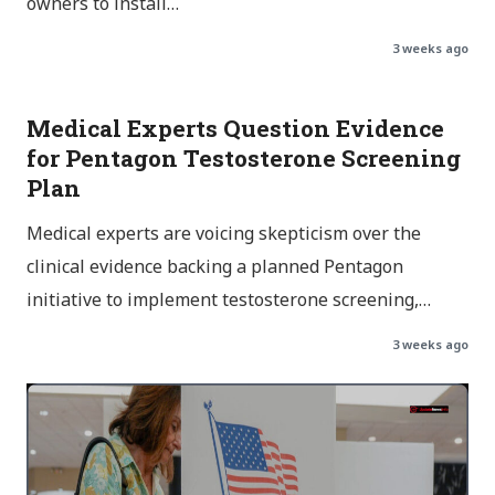
owners to install…
3 weeks ago
Medical Experts Question Evidence
for Pentagon Testosterone Screening
Plan
Medical experts are voicing skepticism over the
clinical evidence backing a planned Pentagon
initiative to implement testosterone screening,…
3 weeks ago