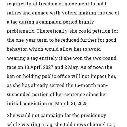
requires total freedom of movement to hold
rallies and engage with voters, making the use of
a tag during a campaign period highly
problematic. Theoretically, she could petition for
the one-year term to be reduced further for good
behavior, which would allow her to avoid
wearing a tag entirely if she won the two-round
race on 18 April 2027 and 2 May. As of now, the
ban on holding public office will not impact her,
as she has already served the 15-month non-
suspended portion of her sentence since her
initial conviction on March 31, 2025.
She would not campaign for the presidency
while wearing a tag, she told news channel LCI,