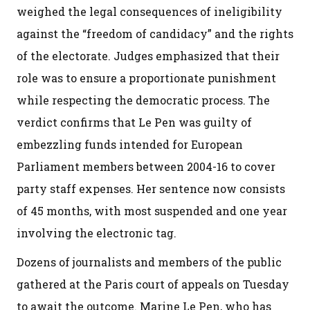
weighed the legal consequences of ineligibility
against the “freedom of candidacy” and the rights
of the electorate. Judges emphasized that their
role was to ensure a proportionate punishment
while respecting the democratic process. The
verdict confirms that Le Pen was guilty of
embezzling funds intended for European
Parliament members between 2004-16 to cover
party staff expenses. Her sentence now consists
of 45 months, with most suspended and one year
involving the electronic tag.
Dozens of journalists and members of the public
gathered at the Paris court of appeals on Tuesday
to await the outcome. Marine Le Pen, who has