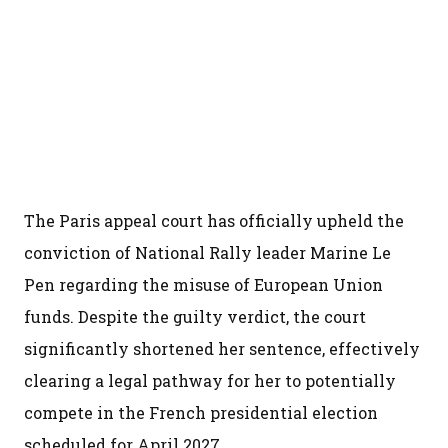
The Paris appeal court has officially upheld the
conviction of National Rally leader Marine Le
Pen regarding the misuse of European Union
funds. Despite the guilty verdict, the court
significantly shortened her sentence, effectively
clearing a legal pathway for her to potentially
compete in the French presidential election
scheduled for April 2027.