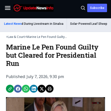
Subscribe
Menu
 Shot Dead During Livestream in Sinaloa
Latest News
Solar-Powered Leaf Sheep Sea Slu
>
Law & Court
>
Marine Le Pen Found Guilty...
Marine Le Pen Found Guilty
but Cleared for Presidential
Run
Published: July 7, 2026, 9:30 pm