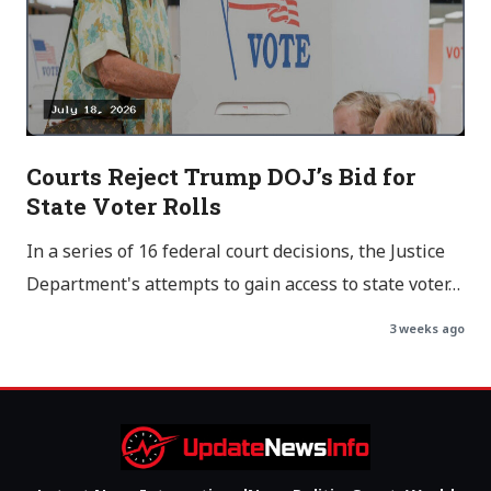
Courts Reject Trump DOJ’s Bid for
State Voter Rolls
In a series of 16 federal court decisions, the Justice
Department's attempts to gain access to state voter…
3 weeks ago