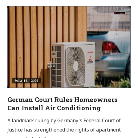
German Court Rules Homeowners
Can Install Air Conditioning
A landmark ruling by Germany's Federal Court of
Justice has strengthened the rights of apartment