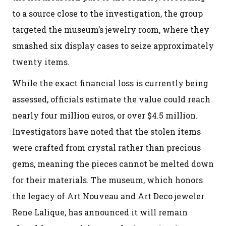
to a source close to the investigation, the group
targeted the museum’s jewelry room, where they
smashed six display cases to seize approximately
twenty items.
While the exact financial loss is currently being
assessed, officials estimate the value could reach
nearly four million euros, or over $4.5 million.
Investigators have noted that the stolen items
were crafted from crystal rather than precious
gems, meaning the pieces cannot be melted down
for their materials. The museum, which honors
the legacy of Art Nouveau and Art Deco jeweler
Rene Lalique, has announced it will remain