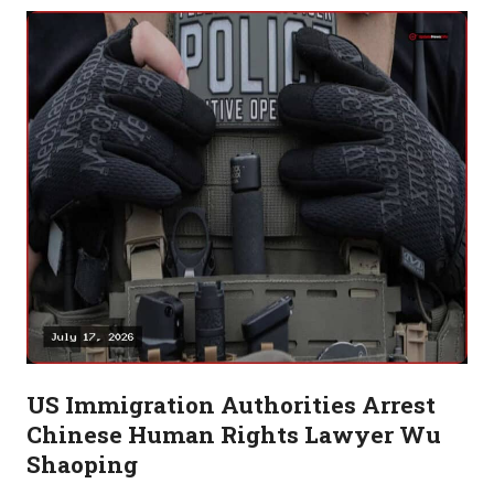
US Immigration Authorities Arrest
Chinese Human Rights Lawyer Wu
Shaoping