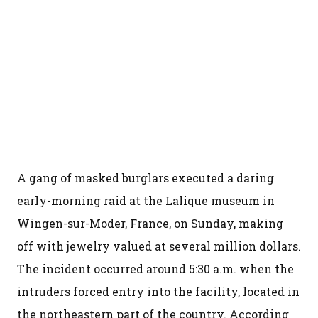
A gang of masked burglars executed a daring
early-morning raid at the Lalique museum in
Wingen-sur-Moder, France, on Sunday, making
off with jewelry valued at several million dollars.
The incident occurred around 5:30 a.m. when the
intruders forced entry into the facility, located in
the northeastern part of the country. According