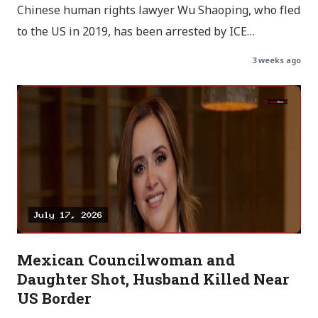
Chinese human rights lawyer Wu Shaoping, who fled
to the US in 2019, has been arrested by ICE…
3 weeks ago
Mexican Councilwoman and
Daughter Shot, Husband Killed Near
US Border