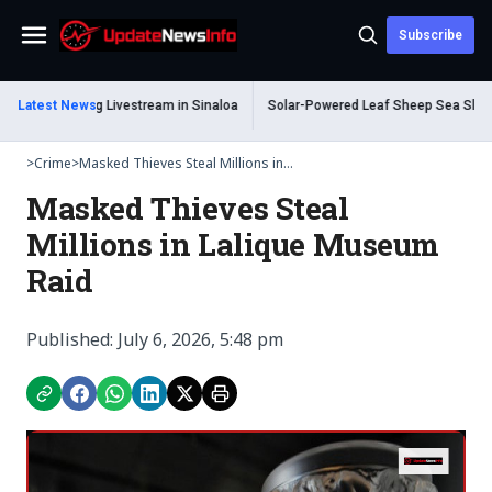
Subscribe
Menu
ead During Livestream in Sinaloa
Latest News
Solar-Powered Leaf Sheep Sea Slug Capti
>
Crime
>
Masked Thieves Steal Millions in...
Masked Thieves Steal
Millions in Lalique Museum
Raid
Published: July 6, 2026, 5:48 pm