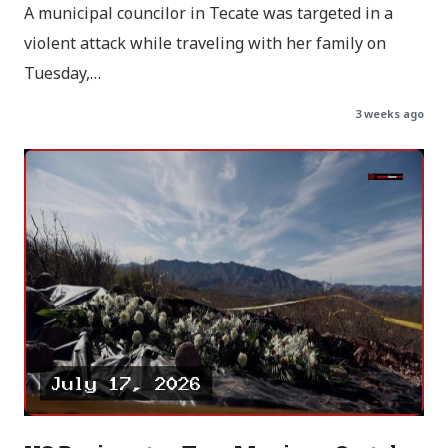
A municipal councilor in Tecate was targeted in a
violent attack while traveling with her family on
Tuesday,…
3 weeks ago