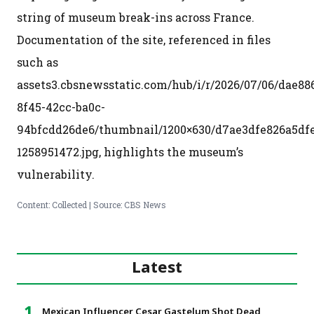
string of museum break-ins across France.
Documentation of the site, referenced in files
such as
assets3.cbsnewsstatic.com/hub/i/r/2026/07/06/dae88
8f45-42cc-ba0c-
94bfcdd26de6/thumbnail/1200×630/d7ae3dfe826a5df
1258951472.jpg, highlights the museum’s
vulnerability.
Content: Collected | Source: CBS News
Latest
Mexican Influencer Cesar Gastelum Shot Dead