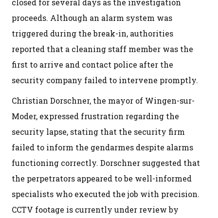
closed for several days as the investigation
proceeds. Although an alarm system was
triggered during the break-in, authorities
reported that a cleaning staff member was the
first to arrive and contact police after the
security company failed to intervene promptly.
Christian Dorschner, the mayor of Wingen-sur-
Moder, expressed frustration regarding the
security lapse, stating that the security firm
failed to inform the gendarmes despite alarms
functioning correctly. Dorschner suggested that
the perpetrators appeared to be well-informed
specialists who executed the job with precision.
CCTV footage is currently under review by