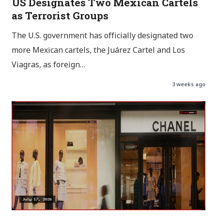
US Designates Two Mexican Cartels
as Terrorist Groups
The U.S. government has officially designated two
more Mexican cartels, the Juárez Cartel and Los
Viagras, as foreign…
3 weeks ago