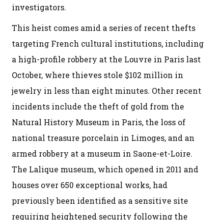
investigators.
This heist comes amid a series of recent thefts
targeting French cultural institutions, including
a high-profile robbery at the Louvre in Paris last
October, where thieves stole $102 million in
jewelry in less than eight minutes. Other recent
incidents include the theft of gold from the
Natural History Museum in Paris, the loss of
national treasure porcelain in Limoges, and an
armed robbery at a museum in Saone-et-Loire.
The Lalique museum, which opened in 2011 and
houses over 650 exceptional works, had
previously been identified as a sensitive site
requiring heightened security following the