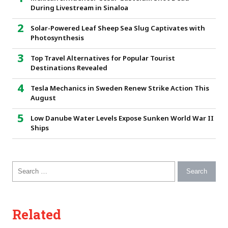
During Livestream in Sinaloa
Solar-Powered Leaf Sheep Sea Slug Captivates with
Photosynthesis
Top Travel Alternatives for Popular Tourist
Destinations Revealed
Tesla Mechanics in Sweden Renew Strike Action This
August
Low Danube Water Levels Expose Sunken World War II
Ships
Search for:
Related