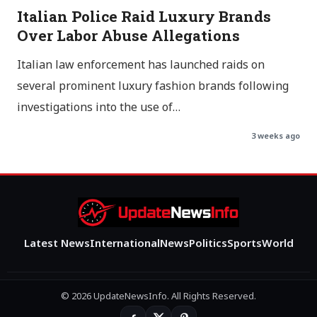
Italian Police Raid Luxury Brands
Over Labor Abuse Allegations
Italian law enforcement has launched raids on
several prominent luxury fashion brands following
investigations into the use of…
3 weeks ago
Latest News
International
News
Politics
Sports
World
© 2026 UpdateNewsInfo. All Rights Reserved.