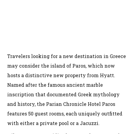
Travelers looking for a new destination in Greece
may consider the island of Paros, which now
hosts a distinctive new property from Hyatt.
Named after the famous ancient marble
inscription that documented Greek mythology
and history, the Parian Chronicle Hotel Paros
features 50 guest rooms, each uniquely outfitted
with either a private pool or a Jacuzzi.