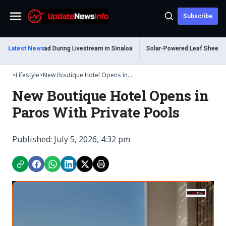
Subscribe
Menu
um Shot Dead During Livestream in Sinaloa
Latest News
Solar-Powered Leaf Sheep Sea S
>
Lifestyle
>
New Boutique Hotel Opens in...
New Boutique Hotel Opens in
Paros With Private Pools
Published: July 5, 2026, 4:32 pm