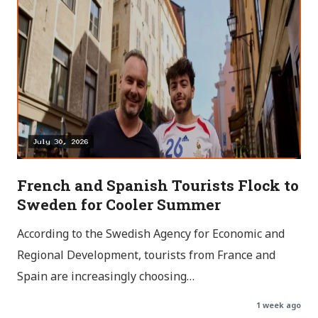
French and Spanish Tourists Flock to
Sweden for Cooler Summer
According to the Swedish Agency for Economic and
Regional Development, tourists from France and
Spain are increasingly choosing…
1 week ago