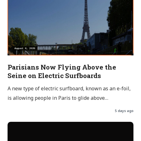
Parisians Now Flying Above the
Seine on Electric Surfboards
A new type of electric surfboard, known as an e-foil,
is allowing people in Paris to glide above…
5 days ago