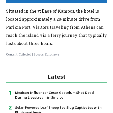
Situated in the village of Kampos, the hotel is
located approximately a 20-minute drive from
Parikia Port. Visitors traveling from Athens can
reach the island via a ferry journey that typically
lasts about three hours.
Content: Collected | Source: Euronews
Latest
Mexican Influencer Cesar Gastelum Shot Dead
During Livestream in Sinaloa
Solar-Powered Leaf Sheep Sea Slug Captivates with
Photosynthesis