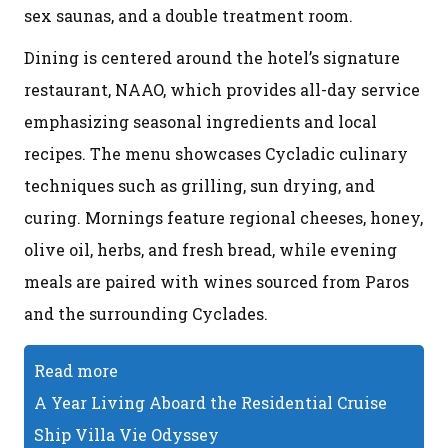
sex saunas, and a double treatment room.
Dining is centered around the hotel’s signature
restaurant, NAAO, which provides all-day service
emphasizing seasonal ingredients and local
recipes. The menu showcases Cycladic culinary
techniques such as grilling, sun drying, and
curing. Mornings feature regional cheeses, honey,
olive oil, herbs, and fresh bread, while evening
meals are paired with wines sourced from Paros
and the surrounding Cyclades.
Read more
A Year Living Aboard the Residential Cruise
Ship Villa Vie Odyssey