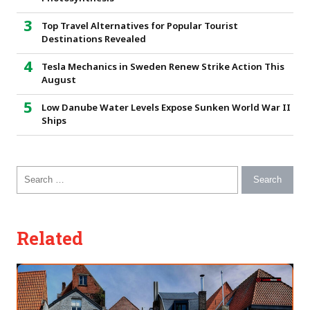
Top Travel Alternatives for Popular Tourist
Destinations Revealed
Tesla Mechanics in Sweden Renew Strike Action This
August
Low Danube Water Levels Expose Sunken World War II
Ships
Search for:
Related