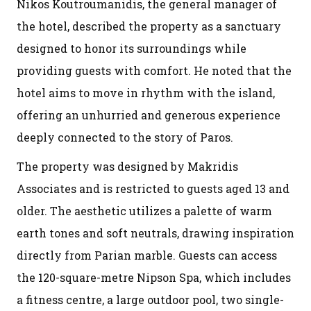
Nikos Koutroumanidis, the general manager of
the hotel, described the property as a sanctuary
designed to honor its surroundings while
providing guests with comfort. He noted that the
hotel aims to move in rhythm with the island,
offering an unhurried and generous experience
deeply connected to the story of Paros.
The property was designed by Makridis
Associates and is restricted to guests aged 13 and
older. The aesthetic utilizes a palette of warm
earth tones and soft neutrals, drawing inspiration
directly from Parian marble. Guests can access
the 120-square-metre Nipson Spa, which includes
a fitness centre, a large outdoor pool, two single-