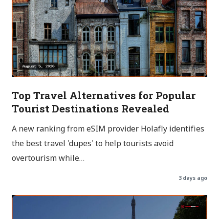
Top Travel Alternatives for Popular
Tourist Destinations Revealed
A new ranking from eSIM provider Holafly identifies
the best travel 'dupes' to help tourists avoid
overtourism while…
3 days ago