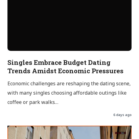
Singles Embrace Budget Dating
Trends Amidst Economic Pressures
Economic challenges are reshaping the dating scene,
with many singles choosing affordable outings like
coffee or park walks…
6 days ago