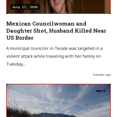
Mexican Councilwoman and
Daughter Shot, Husband Killed Near
US Border
A municipal councilor in Tecate was targeted in a
violent attack while traveling with her family on
Tuesday,…
3 weeks ago