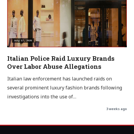
Italian Police Raid Luxury Brands
Over Labor Abuse Allegations
Italian law enforcement has launched raids on
several prominent luxury fashion brands following
investigations into the use of…
3 weeks ago