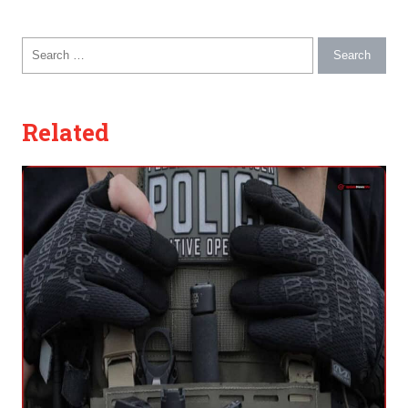
Search for:
Related