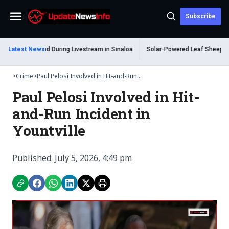
Subscribe
Menu
m Shot Dead During Livestream in Sinaloa
Latest News
Solar-Powered Leaf Sheep Sea Sl
>
Crime
>
Paul Pelosi Involved in Hit-and-Run...
Paul Pelosi Involved in Hit-
and-Run Incident in
Yountville
Published: July 5, 2026, 4:49 pm