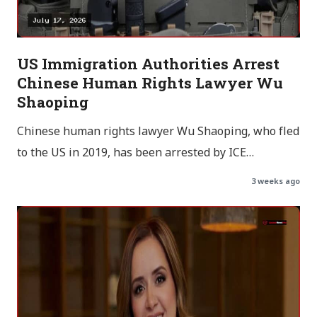
US Immigration Authorities Arrest
Chinese Human Rights Lawyer Wu
Shaoping
Chinese human rights lawyer Wu Shaoping, who fled
to the US in 2019, has been arrested by ICE…
3 weeks ago