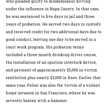
who pleaded guilty to misdemeanor driving
under the influence in Napa County. In that case,
he was sentenced to five days in jail and three
years of probation. He served two days in custody
and received credit for two additional days due to
good conduct, leaving one day to be served in a
court work program. His probation terms
included a three-month drinking driver course,
the installation of an ignition interlock device,
and payment of approximately $5,000 in victim
restitution plus nearly $2,000 in fines. Earlier that
same year, Pelosi was also the victim of a violent
home invasion in San Francisco, where he was
severely beaten with a hammer.