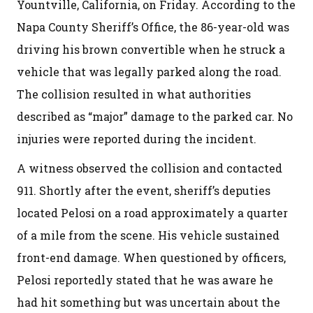
Yountville, California, on Friday. According to the
Napa County Sheriff’s Office, the 86-year-old was
driving his brown convertible when he struck a
vehicle that was legally parked along the road.
The collision resulted in what authorities
described as “major” damage to the parked car. No
injuries were reported during the incident.
A witness observed the collision and contacted
911. Shortly after the event, sheriff’s deputies
located Pelosi on a road approximately a quarter
of a mile from the scene. His vehicle sustained
front-end damage. When questioned by officers,
Pelosi reportedly stated that he was aware he
had hit something but was uncertain about the