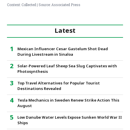
Content: Collected | Source: Associated Press
Latest
Mexican Influencer Cesar Gastelum Shot Dead
During Livestream in Sinaloa
Solar-Powered Leaf Sheep Sea Slug Captivates with
Photosynthesis
Top Travel Alternatives for Popular Tourist
Destinations Revealed
Tesla Mechanics in Sweden Renew Strike Action This
August
Low Danube Water Levels Expose Sunken World War II
Ships