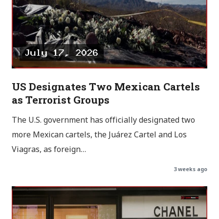
US Designates Two Mexican Cartels
as Terrorist Groups
The U.S. government has officially designated two
more Mexican cartels, the Juárez Cartel and Los
Viagras, as foreign…
3 weeks ago