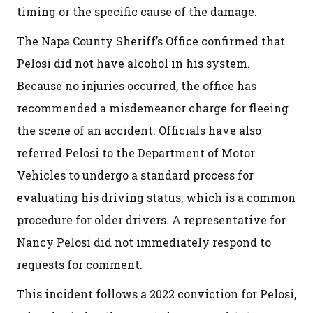
timing or the specific cause of the damage.
The Napa County Sheriff’s Office confirmed that
Pelosi did not have alcohol in his system.
Because no injuries occurred, the office has
recommended a misdemeanor charge for fleeing
the scene of an accident. Officials have also
referred Pelosi to the Department of Motor
Vehicles to undergo a standard process for
evaluating his driving status, which is a common
procedure for older drivers. A representative for
Nancy Pelosi did not immediately respond to
requests for comment.
This incident follows a 2022 conviction for Pelosi,