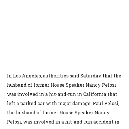
In Los Angeles, authorities said Saturday that the
husband of former House Speaker Nancy Pelosi
was involved in a hit-and-run in California that
left a parked car with major damage. Paul Pelosi,
the husband of former House Speaker Nancy
Pelosi, was involved in a hit-and-run accident in