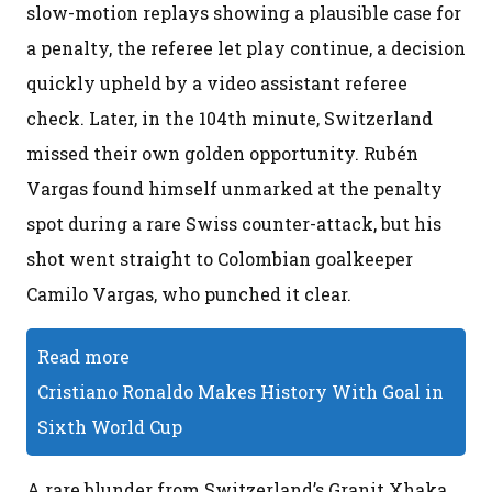
slow-motion replays showing a plausible case for
a penalty, the referee let play continue, a decision
quickly upheld by a video assistant referee
check. Later, in the 104th minute, Switzerland
missed their own golden opportunity. Rubén
Vargas found himself unmarked at the penalty
spot during a rare Swiss counter-attack, but his
shot went straight to Colombian goalkeeper
Camilo Vargas, who punched it clear.
Read more
Cristiano Ronaldo Makes History With Goal in
Sixth World Cup
A rare blunder from Switzerland’s Granit Xhaka