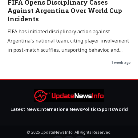
FIFA Opens Disciplinary Cases
Against Argentina Over World Cup
Incidents
FIFA has initiated disciplinary action against
Argentina’s national team, citing player involvement
in post-match scuffles, unsporting behavior, and…
1 week ago
Latest News
International
News
Politics
Sports
World
© 2026 UpdateNewsInfo. All Rights Reserved.