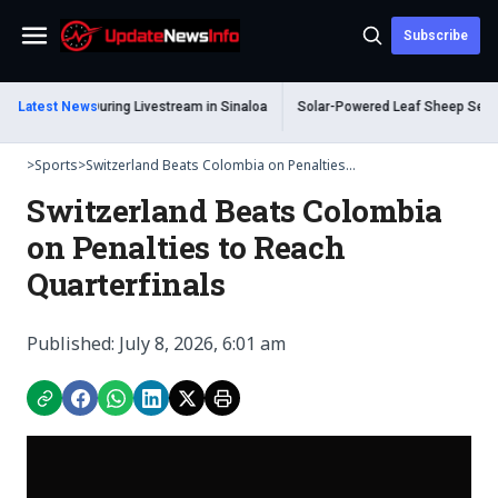
Subscribe
Menu
hot Dead During Livestream in Sinaloa
Latest News
Solar-Powered Leaf Sheep Sea Slug 
>
Sports
>
Switzerland Beats Colombia on Penalties...
Switzerland Beats Colombia
on Penalties to Reach
Quarterfinals
Published: July 8, 2026, 6:01 am