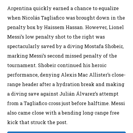
Argentina quickly earned a chance to equalize
when Nicolás Tagliafico was brought down in the
penalty box by Haissem Hassan. However, Lionel
Messi’s low penalty shot to the right was
spectacularly saved by a diving Mostafa Shobeir,
marking Messi’s second missed penalty of the
tournament. Shobeir continued his heroic
performance, denying Alexis Mac Allister’s close-
range header after a hydration break and making
a diving save against Julián Álvarez’s attempt
from a Tagliafico cross just before halftime. Messi
also came close with a bending long-range free
kick that struck the post.