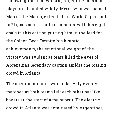
Following the final whistle, Argentine fans and
players celebrated wildly. Messi, who was named
Man of the Match, extended his World Cup record
to 21 goals across six tournaments, with his eight
goals in this edition putting him in the lead for
the Golden Boot. Despite his historic
achievements, the emotional weight of the
victory was evident as tears filled the eyes of
Argentina’s legendary captain amidst the roaring
crowd in Atlanta.
The opening minutes were relatively evenly
matched as both teams felt each other out like
boxers at the start of a major bout. The electric
crowd in Atlanta was dominated by Argentines,