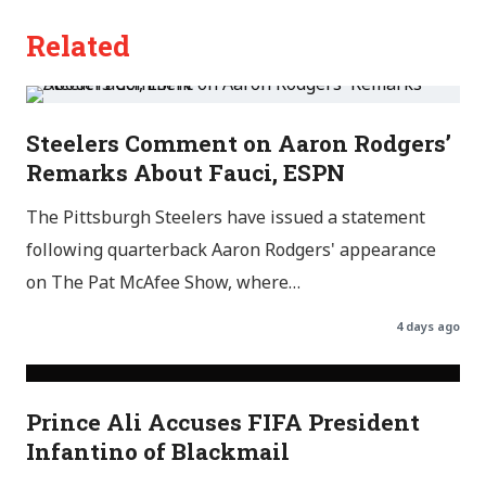
Related
Steelers Comment on Aaron Rodgers’
Remarks About Fauci, ESPN
The Pittsburgh Steelers have issued a statement
following quarterback Aaron Rodgers' appearance
on The Pat McAfee Show, where…
4 days ago
Prince Ali Accuses FIFA President
Infantino of Blackmail