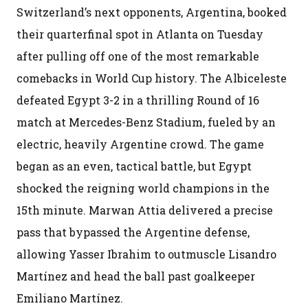
Switzerland’s next opponents, Argentina, booked
their quarterfinal spot in Atlanta on Tuesday
after pulling off one of the most remarkable
comebacks in World Cup history. The Albiceleste
defeated Egypt 3-2 in a thrilling Round of 16
match at Mercedes-Benz Stadium, fueled by an
electric, heavily Argentine crowd. The game
began as an even, tactical battle, but Egypt
shocked the reigning world champions in the
15th minute. Marwan Attia delivered a precise
pass that bypassed the Argentine defense,
allowing Yasser Ibrahim to outmuscle Lisandro
Martínez and head the ball past goalkeeper
Emiliano Martínez.