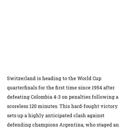
Switzerland is heading to the World Cup
quarterfinals for the first time since 1954 after
defeating Colombia 4-3 on penalties following a
scoreless 120 minutes. This hard-fought victory
sets up a highly anticipated clash against
defending champions Argentina, who staged an