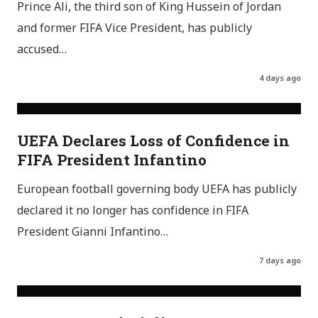
Prince Ali, the third son of King Hussein of Jordan
and former FIFA Vice President, has publicly
accused…
4 days ago
UEFA Declares Loss of Confidence in
FIFA President Infantino
European football governing body UEFA has publicly
declared it no longer has confidence in FIFA
President Gianni Infantino…
7 days ago