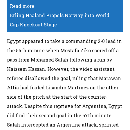
Read more
Erling Haaland Propels Norway into World
Cup Knockout Stage
Egypt appeared to take a commanding 2-0 lead in
the 55th minute when Mostafa Ziko scored off a
pass from Mohamed Salah following a run by
Haissem Hassan. However, the video assistant
referee disallowed the goal, ruling that Marawan
Attia had fouled Lisandro Martínez on the other
side of the pitch at the start of the counter-
attack. Despite this reprieve for Argentina, Egypt
did find their second goal in the 67th minute.
Salah intercepted an Argentine attack, sprinted