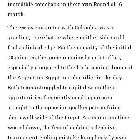
incredible comeback in their own Round of 16
match.
The Swiss encounter with Colombia was a
grueling, tense battle where neither side could
find a clinical edge. For the majority of the initial
90 minutes, the game remained a quiet affair,
especially compared to the high-scoring drama of
the Argentina-Egypt match earlier in the day.
Both teams struggled to capitalize on their
opportunities, frequently sending crosses
straight to the opposing goalkeepers or firing
shots well wide of the target. As regulation time
wound down, the fear of making a decisive,
tournament-ending mistake hung heavily over