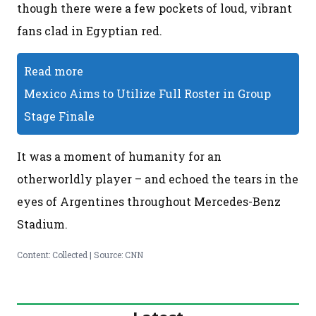
though there were a few pockets of loud, vibrant
fans clad in Egyptian red.
Read more
Mexico Aims to Utilize Full Roster in Group
Stage Finale
It was a moment of humanity for an
otherworldly player – and echoed the tears in the
eyes of Argentines throughout Mercedes-Benz
Stadium.
Content: Collected | Source: CNN