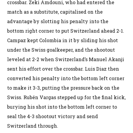
crossbar. Zeki Amdouni, who had entered the
match as a substitute, capitalised on the
advantage by slotting his penalty into the
bottom right corner to put Switzerland ahead 2-1.
Campaz kept Colombia in it by sliding his shot
under the Swiss goalkeeper, and the shootout
leveled at 2-2 when Switzerland’s Manuel Akanji
sent his effort over the crossbar. Luis Diaz then
converted his penalty into the bottom left corner
to make it 3-3, putting the pressure back on the
Swiss. Rubén Vargas stepped up for the final kick,
burying his shot into the bottom left corner to
seal the 4-3 shootout victory and send
Switzerland through.