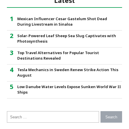
Latest
Mexican Influencer Cesar Gastelum Shot Dead
During Livestream in Sinaloa
Solar-Powered Leaf Sheep Sea Slug Captivates with
Photosynthesis
Top Travel Alternatives for Popular Tourist
Destinations Revealed
Tesla Mechanics in Sweden Renew Strike Action This
August
Low Danube Water Levels Expose Sunken World War II
Ships
Search for: