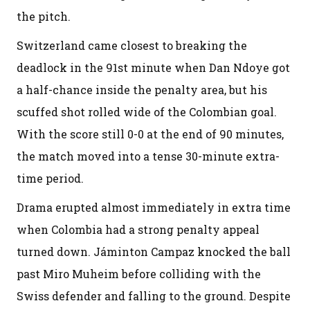
the pitch.
Switzerland came closest to breaking the
deadlock in the 91st minute when Dan Ndoye got
a half-chance inside the penalty area, but his
scuffed shot rolled wide of the Colombian goal.
With the score still 0-0 at the end of 90 minutes,
the match moved into a tense 30-minute extra-
time period.
Drama erupted almost immediately in extra time
when Colombia had a strong penalty appeal
turned down. Jáminton Campaz knocked the ball
past Miro Muheim before colliding with the
Swiss defender and falling to the ground. Despite