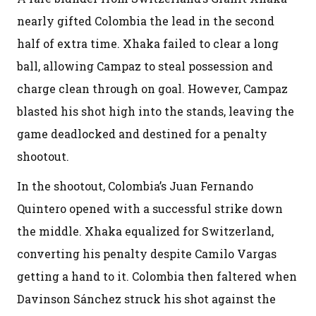
nearly gifted Colombia the lead in the second
half of extra time. Xhaka failed to clear a long
ball, allowing Campaz to steal possession and
charge clean through on goal. However, Campaz
blasted his shot high into the stands, leaving the
game deadlocked and destined for a penalty
shootout.
In the shootout, Colombia’s Juan Fernando
Quintero opened with a successful strike down
the middle. Xhaka equalized for Switzerland,
converting his penalty despite Camilo Vargas
getting a hand to it. Colombia then faltered when
Davinson Sánchez struck his shot against the