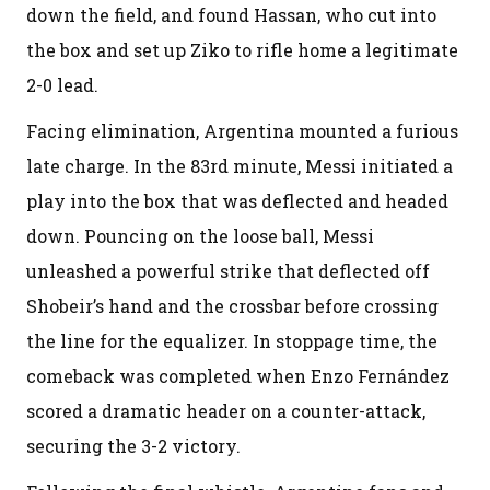
down the field, and found Hassan, who cut into
the box and set up Ziko to rifle home a legitimate
2-0 lead.
Facing elimination, Argentina mounted a furious
late charge. In the 83rd minute, Messi initiated a
play into the box that was deflected and headed
down. Pouncing on the loose ball, Messi
unleashed a powerful strike that deflected off
Shobeir’s hand and the crossbar before crossing
the line for the equalizer. In stoppage time, the
comeback was completed when Enzo Fernández
scored a dramatic header on a counter-attack,
securing the 3-2 victory.