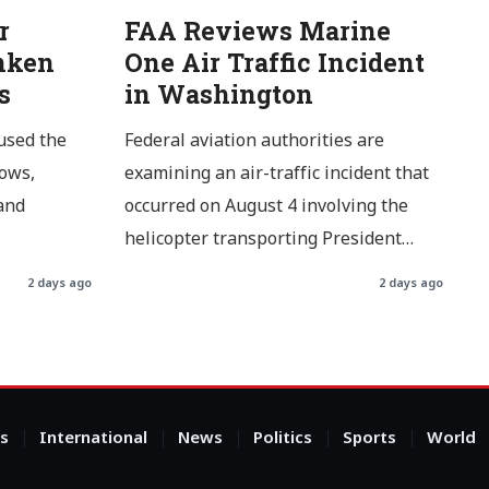
r
FAA Reviews Marine
nken
One Air Traffic Incident
s
in Washington
used the
Federal aviation authorities are
lows,
examining an air-traffic incident that
and
occurred on August 4 involving the
helicopter transporting President…
2 days ago
2 days ago
s
International
News
Politics
Sports
World