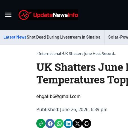
Menu
Gastelum Shot Dead During Livestream in Sinaloa
Latest News
Solar-Powered L
>
International
>
UK Shatters June Heat Record...
UK Shatters June 
Temperatures Top
ehgalib6@gmail.com
Published: June 26, 2026, 6:39 pm