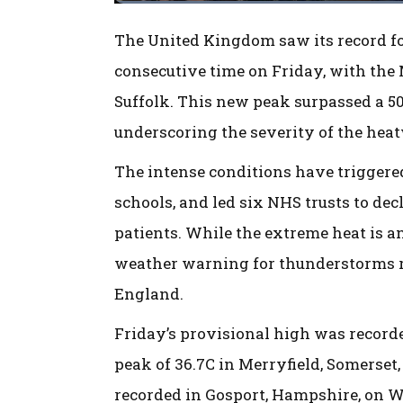
The United Kingdom saw its record for
consecutive time on Friday, with the 
Suffolk. This new peak surpassed a 50
underscoring the severity of the hea
The intense conditions have triggered
schools, and led six NHS trusts to de
patients. While the extreme heat is a
weather warning for thunderstorms r
England.
Friday’s provisional high was record
peak of 36.7C in Merryfield, Somerset
recorded in Gosport, Hampshire, on W