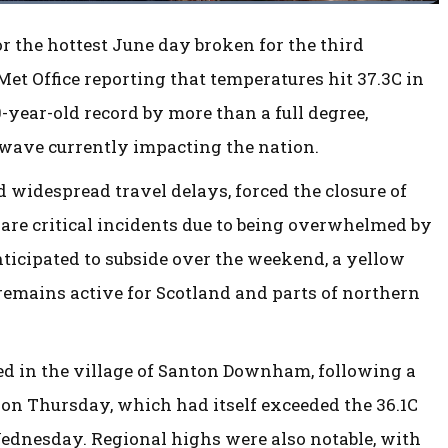
 the hottest June day broken for the third
Met Office reporting that temperatures hit 37.3C in
-year-old record by more than a full degree,
twave currently impacting the nation.
 widespread travel delays, forced the closure of
clare critical incidents due to being overwhelmed by
nticipated to subside over the weekend, a yellow
emains active for Scotland and parts of northern
ed in the village of Santon Downham, following a
, on Thursday, which had itself exceeded the 36.1C
ednesday. Regional highs were also notable, with