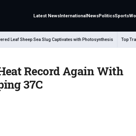
Latest News
International
News
Politics
Sports
Wo
eaf Sheep Sea Slug Captivates with Photosynthesis
Top Travel A
Heat Record Again With
ping 37C