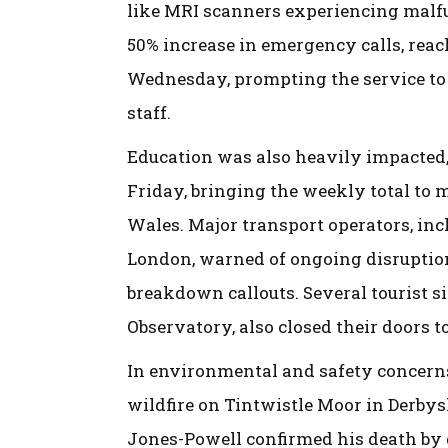
like MRI scanners experiencing malf
50% increase in emergency calls, reac
Wednesday, prompting the service to c
staff.
Education was also heavily impacted,
Friday, bringing the weekly total to 
Wales. Major transport operators, in
London, warned of ongoing disruption
breakdown callouts. Several tourist si
Observatory, also closed their doors to
In environmental and safety concerns,
wildfire on Tintwistle Moor in Derbys
Jones-Powell confirmed his death b