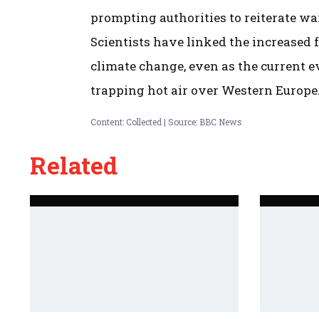
prompting authorities to reiterate wa
Scientists have linked the increased
climate change, even as the current e
trapping hot air over Western Europe
Content: Collected | Source: BBC News
Related