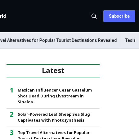
rld
Subscribe
lternatives for Popular Tourist Destinations Revealed
Tesla Mecha
Latest
Mexican Influencer Cesar Gastelum
Shot Dead During Livestream in
Sinaloa
Solar-Powered Leaf Sheep Sea Slug
Captivates with Photosynthesis
Top Travel Alternatives for Popular
Tourist Destinations Revealed