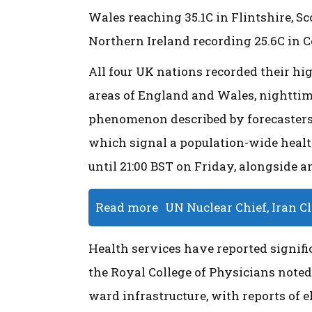
Wales reaching 35.1C in Flintshire, S
Northern Ireland recording 25.6C in 
All four UK nations recorded their hi
areas of England and Wales, nighttime
phenomenon described by forecasters 
which signal a population-wide health
until 21:00 BST on Friday, alongside 
Read more
UN Nuclear Chief, Iran C
Health services have reported signific
the Royal College of Physicians note
ward infrastructure, with reports of