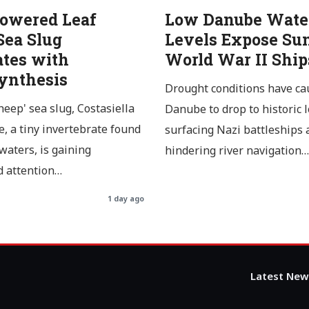
Powered Leaf
Low Danube Wate
Sea Slug
Levels Expose Su
ates with
World War II Ship
ynthesis
Drought conditions have ca
heep' sea slug, Costasiella
Danube to drop to historic 
, a tiny invertebrate found
surfacing Nazi battleships 
 waters, is gaining
hindering river navigation…
 attention…
1 day ago
Latest New