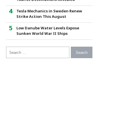
Tesla Mechanics in Sweden Renew
Strike Action This August
Low Danube Water Levels Expose
Sunken World War II Ships
Search for: