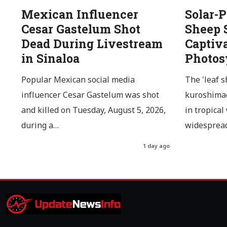
Mexican Influencer
Solar-
Cesar Gastelum Shot
Sheep 
Dead During Livestream
Captiv
in Sinaloa
Photos
Popular Mexican social media
The 'leaf s
influencer Cesar Gastelum was shot
kuroshimae
and killed on Tuesday, August 5, 2026,
in tropical
during a…
widespread
1 day ago