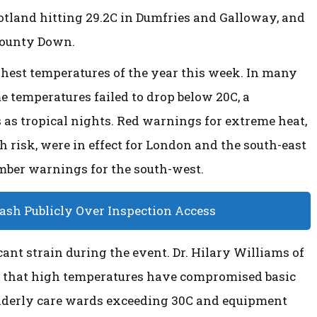
cotland hitting 29.2C in Dumfries and Galloway, and
County Down.
ghest temperatures of the year this week. In many
 temperatures failed to drop below 20C, a
as tropical nights. Red warnings for extreme heat,
 risk, were in effect for London and the south-east
amber warnings for the south-west.
lash Publicly Over Inspection Access
ant strain during the event. Dr. Hilary Williams of
d that high temperatures have compromised basic
 elderly care wards exceeding 30C and equipment