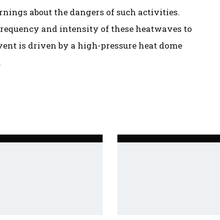
rnings about the dangers of such activities.
 frequency and intensity of these heatwaves to
vent is driven by a high-pressure heat dome
.