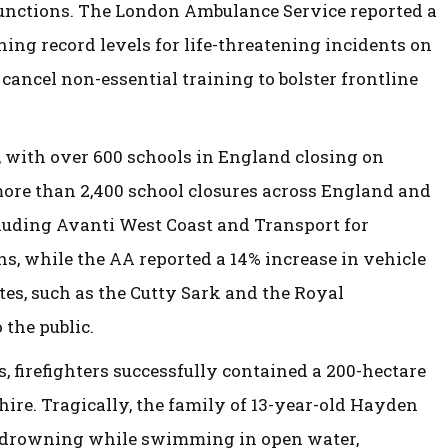
unctions. The London Ambulance Service reported a
hing record levels for life-threatening incidents on
ancel non-essential training to bolster frontline
 with over 600 schools in England closing on
more than 2,400 school closures across England and
cluding Avanti West Coast and Transport for
s, while the AA reported a 14% increase in vehicle
tes, such as the Cutty Sark and the Royal
 the public.
 firefighters successfully contained a 200-hectare
hire. Tragically, the family of 13-year-old Hayden
y drowning while swimming in open water,