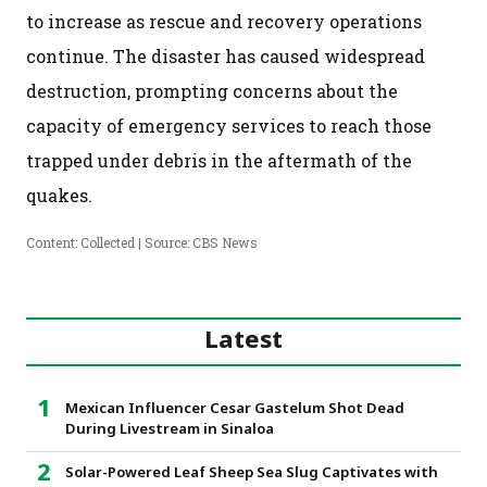
to increase as rescue and recovery operations
continue. The disaster has caused widespread
destruction, prompting concerns about the
capacity of emergency services to reach those
trapped under debris in the aftermath of the
quakes.
Content: Collected | Source: CBS News
Latest
Mexican Influencer Cesar Gastelum Shot Dead
During Livestream in Sinaloa
Solar-Powered Leaf Sheep Sea Slug Captivates with