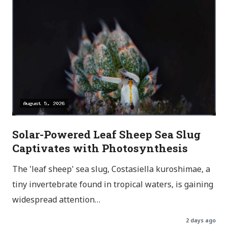
Solar-Powered Leaf Sheep Sea Slug
Captivates with Photosynthesis
The 'leaf sheep' sea slug, Costasiella kuroshimae, a
tiny invertebrate found in tropical waters, is gaining
widespread attention…
2 days ago