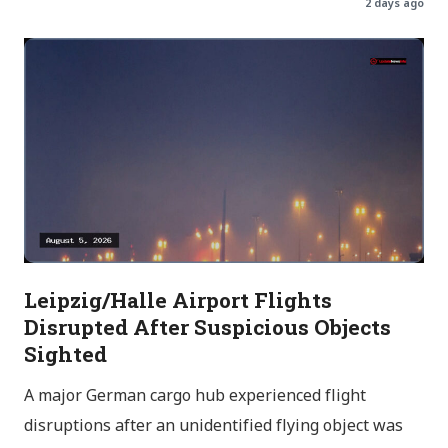
2 days ago
Leipzig/Halle Airport Flights
Disrupted After Suspicious Objects
Sighted
A major German cargo hub experienced flight
disruptions after an unidentified flying object was