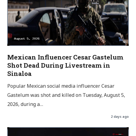
Mexican Influencer Cesar Gastelum
Shot Dead During Livestream in
Sinaloa
Popular Mexican social media influencer Cesar
Gastelum was shot and killed on Tuesday, August 5,
2026, during a…
2 days ago