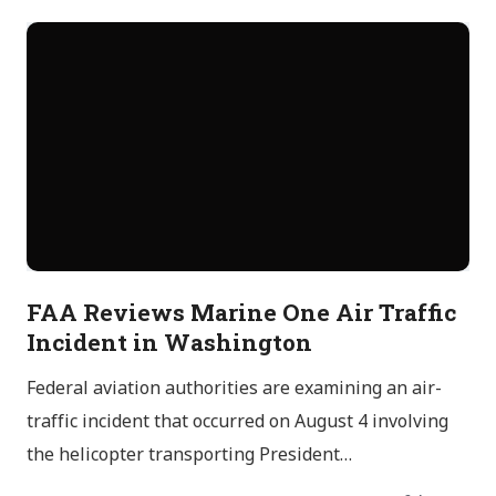
FAA Reviews Marine One Air Traffic
Incident in Washington
Federal aviation authorities are examining an air-
traffic incident that occurred on August 4 involving
the helicopter transporting President…