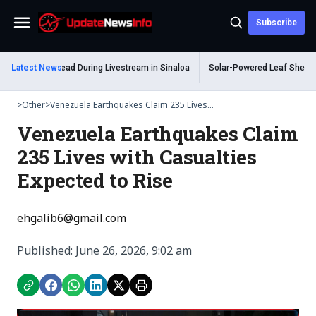
Subscribe
Menu
elum Shot Dead During Livestream in Sinaloa
Latest News
Solar-Powered Leaf Sheep Sea
>
Other
>
Venezuela Earthquakes Claim 235 Lives...
Venezuela Earthquakes Claim
235 Lives with Casualties
Expected to Rise
ehgalib6@gmail.com
Published: June 26, 2026, 9:02 am