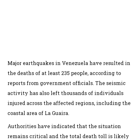
Major earthquakes in Venezuela have resulted in
the deaths of at least 235 people, according to
reports from government officials. The seismic
activity has also left thousands of individuals
injured across the affected regions, including the
coastal area of La Guaira.
Authorities have indicated that the situation
remains critical and the total death toll is likely