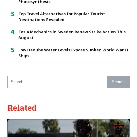
Photosynthesis
Top Travel Alternatives for Popular Tourist
Destinations Revealed
Tesla Mechanics in Sweden Renew Strike Action This
August
Low Danube Water Levels Expose Sunken World War II
Ships
Search for:
Related