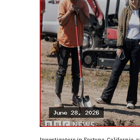
Investigators in Fortuna, California, 