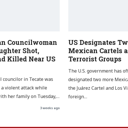
an Councilwoman
US Designates Tw
ughter Shot,
Mexican Cartels a
d Killed Near US
Terrorist Groups
The U.S. government has off
l councilor in Tecate was
designated two more Mexica
 a violent attack while
the Juárez Cartel and Los Vi
with her family on Tuesday,…
foreign…
3 weeks ago