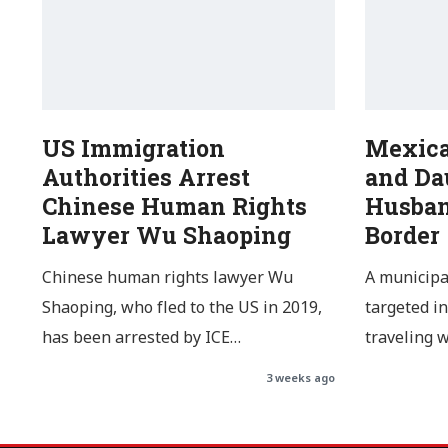
US Immigration
Mexic
Authorities Arrest
and Da
Chinese Human Rights
Husban
Lawyer Wu Shaoping
Border
Chinese human rights lawyer Wu
A municipa
Shaoping, who fled to the US in 2019,
targeted in
has been arrested by ICE…
traveling 
3 weeks ago