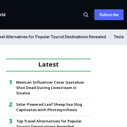
rld
Subscribe
lternatives for Popular Tourist Destinations Revealed
Tesla Mecha
Latest
Mexican Influencer Cesar Gastelum
Shot Dead During Livestream in
Sinaloa
Solar-Powered Leaf Sheep Sea Slug
Captivates with Photosynthesis
Top Travel Alternatives for Popular
Tourist Destinations Revealed