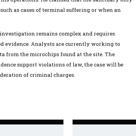
 such as cases of terminal suffering or when an
he investigation remains complex and requires
ted evidence. Analysts are currently working to
a from the microchips found at the site. The
dence support violations of law, the case will be
ideration of criminal charges.