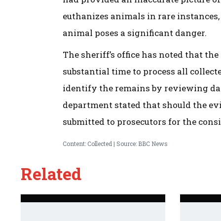
euthanizes animals in rare instances,
animal poses a significant danger.
The sheriff’s office has noted that t
substantial time to process all collec
identify the remains by reviewing dat
department stated that should the evi
submitted to prosecutors for the cons
Content: Collected | Source: BBC News
Related