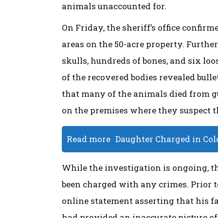
animals unaccounted for.
On Friday, the sheriff’s office confi
areas on the 50-acre property. Further
skulls, hundreds of bones, and six lo
of the recovered bodies revealed bull
that many of the animals died from gu
on the premises where they suspect t
Read more
Daughter Charged in Col
While the investigation is ongoing, 
been charged with any crimes. Prior t
online statement asserting that his fa
had provided an inaccurate picture of