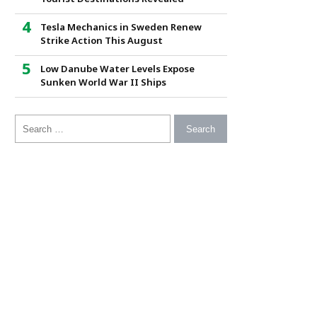
Tesla Mechanics in Sweden Renew
Strike Action This August
Low Danube Water Levels Expose
Sunken World War II Ships
Search for: