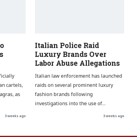
o
Italian Police Raid
s
Luxury Brands Over
Labor Abuse Allegations
icially
Italian law enforcement has launched
n cartels,
raids on several prominent luxury
agras, as
fashion brands following
investigations into the use of…
3 weeks ago
3 weeks ago