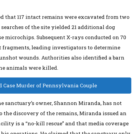
rmed that 117 intact remains were excavated from two
 searches of the site yielded 21 additional dog
ose microchips. Subsequent X-rays conducted on 70
et fragments, leading investigators to determine
nshot wounds. Authorities also identified a barn
he animals were killed.
d Case Murder of Pennsylvania Couple
the sanctuary’s owner, Shannon Miranda, has not
o the discovery of the remains, Miranda issued an
cility is a “no-kill rescue” and that media coverage
 his operations. He claimed that the sanctuary only