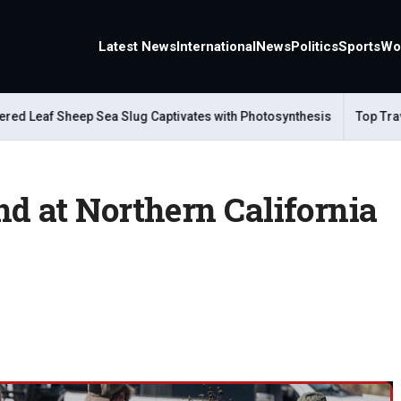
Latest News
International
News
Politics
Sports
Wo
eaf Sheep Sea Slug Captivates with Photosynthesis
Top Travel A
d at Northern California