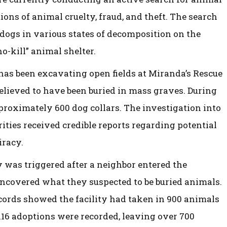
tions of animal cruelty, fraud, and theft. The search
 dogs in various states of decomposition on the
no-kill” animal shelter.
has been excavating open fields at Miranda’s Rescue
elieved to have been buried in mass graves. During
pproximately 600 dog collars. The investigation into
rities received credible reports regarding potential
iracy.
y was triggered after a neighbor entered the
ncovered what they suspected to be buried animals.
cords showed the facility had taken in 900 animals
 116 adoptions were recorded, leaving over 700