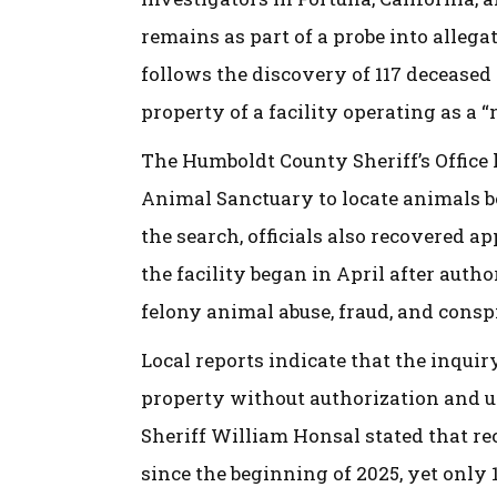
remains as part of a probe into allega
follows the discovery of 117 deceased
property of a facility operating as a “
The Humboldt County Sheriff’s Office 
Animal Sanctuary to locate animals b
the search, officials also recovered a
the facility began in April after autho
felony animal abuse, fraud, and consp
Local reports indicate that the inquir
property without authorization and u
Sheriff William Honsal stated that re
since the beginning of 2025, yet only