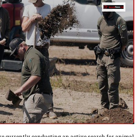
are currently conducting an active search for animal