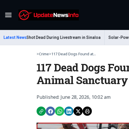
Menu
Gastelum Shot Dead During Livestream in Sinaloa
Latest News
Solar-Powered L
>
Crime
>
117 Dead Dogs Found at...
117 Dead Dogs Foun
Animal Sanctuary
Published: June 28, 2026, 10:02 am