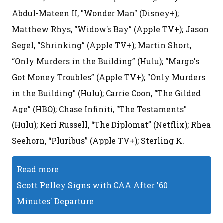
Abdul-Mateen II, "Wonder Man" (Disney+);
Matthew Rhys, “Widow's Bay” (Apple TV+); Jason
Segel, “Shrinking” (Apple TV+); Martin Short,
“Only Murders in the Building” (Hulu); “Margo's
Got Money Troubles” (Apple TV+); "Only Murders
in the Building" (Hulu); Carrie Coon, “The Gilded
Age” (HBO); Chase Infiniti, "The Testaments"
(Hulu); Keri Russell, “The Diplomat” (Netflix); Rhea
Seehorn, “Pluribus” (Apple TV+); Sterling K.
Read more
Scott Pelley Signs with CAA After '60
Minutes' Departure