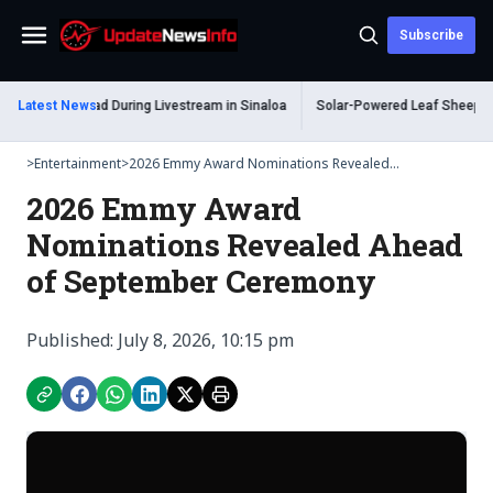
Subscribe
Menu
um Shot Dead During Livestream in Sinaloa
Latest News
Solar-Powered Leaf Sheep Sea S
>
Entertainment
>
2026 Emmy Award Nominations Revealed...
2026 Emmy Award
Nominations Revealed Ahead
of September Ceremony
Published: July 8, 2026, 10:15 pm