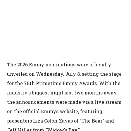
The 2026 Emmy nominations were officially
unveiled on Wednesday, July 8, setting the stage
for the 78th Primetime Emmy Awards. With the
industry's biggest night just two months away,
the announcements were made via a live stream
on the official Emmys website, featuring
presenters Liza Colón-Zayas of "The Bear" and
Jeff Hiller from "Widow's Bay."