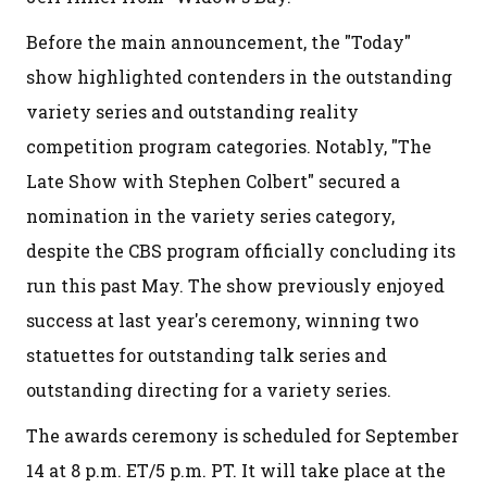
Before the main announcement, the "Today"
show highlighted contenders in the outstanding
variety series and outstanding reality
competition program categories. Notably, "The
Late Show with Stephen Colbert" secured a
nomination in the variety series category,
despite the CBS program officially concluding its
run this past May. The show previously enjoyed
success at last year's ceremony, winning two
statuettes for outstanding talk series and
outstanding directing for a variety series.
The awards ceremony is scheduled for September
14 at 8 p.m. ET/5 p.m. PT. It will take place at the