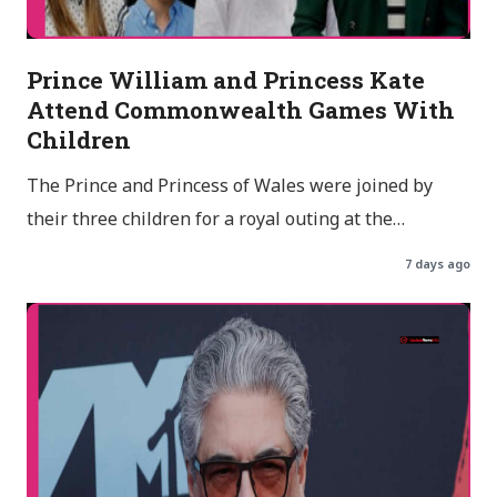
Prince William and Princess Kate
Attend Commonwealth Games With
Children
The Prince and Princess of Wales were joined by
their three children for a royal outing at the…
7 days ago