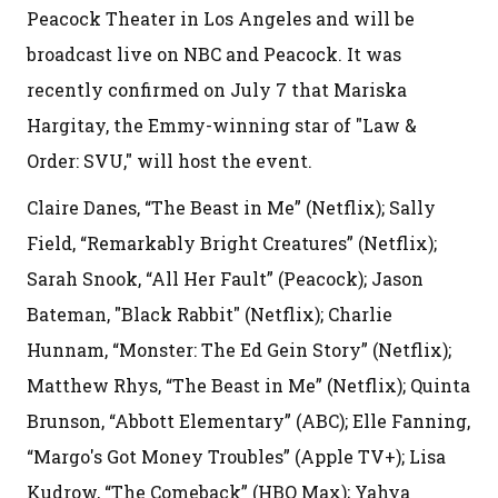
Peacock Theater in Los Angeles and will be
broadcast live on NBC and Peacock. It was
recently confirmed on July 7 that Mariska
Hargitay, the Emmy-winning star of "Law &
Order: SVU," will host the event.
Claire Danes, “The Beast in Me” (Netflix); Sally
Field, “Remarkably Bright Creatures” (Netflix);
Sarah Snook, “All Her Fault” (Peacock); Jason
Bateman, "Black Rabbit" (Netflix); Charlie
Hunnam, “Monster: The Ed Gein Story” (Netflix);
Matthew Rhys, “The Beast in Me” (Netflix); Quinta
Brunson, “Abbott Elementary” (ABC); Elle Fanning,
“Margo's Got Money Troubles” (Apple TV+); Lisa
Kudrow, “The Comeback” (HBO Max); Yahya