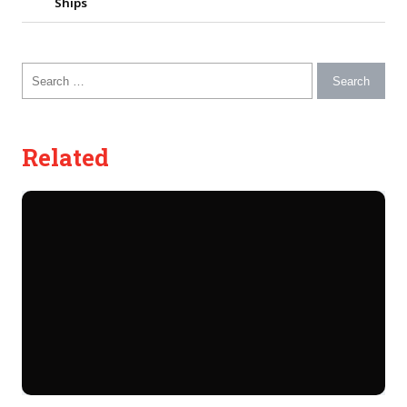
Ships
Search for:
Related