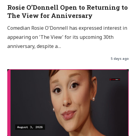
Rosie O’Donnell Open to Returning to
The View for Anniversary
Comedian Rosie O'Donnell has expressed interest in
appearing on 'The View' for its upcoming 30th
anniversary, despite a…
5 days ago