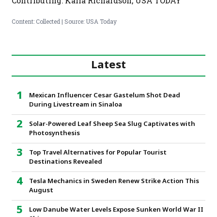
Contributing: Kalia Richardson, USA TODAY
Content: Collected | Source: USA Today
Latest
Mexican Influencer Cesar Gastelum Shot Dead
During Livestream in Sinaloa
Solar-Powered Leaf Sheep Sea Slug Captivates with
Photosynthesis
Top Travel Alternatives for Popular Tourist
Destinations Revealed
Tesla Mechanics in Sweden Renew Strike Action This
August
Low Danube Water Levels Expose Sunken World War II