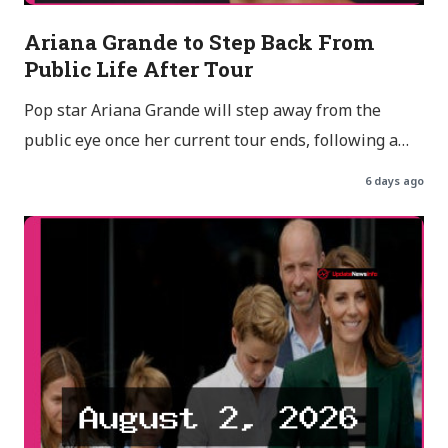
Ariana Grande to Step Back From
Public Life After Tour
Pop star Ariana Grande will step away from the
public eye once her current tour ends, following a…
6 days ago