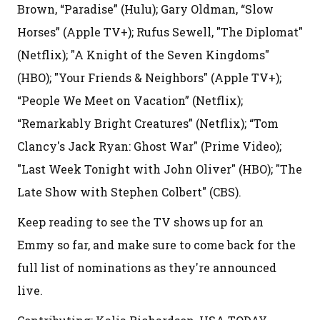
Brown, “Paradise” (Hulu); Gary Oldman, “Slow
Horses” (Apple TV+); Rufus Sewell, "The Diplomat"
(Netflix); "A Knight of the Seven Kingdoms"
(HBO); "Your Friends & Neighbors" (Apple TV+);
“People We Meet on Vacation” (Netflix);
“Remarkably Bright Creatures” (Netflix); “Tom
Clancy's Jack Ryan: Ghost War" (Prime Video);
"Last Week Tonight with John Oliver" (HBO); "The
Late Show with Stephen Colbert" (CBS).
Keep reading to see the TV shows up for an
Emmy so far, and make sure to come back for the
full list of nominations as they're announced
live.