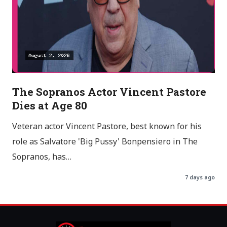
The Sopranos Actor Vincent Pastore
Dies at Age 80
Veteran actor Vincent Pastore, best known for his
role as Salvatore 'Big Pussy' Bonpensiero in The
Sopranos, has…
7 days ago