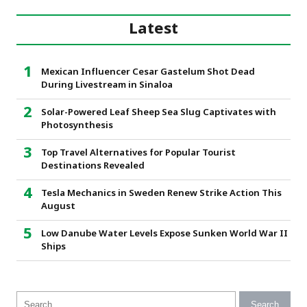
Latest
Mexican Influencer Cesar Gastelum Shot Dead
During Livestream in Sinaloa
Solar-Powered Leaf Sheep Sea Slug Captivates with
Photosynthesis
Top Travel Alternatives for Popular Tourist
Destinations Revealed
Tesla Mechanics in Sweden Renew Strike Action This
August
Low Danube Water Levels Expose Sunken World War II
Ships
Search for: