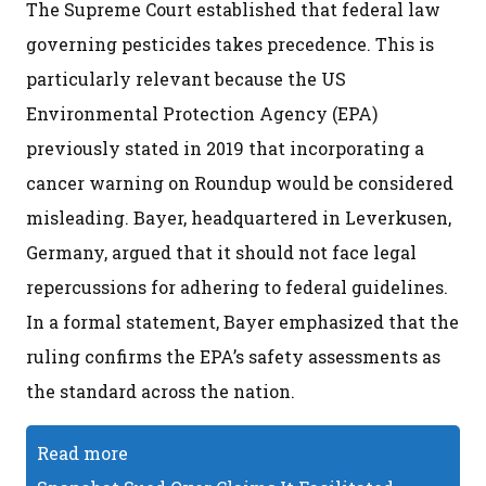
The Supreme Court established that federal law
governing pesticides takes precedence. This is
particularly relevant because the US
Environmental Protection Agency (EPA)
previously stated in 2019 that incorporating a
cancer warning on Roundup would be considered
misleading. Bayer, headquartered in Leverkusen,
Germany, argued that it should not face legal
repercussions for adhering to federal guidelines.
In a formal statement, Bayer emphasized that the
ruling confirms the EPA’s safety assessments as
the standard across the nation.
Read more