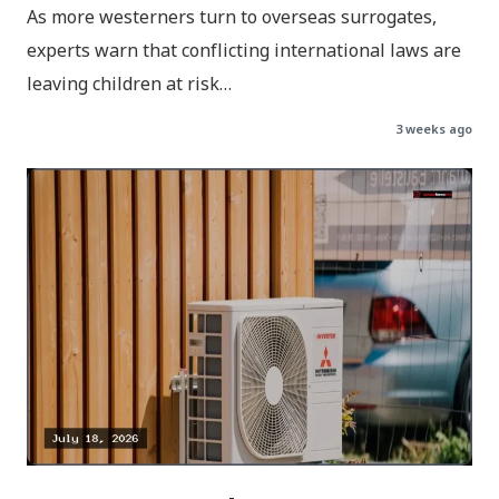
As more westerners turn to overseas surrogates,
experts warn that conflicting international laws are
leaving children at risk…
3 weeks ago