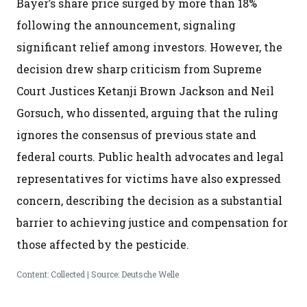
Bayer’s share price surged by more than 18%
following the announcement, signaling
significant relief among investors. However, the
decision drew sharp criticism from Supreme
Court Justices Ketanji Brown Jackson and Neil
Gorsuch, who dissented, arguing that the ruling
ignores the consensus of previous state and
federal courts. Public health advocates and legal
representatives for victims have also expressed
concern, describing the decision as a substantial
barrier to achieving justice and compensation for
those affected by the pesticide.
Content: Collected | Source: Deutsche Welle