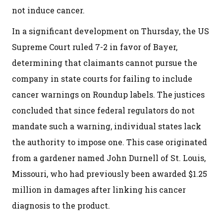
not induce cancer.
In a significant development on Thursday, the US
Supreme Court ruled 7-2 in favor of Bayer,
determining that claimants cannot pursue the
company in state courts for failing to include
cancer warnings on Roundup labels. The justices
concluded that since federal regulators do not
mandate such a warning, individual states lack
the authority to impose one. This case originated
from a gardener named John Durnell of St. Louis,
Missouri, who had previously been awarded $1.25
million in damages after linking his cancer
diagnosis to the product.