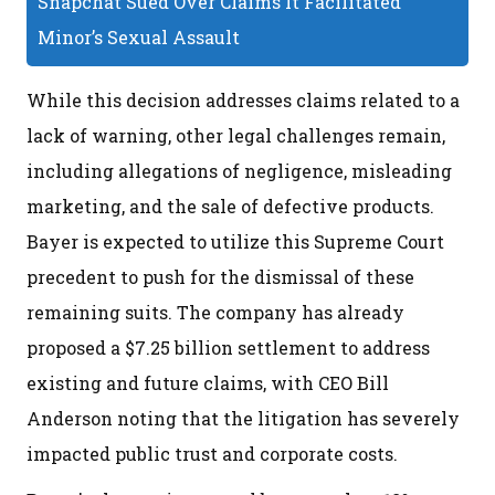
Snapchat Sued Over Claims It Facilitated
Minor’s Sexual Assault
While this decision addresses claims related to a
lack of warning, other legal challenges remain,
including allegations of negligence, misleading
marketing, and the sale of defective products.
Bayer is expected to utilize this Supreme Court
precedent to push for the dismissal of these
remaining suits. The company has already
proposed a $7.25 billion settlement to address
existing and future claims, with CEO Bill
Anderson noting that the litigation has severely
impacted public trust and corporate costs.