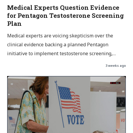
Medical Experts Question Evidence
for Pentagon Testosterone Screening
Plan
Medical experts are voicing skepticism over the
clinical evidence backing a planned Pentagon
initiative to implement testosterone screening,…
3 weeks ago