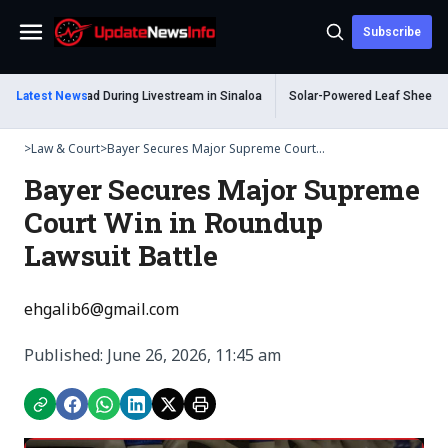
Subscribe
Menu
m Shot Dead During Livestream in Sinaloa
Latest News
Solar-Powered Leaf Sheep Sea Sl
>
Law & Court
>
Bayer Secures Major Supreme Court...
Bayer Secures Major Supreme
Court Win in Roundup
Lawsuit Battle
ehgalib6@gmail.com
Published: June 26, 2026, 11:45 am