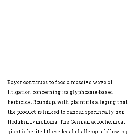
Bayer continues to face a massive wave of
litigation concerning its glyphosate-based
herbicide, Roundup, with plaintiffs alleging that
the product is linked to cancer, specifically non-
Hodgkin lymphoma. The German agrochemical
giant inherited these legal challenges following