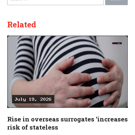
Related
Rise in overseas surrogates ‘increases
risk of stateless