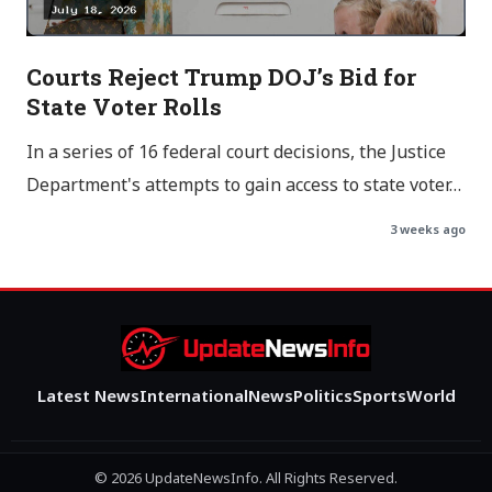
Courts Reject Trump DOJ’s Bid for
State Voter Rolls
In a series of 16 federal court decisions, the Justice
Department's attempts to gain access to state voter…
3 weeks ago
Latest News
International
News
Politics
Sports
World
© 2026 UpdateNewsInfo. All Rights Reserved.