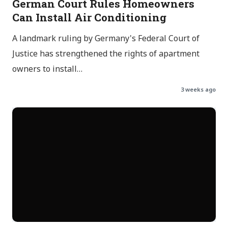
German Court Rules Homeowners
Can Install Air Conditioning
A landmark ruling by Germany's Federal Court of
Justice has strengthened the rights of apartment
owners to install…
3 weeks ago