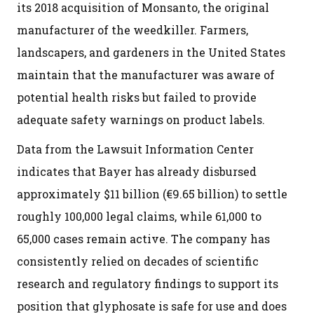
its 2018 acquisition of Monsanto, the original
manufacturer of the weedkiller. Farmers,
landscapers, and gardeners in the United States
maintain that the manufacturer was aware of
potential health risks but failed to provide
adequate safety warnings on product labels.
Data from the Lawsuit Information Center
indicates that Bayer has already disbursed
approximately $11 billion (€9.65 billion) to settle
roughly 100,000 legal claims, while 61,000 to
65,000 cases remain active. The company has
consistently relied on decades of scientific
research and regulatory findings to support its
position that glyphosate is safe for use and does