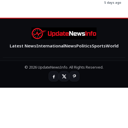
5 days ago
Latest News
International
News
Politics
Sports
World
© 2026 UpdateNewsInfo. All Rights Reserved.