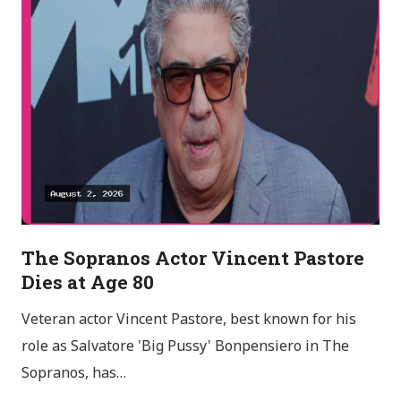
The Sopranos Actor Vincent Pastore
Dies at Age 80
Veteran actor Vincent Pastore, best known for his
role as Salvatore 'Big Pussy' Bonpensiero in The
Sopranos, has…