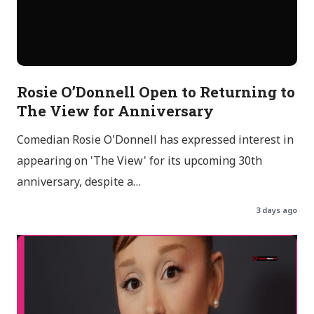
Rosie O’Donnell Open to Returning to
The View for Anniversary
Comedian Rosie O'Donnell has expressed interest in
appearing on 'The View' for its upcoming 30th
anniversary, despite a…
3 days ago