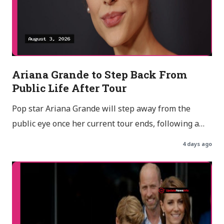
Ariana Grande to Step Back From
Public Life After Tour
Pop star Ariana Grande will step away from the
public eye once her current tour ends, following a…
4 days ago