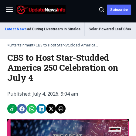
Subscribe
Menu
um Shot Dead During Livestream in Sinaloa
Latest News
Solar-Powered Leaf Sheep Sea Sl
>
Entertainment
>
CBS to Host Star-Studded America...
CBS to Host Star-Studded
America 250 Celebration on
July 4
Published: July 4, 2026, 9:04 am