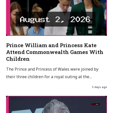
Prince William and Princess Kate
Attend Commonwealth Games With
Children
The Prince and Princess of Wales were joined by
their three children for a royal outing at the…
5 days ago