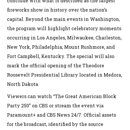
conclude with what is described as the largest
fireworks show in history over the nation’s
capital. Beyond the main events in Washington,
the program will highlight celebratory moments
occurring in Los Angeles, Milwaukee, Charleston,
New York, Philadelphia, Mount Rushmore, and
Fort Campbell, Kentucky. The special will also
mark the official opening of the Theodore
Roosevelt Presidential Library located in Medora,
North Dakota.
Viewers can watch “The Great American Block
Party 250” on CBS or stream the event via
Paramount+ and CBS News 24/7. Official assets
for the broadcast, identified by the source