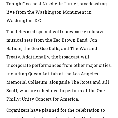
Tonight” co-host Nischelle Turner, broadcasting
live from the Washington Monument in
Washington, D.C.
The televised special will showcase exclusive
musical sets from the Zac Brown Band, Jon
Batiste, the Goo Goo Dolls, and The War and
Treaty. Additionally, the broadcast will
incorporate performances from other major cities,
including Queen Latifah at the Los Angeles
Memorial Coliseum, alongside The Roots and Jill
Scott, who are scheduled to perform at the One
Philly: Unity Concert for America.
Organizers have planned for the celebration to