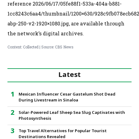
reference 2026/06/17/05fe88f1-533a-404a-b881-
1cc8243c6aa4/thumbnail/1200×630/928c9fb078ecb682
abp-250-v2-1920×1080.jpg, are available through
the network’s digital archives.
Content: Collected | Source: CBS News
Latest
Mexican Influencer Cesar Gastelum Shot Dead
During Livestream in Sinaloa
Solar-Powered Leaf Sheep Sea Slug Captivates with
Photosynthesis
Top Travel Alternatives for Popular Tourist
Destinations Revealed