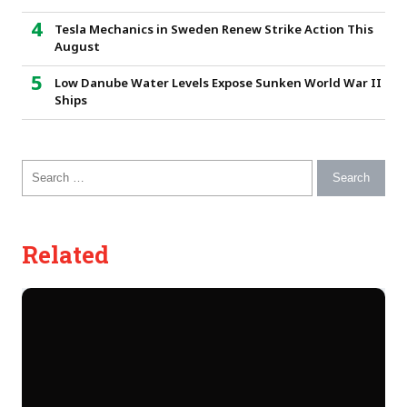
Tesla Mechanics in Sweden Renew Strike Action This
August
Low Danube Water Levels Expose Sunken World War II
Ships
Search for:
Related