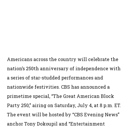
Americans across the country will celebrate the
nation’s 250th anniversary of independence with
a series of star-studded performances and
nationwide festivities. CBS has announced a
primetime special, “The Great American Block
Party 250,” airing on Saturday, July 4, at 8 p.m. ET.
The event will be hosted by “CBS Evening News”
anchor Tony Dokoupil and “Entertainment