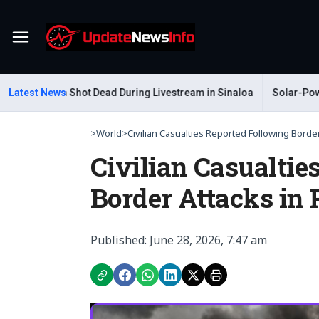
Menu
 Gastelum Shot Dead During Livestream in Sinaloa
Latest News
Solar-Powered
>
World
>
Civilian Casualties Reported Following Border.
Civilian Casualtie
Border Attacks in
Published: June 28, 2026, 7:47 am