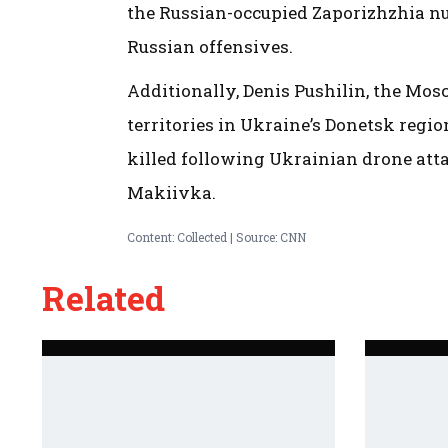
the Russian-occupied Zaporizhzhia nuc
Russian offensives.
Additionally, Denis Pushilin, the Mos
territories in Ukraine’s Donetsk regi
killed following Ukrainian drone atta
Makiivka.
Content: Collected | Source: CNN
Related