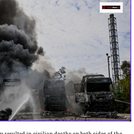
 resulted in civilian deaths on both sides of the