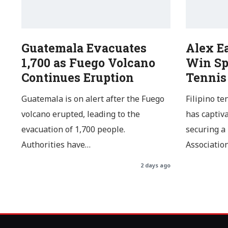
Guatemala Evacuates
Alex E
1,700 as Fuego Volcano
Win Sp
Continues Eruption
Tennis
Guatemala is on alert after the Fuego
Filipino te
volcano erupted, leading to the
has captiv
evacuation of 1,700 people.
securing a
Authorities have…
Associatio
2 days ago