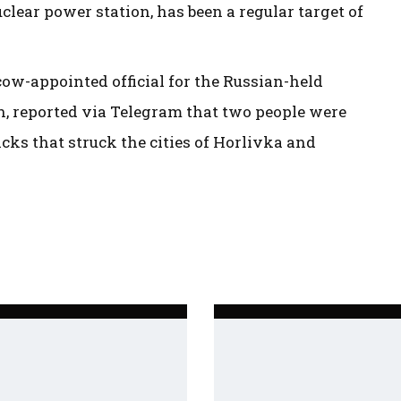
lear power station, has been a regular target of
cow-appointed official for the Russian-held
on, reported via Telegram that two people were
cks that struck the cities of Horlivka and