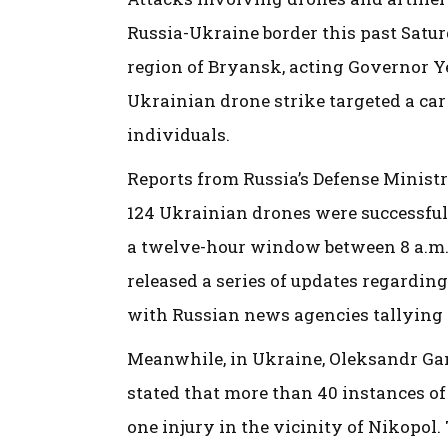
Russia-Ukraine border this past Saturd
region of Bryansk, acting Governor 
Ukrainian drone strike targeted a car 
individuals.
Reports from Russia’s Defense Ministry
124 Ukrainian drones were successful
a twelve-hour window between 8 a.m.
released a series of updates regarding
with Russian news agencies tallying a
Meanwhile, in Ukraine, Oleksandr Gan
stated that more than 40 instances of 
one injury in the vicinity of Nikopol.