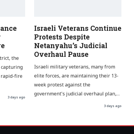
Dance
Israeli Veterans Continue
g
Protests Despite
re
Netanyahu’s Judicial
Overhaul Pause
rict, the
Israeli military veterans, many from
 capturing
elite forces, are maintaining their 13-
rapid-fire
week protest against the
government's judicial overhaul plan,…
3 days ago
3 days ago