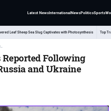
Latest News
International
News
Politics
Sports
Wo
 Leaf Sheep Sea Slug Captivates with Photosynthesis
Top Travel
..
s Reported Following
 Russia and Ukraine