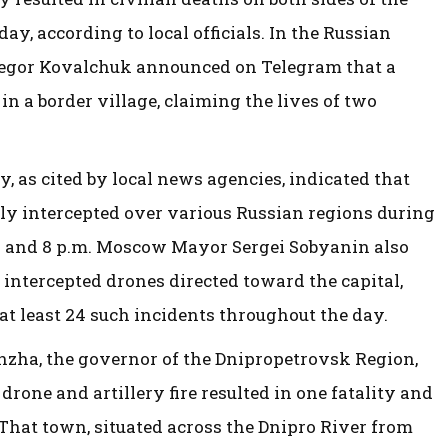
ay, according to local officials. In the Russian
Yegor Kovalchuk announced on Telegram that a
in a border village, claiming the lives of two
, as cited by local news agencies, indicated that
ly intercepted over various Russian regions during
 and 8 p.m. Moscow Mayor Sergei Sobyanin also
 intercepted drones directed toward the capital,
t least 24 such incidents throughout the day.
zha, the governor of the Dnipropetrovsk Region,
drone and artillery fire resulted in one fatality and
 That town, situated across the Dnipro River from