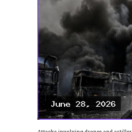
Attacks involving drones and artillery