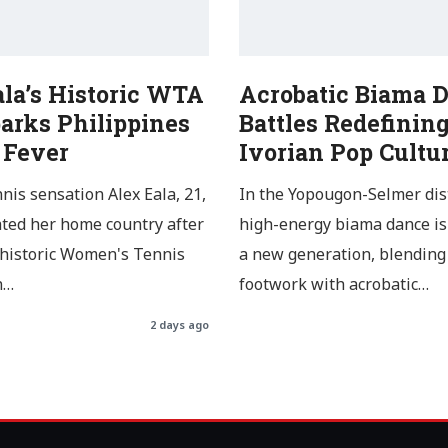
ala’s Historic WTA
Acrobatic Biama 
arks Philippines
Battles Redefinin
 Fever
Ivorian Pop Cultu
nnis sensation Alex Eala, 21,
In the Yopougon-Selmer dist
ated her home country after
high-energy biama dance is
 historic Women's Tennis
a new generation, blending 
n…
footwork with acrobatic…
2 days ago