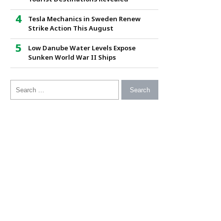
Tesla Mechanics in Sweden Renew
Strike Action This August
Low Danube Water Levels Expose
Sunken World War II Ships
Search for: