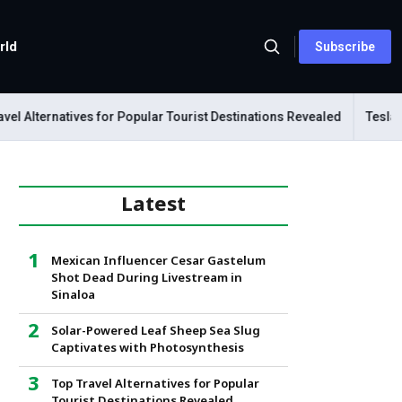
rld
Subscribe
 Alternatives for Popular Tourist Destinations Revealed
Tesla Mec
Latest
Mexican Influencer Cesar Gastelum
Shot Dead During Livestream in
Sinaloa
Solar-Powered Leaf Sheep Sea Slug
Captivates with Photosynthesis
Top Travel Alternatives for Popular
Tourist Destinations Revealed