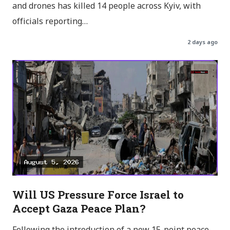
and drones has killed 14 people across Kyiv, with
officials reporting…
2 days ago
Will US Pressure Force Israel to
Accept Gaza Peace Plan?