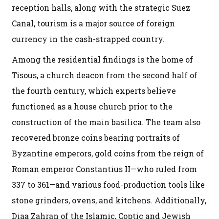
reception halls, along with the strategic Suez
Canal, tourism is a major source of foreign
currency in the cash-strapped country.
Among the residential findings is the home of
Tisous, a church deacon from the second half of
the fourth century, which experts believe
functioned as a house church prior to the
construction of the main basilica. The team also
recovered bronze coins bearing portraits of
Byzantine emperors, gold coins from the reign of
Roman emperor Constantius II—who ruled from
337 to 361—and various food-production tools like
stone grinders, ovens, and kitchens. Additionally,
Diaa Zahran of the Islamic, Coptic and Jewish