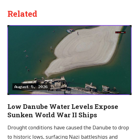
Related
Low Danube Water Levels Expose
Sunken World War II Ships
Drought conditions have caused the Danube to drop
to historic lows, surfacing Nazi battleships and