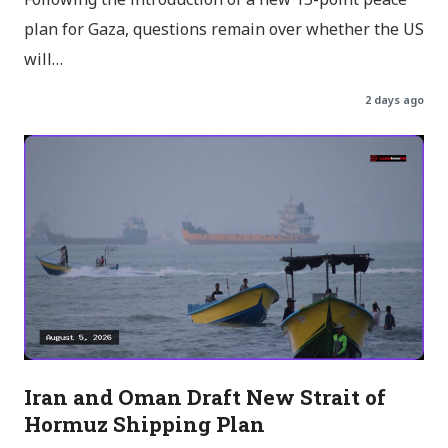
Following the introduction of a new 15-point peace
plan for Gaza, questions remain over whether the US
will…
2 days ago
Iran and Oman Draft New Strait of
Hormuz Shipping Plan