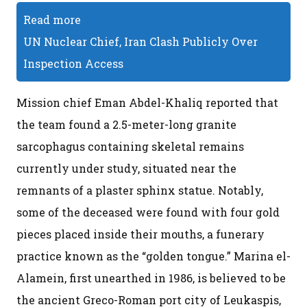
Read more
UN Nuclear Chief, Iran Clash Publicly Over
Inspection Access
Mission chief Eman Abdel-Khaliq reported that
the team found a 2.5-meter-long granite
sarcophagus containing skeletal remains
currently under study, situated near the
remnants of a plaster sphinx statue. Notably,
some of the deceased were found with four gold
pieces placed inside their mouths, a funerary
practice known as the “golden tongue.” Marina el-
Alamein, first unearthed in 1986, is believed to be
the ancient Greco-Roman port city of Leukaspis,