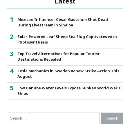
Latest
Mexican Influencer Cesar Gastelum Shot Dead
During Livestream in Sinaloa
Solar-Powered Leaf Sheep Sea Slug Captivates with
Photosynthesis
Top Travel Alternatives for Popular Tourist
Destinations Revealed
Tesla Mechanics in Sweden Renew Strike Action This
August
Low Danube Water Levels Expose Sunken World War II
Ships
Search for: