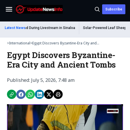
Subscribe
Menu
 Shot Dead During Livestream in Sinaloa
Latest News
Solar-Powered Leaf Sheep Sea Slu
>
International
>
Egypt Discovers Byzantine-Era City and...
Egypt Discovers Byzantine-
Era City and Ancient Tombs
Published: July 5, 2026, 7:48 am