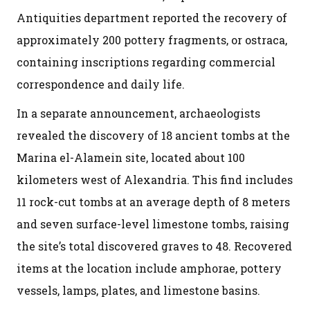
Antiquities department reported the recovery of
approximately 200 pottery fragments, or ostraca,
containing inscriptions regarding commercial
correspondence and daily life.
In a separate announcement, archaeologists
revealed the discovery of 18 ancient tombs at the
Marina el-Alamein site, located about 100
kilometers west of Alexandria. This find includes
11 rock-cut tombs at an average depth of 8 meters
and seven surface-level limestone tombs, raising
the site’s total discovered graves to 48. Recovered
items at the location include amphorae, pottery
vessels, lamps, plates, and limestone basins.