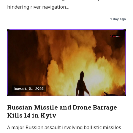
hindering river navigation…
1 day ago
Russian Missile and Drone Barrage
Kills 14 in Kyiv
A major Russian assault involving ballistic missiles