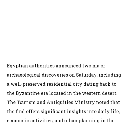
Egyptian authorities announced two major
archaeological discoveries on Saturday, including
a well-preserved residential city dating back to
the Byzantine era located in the western desert.
The Tourism and Antiquities Ministry noted that
the find offers significant insights into daily life,
economic activities, and urban planning in the