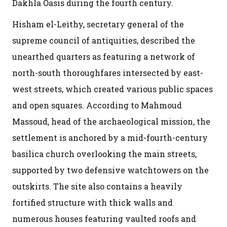
Dakhla Oasis during the fourth century.
Hisham el-Leithy, secretary general of the
supreme council of antiquities, described the
unearthed quarters as featuring a network of
north-south thoroughfares intersected by east-
west streets, which created various public spaces
and open squares. According to Mahmoud
Massoud, head of the archaeological mission, the
settlement is anchored by a mid-fourth-century
basilica church overlooking the main streets,
supported by two defensive watchtowers on the
outskirts. The site also contains a heavily
fortified structure with thick walls and
numerous houses featuring vaulted roofs and