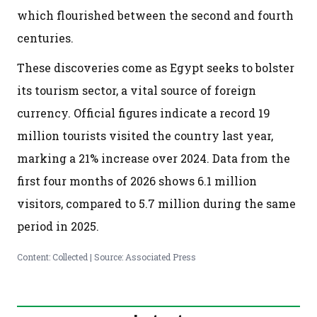
which flourished between the second and fourth
centuries.
These discoveries come as Egypt seeks to bolster
its tourism sector, a vital source of foreign
currency. Official figures indicate a record 19
million tourists visited the country last year,
marking a 21% increase over 2024. Data from the
first four months of 2026 shows 6.1 million
visitors, compared to 5.7 million during the same
period in 2025.
Content: Collected | Source: Associated Press