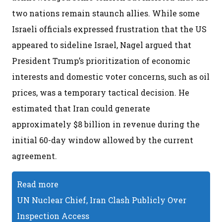
two nations remain staunch allies. While some
Israeli officials expressed frustration that the US
appeared to sideline Israel, Nagel argued that
President Trump’s prioritization of economic
interests and domestic voter concerns, such as oil
prices, was a temporary tactical decision. He
estimated that Iran could generate
approximately $8 billion in revenue during the
initial 60-day window allowed by the current
agreement.
Read more
UN Nuclear Chief, Iran Clash Publicly Over
Inspection Access