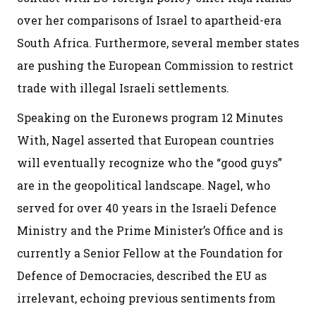
over her comparisons of Israel to apartheid-era
South Africa. Furthermore, several member states
are pushing the European Commission to restrict
trade with illegal Israeli settlements.
Speaking on the Euronews program 12 Minutes
With, Nagel asserted that European countries
will eventually recognize who the “good guys”
are in the geopolitical landscape. Nagel, who
served for over 40 years in the Israeli Defence
Ministry and the Prime Minister’s Office and is
currently a Senior Fellow at the Foundation for
Defence of Democracies, described the EU as
irrelevant, echoing previous sentiments from