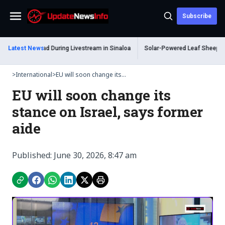
Subscribe
Menu
m Shot Dead During Livestream in Sinaloa
Latest News
Solar-Powered Leaf Sheep Sea Sl
>
International
>
EU will soon change its...
EU will soon change its
stance on Israel, says former
aide
Published: June 30, 2026, 8:47 am