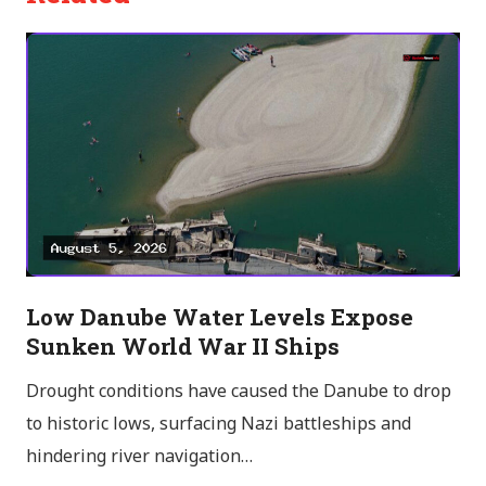
Low Danube Water Levels Expose
Sunken World War II Ships
Drought conditions have caused the Danube to drop
to historic lows, surfacing Nazi battleships and
hindering river navigation…