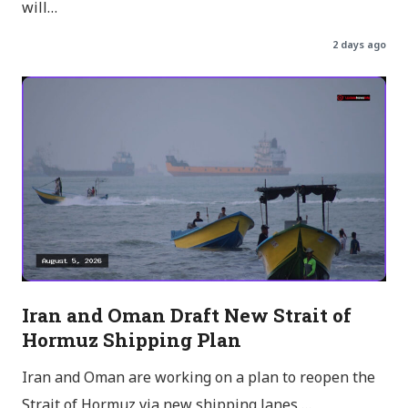
will…
2 days ago
Iran and Oman Draft New Strait of
Hormuz Shipping Plan
Iran and Oman are working on a plan to reopen the
Strait of Hormuz via new shipping lanes,…