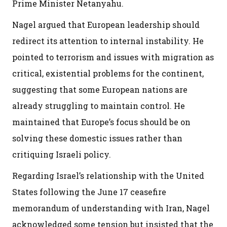
Prime Minister Netanyahu.
Nagel argued that European leadership should
redirect its attention to internal instability. He
pointed to terrorism and issues with migration as
critical, existential problems for the continent,
suggesting that some European nations are
already struggling to maintain control. He
maintained that Europe’s focus should be on
solving these domestic issues rather than
critiquing Israeli policy.
Regarding Israel’s relationship with the United
States following the June 17 ceasefire
memorandum of understanding with Iran, Nagel
acknowledged some tension but insisted that the