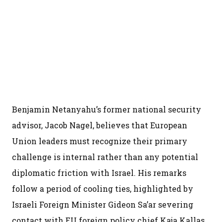
Benjamin Netanyahu’s former national security
advisor, Jacob Nagel, believes that European
Union leaders must recognize their primary
challenge is internal rather than any potential
diplomatic friction with Israel. His remarks
follow a period of cooling ties, highlighted by
Israeli Foreign Minister Gideon Sa’ar severing
contact with EU foreign policy chief Kaja Kallas