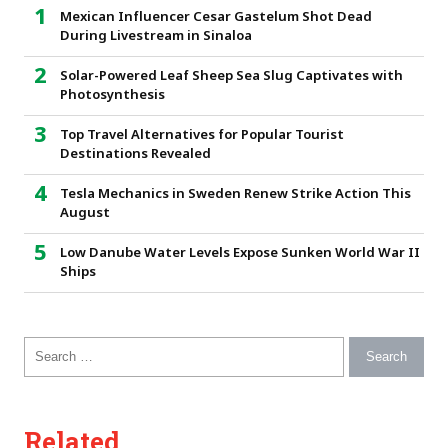
Mexican Influencer Cesar Gastelum Shot Dead
During Livestream in Sinaloa
Solar-Powered Leaf Sheep Sea Slug Captivates with
Photosynthesis
Top Travel Alternatives for Popular Tourist
Destinations Revealed
Tesla Mechanics in Sweden Renew Strike Action This
August
Low Danube Water Levels Expose Sunken World War II
Ships
Search for:
Related