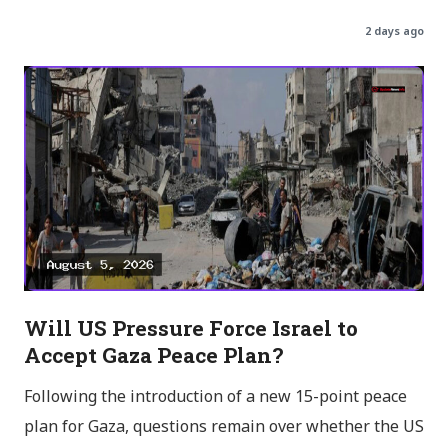
2 days ago
Will US Pressure Force Israel to
Accept Gaza Peace Plan?
Following the introduction of a new 15-point peace
plan for Gaza, questions remain over whether the US