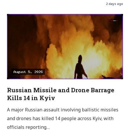
2 days ago
Russian Missile and Drone Barrage
Kills 14 in Kyiv
A major Russian assault involving ballistic missiles
and drones has killed 14 people across Kyiv, with
officials reporting…