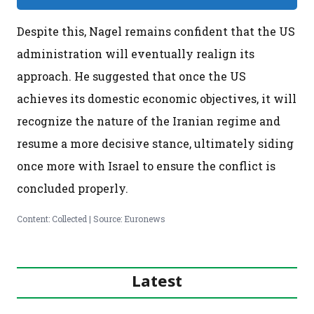
Despite this, Nagel remains confident that the US
administration will eventually realign its
approach. He suggested that once the US
achieves its domestic economic objectives, it will
recognize the nature of the Iranian regime and
resume a more decisive stance, ultimately siding
once more with Israel to ensure the conflict is
concluded properly.
Content: Collected | Source: Euronews
Latest