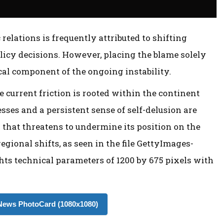
relations is frequently attributed to shifting
licy decisions. However, placing the blame solely
ical component of the ongoing instability.
he current friction is rooted within the continent
sses and a persistent sense of self-delusion are
s that threatens to undermine its position on the
egional shifts, as seen in the file GettyImages-
ts technical parameters of 1200 by 675 pixels with
ews PhotoCard (1080x1080)