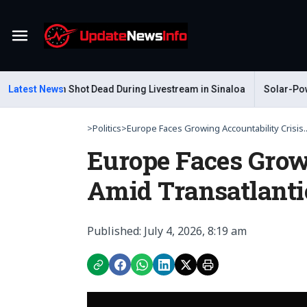
Menu
ar Gastelum Shot Dead During Livestream in Sinaloa
Latest News
Solar-Power
>
Politics
>
Europe Faces Growing Accountability Crisis..
Europe Faces Grow
Amid Transatlanti
Published: July 4, 2026, 8:19 am