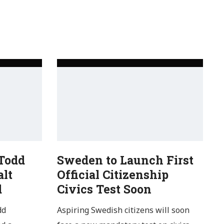
 Todd
Sweden to Launch First
alt
Official Citizenship
d
Civics Test Soon
dd
Aspiring Swedish citizens will soon