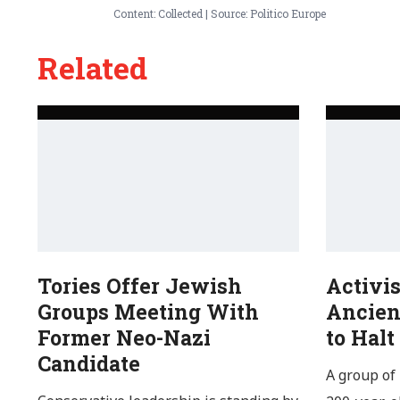
Content: Collected | Source: Politico Europe
Related
Tories Offer Jewish
Activi
Groups Meeting With
Ancien
Former Neo-Nazi
to Halt
Candidate
A group of 