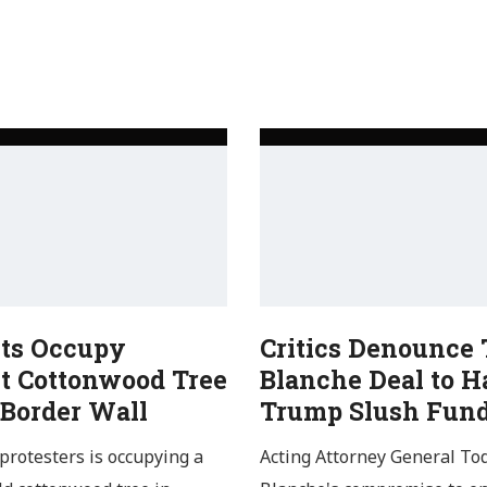
sts Occupy
Critics Denounce
t Cottonwood Tree
Blanche Deal to H
 Border Wall
Trump Slush Fun
protesters is occupying a
Acting Attorney General To