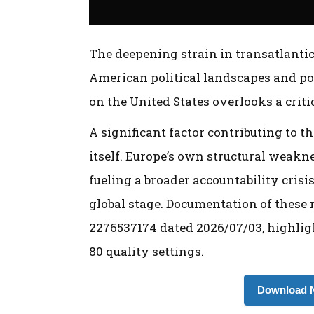
The deepening strain in transatlantic 
American political landscapes and po
on the United States overlooks a crit
A significant factor contributing to t
itself. Europe’s own structural weakne
fueling a broader accountability crisi
global stage. Documentation of these r
2276537174 dated 2026/07/03, highligh
80 quality settings.
Download N