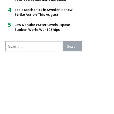
Tesla Mechanics in Sweden Renew
Strike Action This August
Low Danube Water Levels Expose
Sunken World War II Ships
Search for: