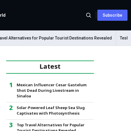
rld
Subscribe
l Alternatives for Popular Tourist Destinations Revealed
Tesla Me
Latest
Mexican Influencer Cesar Gastelum
Shot Dead During Livestream in
Sinaloa
Solar-Powered Leaf Sheep Sea Slug
Captivates with Photosynthesis
Top Travel Alternatives for Popular
Tourist Destinations Revealed