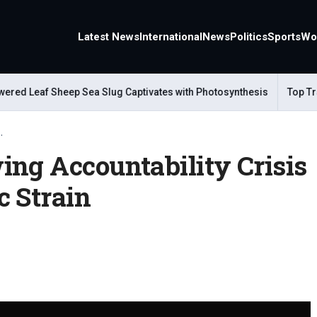
Latest News
International
News
Politics
Sports
Wo
ed Leaf Sheep Sea Slug Captivates with Photosynthesis
Top Trave
.
ing Accountability Crisis
c Strain