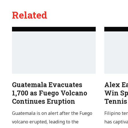
Related
Guatemala Evacuates
Alex E
1,700 as Fuego Volcano
Win Sp
Continues Eruption
Tennis
Guatemala is on alert after the Fuego
Filipino te
volcano erupted, leading to the
has captiv