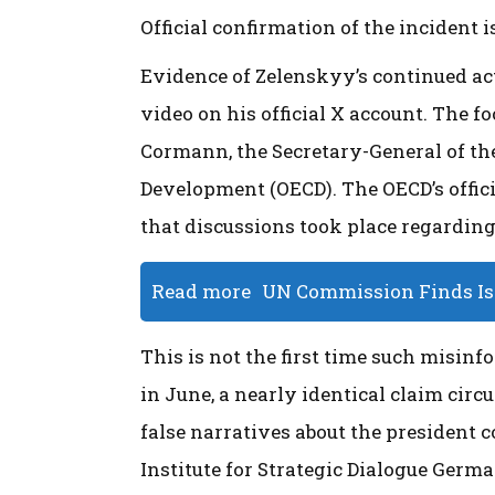
Official confirmation of the incident 
Evidence of Zelenskyy’s continued a
video on his official X account. The
Cormann, the Secretary-General of t
Development (OECD). The OECD’s offic
that discussions took place regarding
Read more
UN Commission Finds Isr
This is not the first time such misinf
in June, a nearly identical claim cir
false narratives about the president 
Institute for Strategic Dialogue Germa