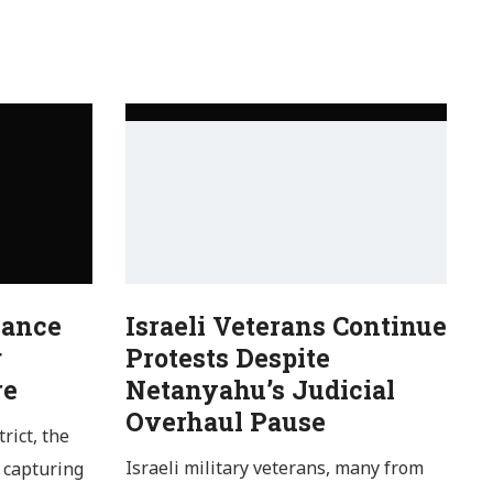
Dance
Israeli Veterans Continue
g
Protests Despite
re
Netanyahu’s Judicial
Overhaul Pause
rict, the
Israeli military veterans, many from
 capturing