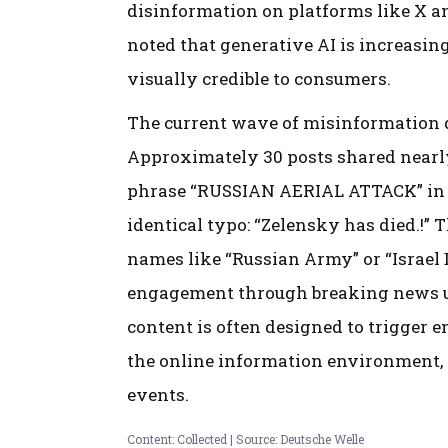
disinformation on platforms like X a
noted that generative AI is increasin
visually credible to consumers.
The current wave of misinformation d
Approximately 30 posts shared nearly
phrase “RUSSIAN AERIAL ATTACK” in all
identical typo: “Zelensky has died.!”
names like “Russian Army” or “Israel 
engagement through breaking news up
content is often designed to trigger
the online information environment, p
events.
Content: Collected | Source: Deutsche Welle