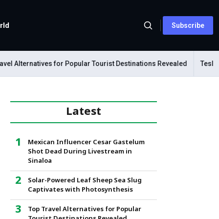
rld
Subscribe
 Alternatives for Popular Tourist Destinations Revealed
Tesla Mec
Latest
Mexican Influencer Cesar Gastelum
Shot Dead During Livestream in
Sinaloa
Solar-Powered Leaf Sheep Sea Slug
Captivates with Photosynthesis
Top Travel Alternatives for Popular
Tourist Destinations Revealed