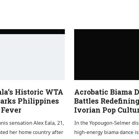
ala’s Historic WTA
Acrobatic Biama 
arks Philippines
Battles Redefinin
 Fever
Ivorian Pop Cultu
nnis sensation Alex Eala, 21,
In the Yopougon-Selmer dist
ated her home country after
high-energy biama dance is