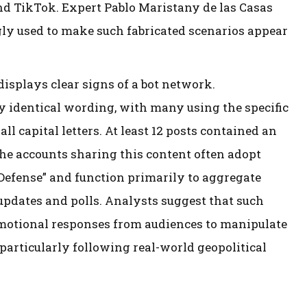
nd TikTok. Expert Pablo Maristany de las Casas
gly used to make such fabricated scenarios appear
isplays clear signs of a bot network.
 identical wording, with many using the specific
 capital letters. At least 12 posts contained an
 The accounts sharing this content often adopt
Defense” and function primarily to aggregate
dates and polls. Analysts suggest that such
 emotional responses from audiences to manipulate
articularly following real-world geopolitical