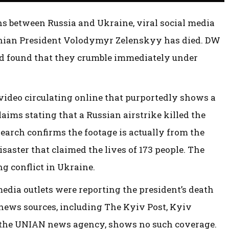
ns between Russia and Ukraine, viral social media
ainian President Volodymyr Zelenskyy has died. DW
d found that they crumble immediately under
video circulating online that purportedly shows a
aims stating that a Russian airstrike killed the
earch confirms the footage is actually from the
saster that claimed the lives of 173 people. The
g conflict in Ukraine.
edia outlets were reporting the president’s death
 news sources, including The Kyiv Post, Kyiv
 the UNIAN news agency, shows no such coverage.