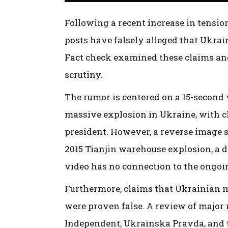
Following a recent increase in tensio
posts have falsely alleged that Ukr
Fact check examined these claims an
scrutiny.
The rumor is centered on a 15-second 
massive explosion in Ukraine, with cl
president. However, a reverse image s
2015 Tianjin warehouse explosion, a di
video has no connection to the ongoin
Furthermore, claims that Ukrainian m
were proven false. A review of major
Independent, Ukrainska Pravda, and