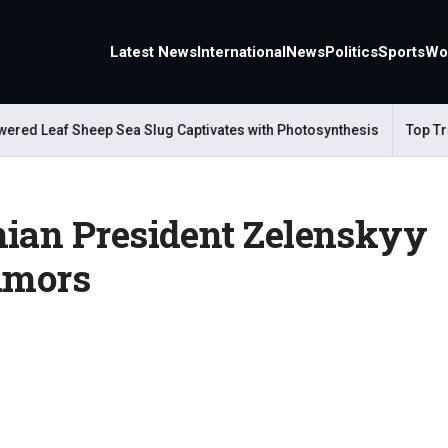
Latest News
International
News
Politics
Sports
Wo
 Leaf Sheep Sea Slug Captivates with Photosynthesis
Top Travel
nian President Zelenskyy
Rumors