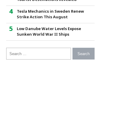
Tesla Mechanics in Sweden Renew
Strike Action This August
Low Danube Water Levels Expose
Sunken World War II Ships
Search for: