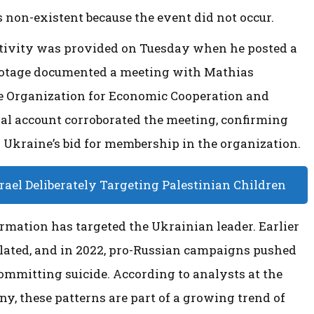
is non-existent because the event did not occur.
ctivity was provided on Tuesday when he posted a
 footage documented a meeting with Mathias
he Organization for Economic Cooperation and
ial account corroborated the meeting, confirming
 Ukraine’s bid for membership in the organization.
ael Deliberately Targeting Palestinian Children
ormation has targeted the Ukrainian leader. Earlier
culated, and in 2022, pro-Russian campaigns pushed
committing suicide. According to analysts at the
ny, these patterns are part of a growing trend of