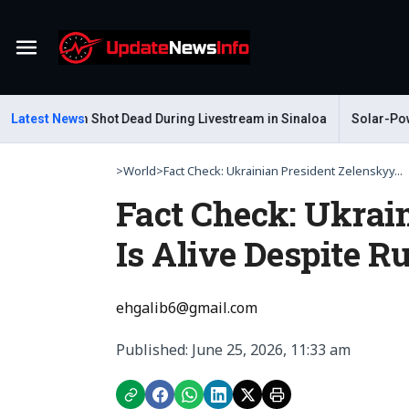
Menu
r Gastelum Shot Dead During Livestream in Sinaloa
Latest News
Solar-Powered
>
World
>
Fact Check: Ukrainian President Zelenskyy...
Fact Check: Ukrai
Is Alive Despite 
ehgalib6@gmail.com
Published: June 25, 2026, 11:33 am