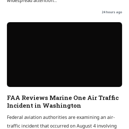
widespread attention…
24 hours ago
FAA Reviews Marine One Air Traffic
Incident in Washington
Federal aviation authorities are examining an air-
traffic incident that occurred on August 4 involving