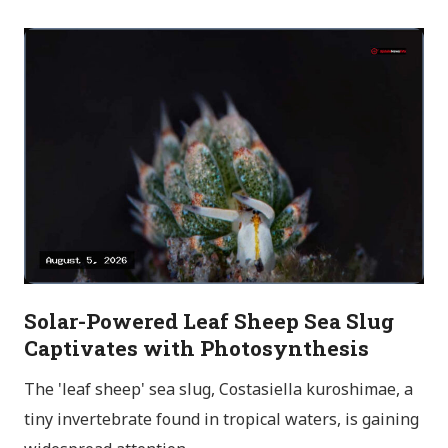
Solar-Powered Leaf Sheep Sea Slug
Captivates with Photosynthesis
The 'leaf sheep' sea slug, Costasiella kuroshimae, a
tiny invertebrate found in tropical waters, is gaining