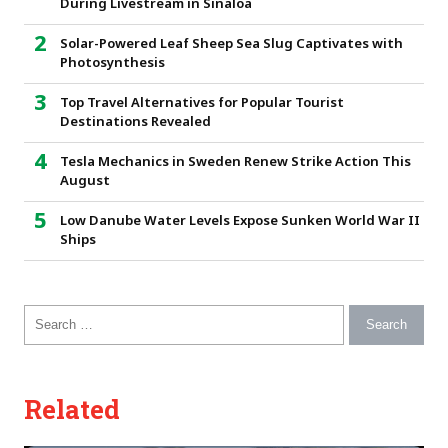
During Livestream in Sinaloa
Solar-Powered Leaf Sheep Sea Slug Captivates with
Photosynthesis
Top Travel Alternatives for Popular Tourist
Destinations Revealed
Tesla Mechanics in Sweden Renew Strike Action This
August
Low Danube Water Levels Expose Sunken World War II
Ships
Search for:
Related