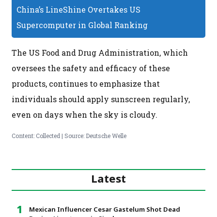
China’s LineShine Overtakes US
Supercomputer in Global Ranking
The US Food and Drug Administration, which
oversees the safety and efficacy of these
products, continues to emphasize that
individuals should apply sunscreen regularly,
even on days when the sky is cloudy.
Content: Collected | Source: Deutsche Welle
Latest
Mexican Influencer Cesar Gastelum Shot Dead