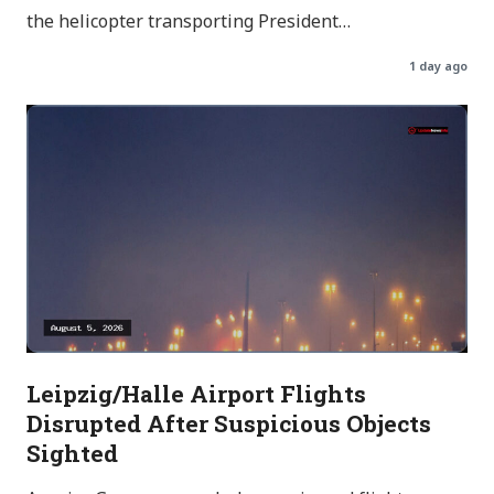
the helicopter transporting President…
1 day ago
Leipzig/Halle Airport Flights
Disrupted After Suspicious Objects
Sighted