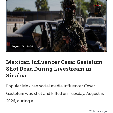
Mexican Influencer Cesar Gastelum
Shot Dead During Livestream in
Sinaloa
Popular Mexican social media influencer Cesar
Gastelum was shot and killed on Tuesday, August 5,
2026, during a…
23 hours ago