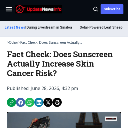
Subscribe
Menu
 Shot Dead During Livestream in Sinaloa
Latest News
Solar-Powered Leaf Sheep Sea Slu
>
Other
>
Fact Check: Does Sunscreen Actually...
Fact Check: Does Sunscreen
Actually Increase Skin
Cancer Risk?
Published: June 28, 2026, 4:32 pm