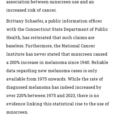
association between sunscreen use and an
increased risk of cancer.
Brittany Schaefer, a public information officer
with the Connecticut State Department of Public
Health, has reiterated that such claims are
baseless. Furthermore, the National Cancer
Institute has never stated that sunscreen caused
a 200% increase in melanoma since 1940. Reliable
data regarding new melanoma cases is only
available from 1975 onwards. While the rate of
diagnosed melanoma has indeed increased by
over 220% between 1975 and 2023, there is no
evidence linking this statistical rise to the use of
sunscreen.