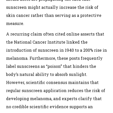
sunscreen might actually increase the risk of
skin cancer rather than serving as a protective
measure.
A recurring claim often cited online asserts that
the National Cancer Institute linked the
introduction of sunscreen in 1940 to a 200% rise in
melanoma. Furthermore, these posts frequently
label sunscreens as “poison” that hinders the
body’s natural ability to absorb sunlight.
However, scientific consensus maintains that
regular sunscreen application reduces the risk of
developing melanoma, and experts clarify that
no credible scientific evidence supports an