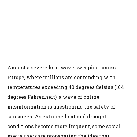
Amidst a severe heat wave sweeping across
Europe, where millions are contending with
temperatures exceeding 40 degrees Celsius (104
degrees Fahrenheit), a wave of online
misinformation is questioning the safety of
sunscreen. As extreme heat and drought
conditions become more frequent, some social
media users are propagating the idea that