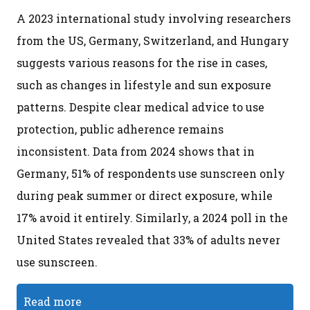
A 2023 international study involving researchers
from the US, Germany, Switzerland, and Hungary
suggests various reasons for the rise in cases,
such as changes in lifestyle and sun exposure
patterns. Despite clear medical advice to use
protection, public adherence remains
inconsistent. Data from 2024 shows that in
Germany, 51% of respondents use sunscreen only
during peak summer or direct exposure, while
17% avoid it entirely. Similarly, a 2024 poll in the
United States revealed that 33% of adults never
use sunscreen.
Read more