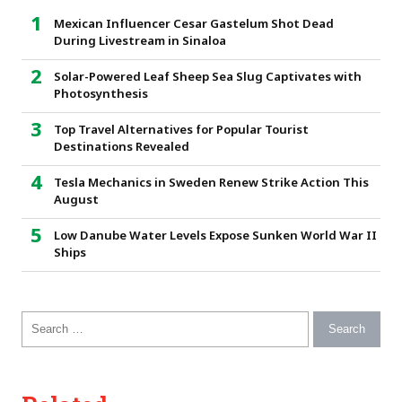
Mexican Influencer Cesar Gastelum Shot Dead
During Livestream in Sinaloa
Solar-Powered Leaf Sheep Sea Slug Captivates with
Photosynthesis
Top Travel Alternatives for Popular Tourist
Destinations Revealed
Tesla Mechanics in Sweden Renew Strike Action This
August
Low Danube Water Levels Expose Sunken World War II
Ships
Search for: