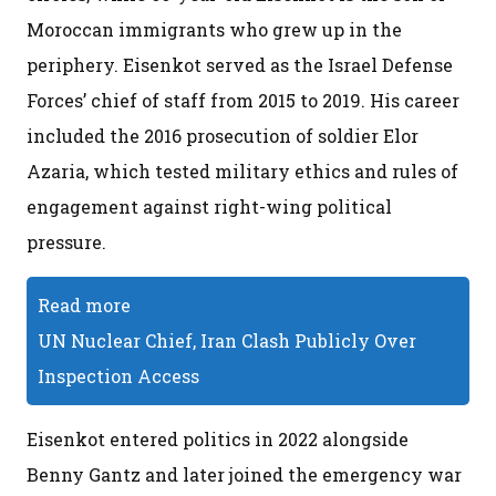
Moroccan immigrants who grew up in the
periphery. Eisenkot served as the Israel Defense
Forces’ chief of staff from 2015 to 2019. His career
included the 2016 prosecution of soldier Elor
Azaria, which tested military ethics and rules of
engagement against right-wing political
pressure.
Read more
UN Nuclear Chief, Iran Clash Publicly Over
Inspection Access
Eisenkot entered politics in 2022 alongside
Benny Gantz and later joined the emergency war