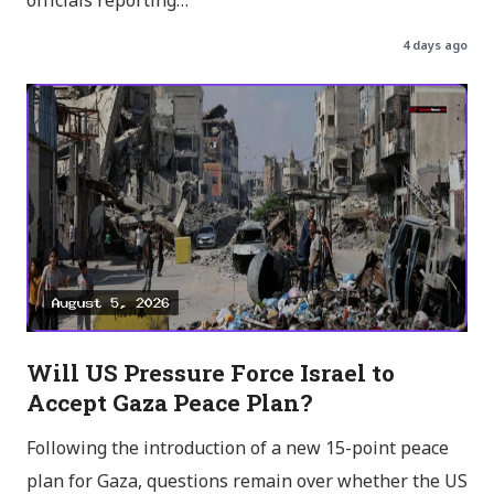
officials reporting…
4 days ago
Will US Pressure Force Israel to
Accept Gaza Peace Plan?
Following the introduction of a new 15-point peace
plan for Gaza, questions remain over whether the US