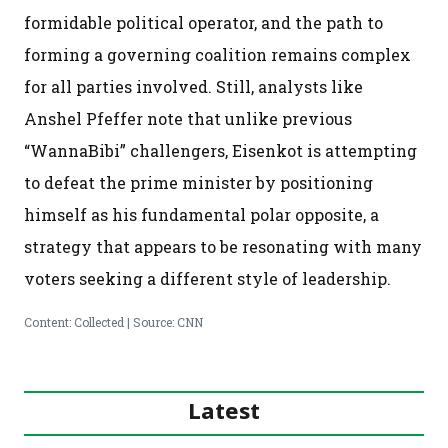
formidable political operator, and the path to
forming a governing coalition remains complex
for all parties involved. Still, analysts like
Anshel Pfeffer note that unlike previous
“WannaBibi” challengers, Eisenkot is attempting
to defeat the prime minister by positioning
himself as his fundamental polar opposite, a
strategy that appears to be resonating with many
voters seeking a different style of leadership.
Content: Collected | Source: CNN
Latest