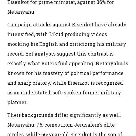
Eisenkot for prime minister, against 36% for
Netanyahu.
Campaign attacks against Eisenkot have already
intensified, with Likud producing videos
mocking his English and criticizing his military
record. Yet analysts suggest this contrast is
exactly what voters find appealing. Netanyahu is
known for his mastery of political performance
and sharp oratory, while Eisenkot is recognized
as an understated, soft-spoken former military
planner.
Their backgrounds differ significantly as well.
Netanyahu, 76, comes from Jerusalem’s elite
circles, while 66-year-old Eisenkot is the son of