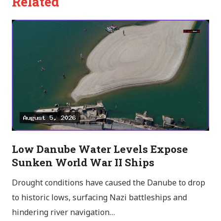
Related
Low Danube Water Levels Expose
Sunken World War II Ships
Drought conditions have caused the Danube to drop
to historic lows, surfacing Nazi battleships and
hindering river navigation…