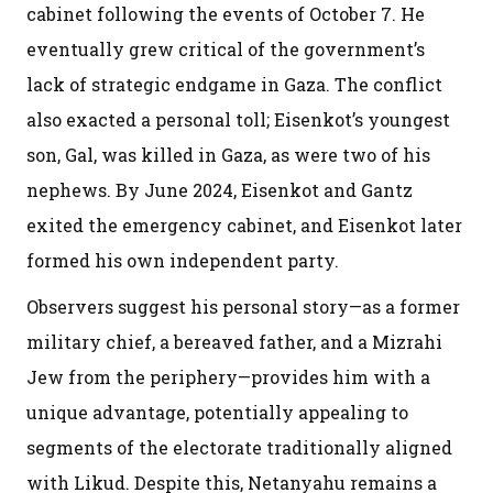
cabinet following the events of October 7. He
eventually grew critical of the government’s
lack of strategic endgame in Gaza. The conflict
also exacted a personal toll; Eisenkot’s youngest
son, Gal, was killed in Gaza, as were two of his
nephews. By June 2024, Eisenkot and Gantz
exited the emergency cabinet, and Eisenkot later
formed his own independent party.
Observers suggest his personal story—as a former
military chief, a bereaved father, and a Mizrahi
Jew from the periphery—provides him with a
unique advantage, potentially appealing to
segments of the electorate traditionally aligned
with Likud. Despite this, Netanyahu remains a