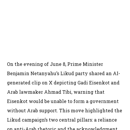
On the evening of June 8, Prime Minister
Benjamin Netanyahu’s Likud party shared an AI-
generated clip on X depicting Gadi Eisenkot and
Arab lawmaker Ahmad Tibi, warning that
Eisenkot would be unable to form a government
without Arab support. This move highlighted the
Likud campaign’s two central pillars: a reliance
on anti-Arab rhetoric and the acknowledgment