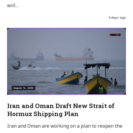
will…
4 days ago
Iran and Oman Draft New Strait of
Hormuz Shipping Plan
Iran and Oman are working on a plan to reopen the