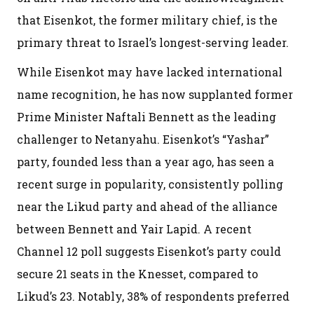
that Eisenkot, the former military chief, is the
primary threat to Israel’s longest-serving leader.
While Eisenkot may have lacked international
name recognition, he has now supplanted former
Prime Minister Naftali Bennett as the leading
challenger to Netanyahu. Eisenkot’s “Yashar”
party, founded less than a year ago, has seen a
recent surge in popularity, consistently polling
near the Likud party and ahead of the alliance
between Bennett and Yair Lapid. A recent
Channel 12 poll suggests Eisenkot’s party could
secure 21 seats in the Knesset, compared to
Likud’s 23. Notably, 38% of respondents preferred