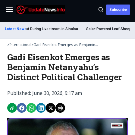
Subscribe
Menu
 Shot Dead During Livestream in Sinaloa
Latest News
Solar-Powered Leaf Sheep Sea Slu
>
International
>
Gadi Eisenkot Emerges as Benjamin...
Gadi Eisenkot Emerges as
Benjamin Netanyahu’s
Distinct Political Challenger
Published: June 30, 2026, 9:17 am