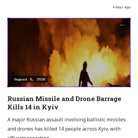
4 days ago
Russian Missile and Drone Barrage
Kills 14 in Kyiv
A major Russian assault involving ballistic missiles
and drones has killed 14 people across Kyiv, with