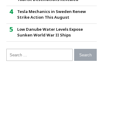
Tesla Mechanics in Sweden Renew
Strike Action This August
Low Danube Water Levels Expose
Sunken World War II Ships
Search for: