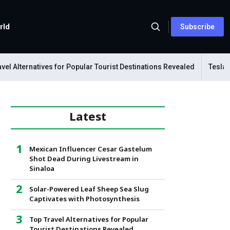
rld
Subscribe
l Alternatives for Popular Tourist Destinations Revealed
Tesla Me
Latest
Mexican Influencer Cesar Gastelum
Shot Dead During Livestream in
Sinaloa
Solar-Powered Leaf Sheep Sea Slug
Captivates with Photosynthesis
Top Travel Alternatives for Popular
Tourist Destinations Revealed