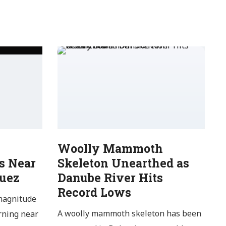
Woolly Mammoth
s Near
Skeleton Unearthed as
Suez
Danube River Hits
Record Lows
magnitude
A woolly mammoth skeleton has been
rning near