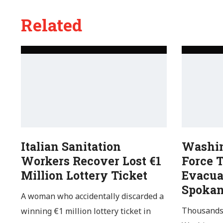
Related
Italian Sanitation
Washin
Workers Recover Lost €1
Force 
Million Lottery Ticket
Evacua
Spoka
A woman who accidentally discarded a
Thousands 
winning €1 million lottery ticket in