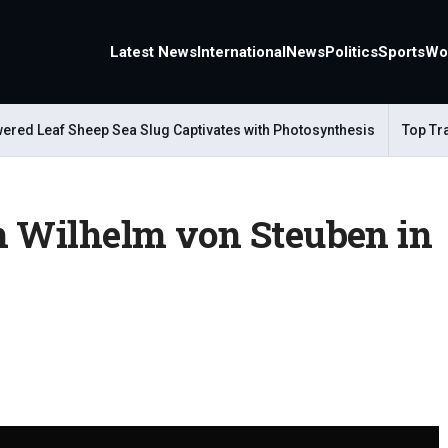
Latest News
International
News
Politics
Sports
Wo
ed Leaf Sheep Sea Slug Captivates with Photosynthesis
Top Trave
h Wilhelm von Steuben in