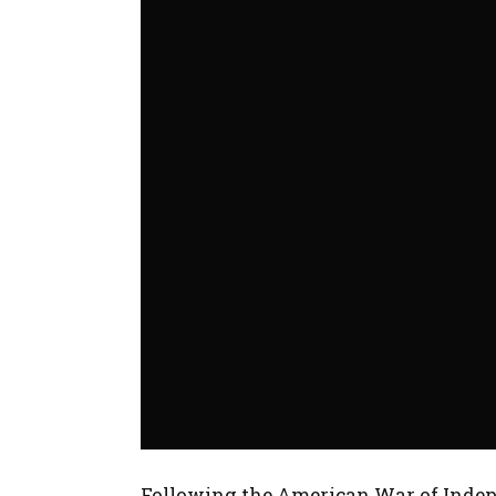
Following the American War of Indepe