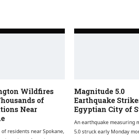
gton Wildfires
Magnitude 5.0
Thousands of
Earthquake Strike
tions Near
Egyptian City of 
ne
An earthquake measuring 
of residents near Spokane,
5.0 struck early Monday mo