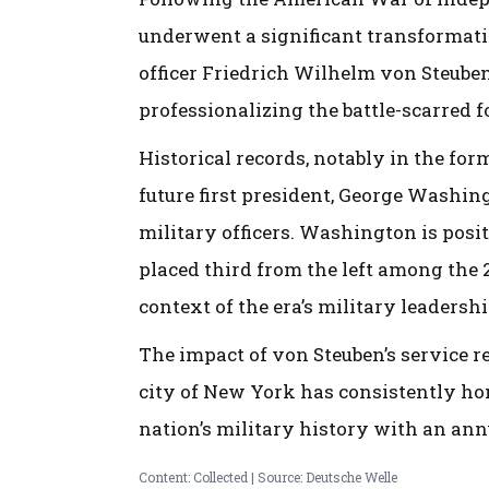
underwent a significant transformation
officer Friedrich Wilhelm von Steube
professionalizing the battle-scarred 
Historical records, notably in the form
future first president, George Washi
military officers. Washington is posit
placed third from the left among the 2
context of the era’s military leadershi
The impact of von Steuben’s service re
city of New York has consistently hon
nation’s military history with an ann
Content: Collected | Source: Deutsche Welle