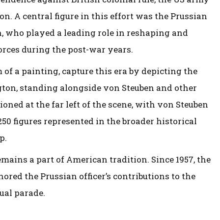
. A central figure in this effort was the Prussian
n, who played a leading role in reshaping and
forces during the post-war years.
 of a painting, capture this era by depicting the
ngton, standing alongside von Steuben and other
ioned at the far left of the scene, with von Steuben
50 figures represented in the broader historical
p.
mains a part of American tradition. Since 1957, the
ored the Prussian officer’s contributions to the
ual parade.