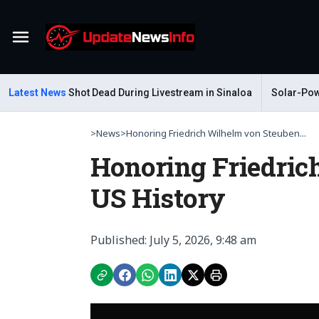
Menu
ar Gastelum Shot Dead During Livestream in Sinaloa
Latest News
Solar-Power
>
News
>
Honoring Friedrich Wilhelm von Steuben...
Honoring Friedric
US History
Published: July 5, 2026, 9:48 am