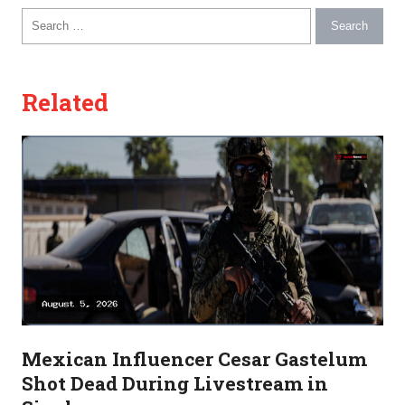
Search for:
Related
Mexican Influencer Cesar Gastelum
Shot Dead During Livestream in