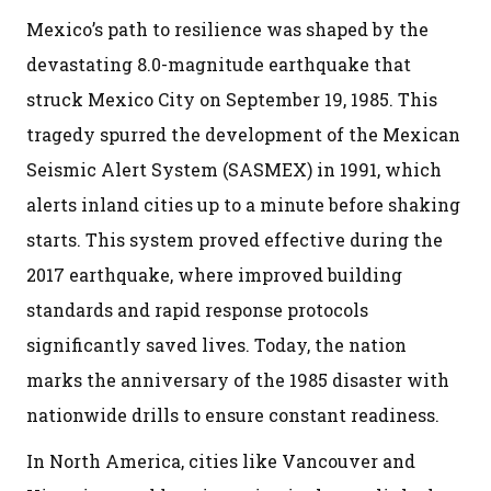
Mexico’s path to resilience was shaped by the
devastating 8.0-magnitude earthquake that
struck Mexico City on September 19, 1985. This
tragedy spurred the development of the Mexican
Seismic Alert System (SASMEX) in 1991, which
alerts inland cities up to a minute before shaking
starts. This system proved effective during the
2017 earthquake, where improved building
standards and rapid response protocols
significantly saved lives. Today, the nation
marks the anniversary of the 1985 disaster with
nationwide drills to ensure constant readiness.
In North America, cities like Vancouver and