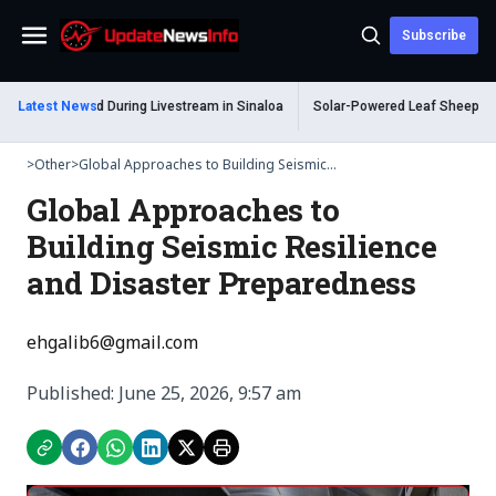
Subscribe
Menu
 Shot Dead During Livestream in Sinaloa
Latest News
Solar-Powered Leaf Sheep Sea Slu
>
Other
>
Global Approaches to Building Seismic...
Global Approaches to
Building Seismic Resilience
and Disaster Preparedness
ehgalib6@gmail.com
Published: June 25, 2026, 9:57 am