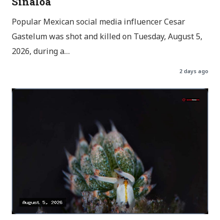
Sinaloa
Popular Mexican social media influencer Cesar
Gastelum was shot and killed on Tuesday, August 5,
2026, during a…
2 days ago