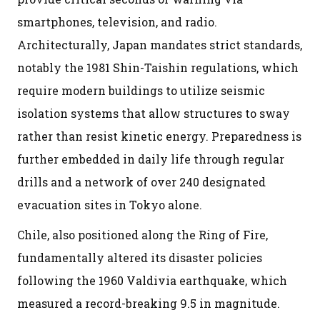
smartphones, television, and radio.
Architecturally, Japan mandates strict standards,
notably the 1981 Shin-Taishin regulations, which
require modern buildings to utilize seismic
isolation systems that allow structures to sway
rather than resist kinetic energy. Preparedness is
further embedded in daily life through regular
drills and a network of over 240 designated
evacuation sites in Tokyo alone.
Chile, also positioned along the Ring of Fire,
fundamentally altered its disaster policies
following the 1960 Valdivia earthquake, which
measured a record-breaking 9.5 in magnitude.