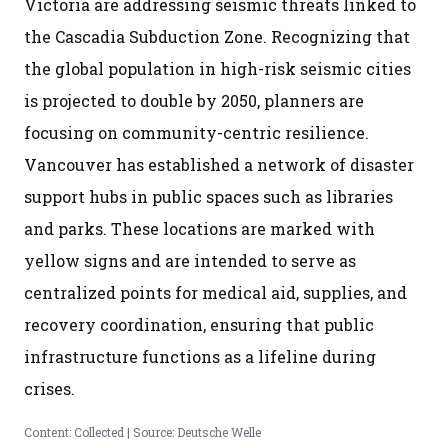
Victoria are addressing seismic threats linked to
the Cascadia Subduction Zone. Recognizing that
the global population in high-risk seismic cities
is projected to double by 2050, planners are
focusing on community-centric resilience.
Vancouver has established a network of disaster
support hubs in public spaces such as libraries
and parks. These locations are marked with
yellow signs and are intended to serve as
centralized points for medical aid, supplies, and
recovery coordination, ensuring that public
infrastructure functions as a lifeline during
crises.
Content: Collected | Source: Deutsche Welle