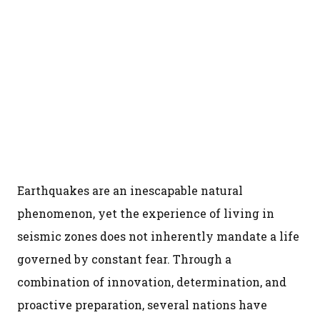
Earthquakes are an inescapable natural
phenomenon, yet the experience of living in
seismic zones does not inherently mandate a life
governed by constant fear. Through a
combination of innovation, determination, and
proactive preparation, several nations have