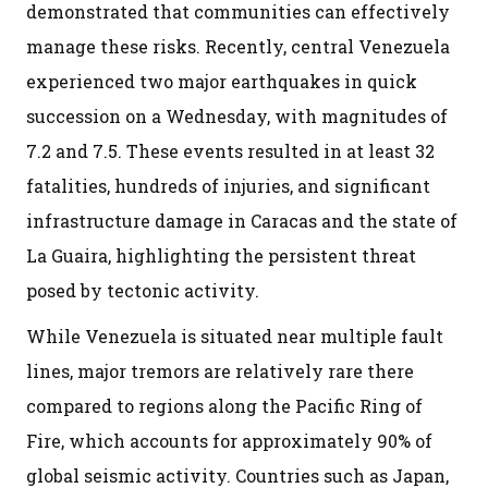
demonstrated that communities can effectively
manage these risks. Recently, central Venezuela
experienced two major earthquakes in quick
succession on a Wednesday, with magnitudes of
7.2 and 7.5. These events resulted in at least 32
fatalities, hundreds of injuries, and significant
infrastructure damage in Caracas and the state of
La Guaira, highlighting the persistent threat
posed by tectonic activity.
While Venezuela is situated near multiple fault
lines, major tremors are relatively rare there
compared to regions along the Pacific Ring of
Fire, which accounts for approximately 90% of
global seismic activity. Countries such as Japan,