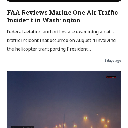
FAA Reviews Marine One Air Traffic
Incident in Washington
Federal aviation authorities are examining an air-
traffic incident that occurred on August 4 involving
the helicopter transporting President…
2 days ago