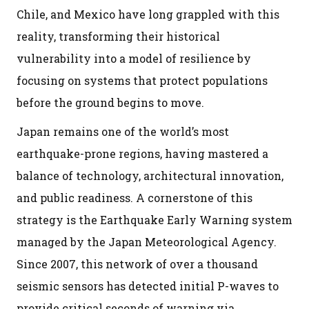
Chile, and Mexico have long grappled with this
reality, transforming their historical
vulnerability into a model of resilience by
focusing on systems that protect populations
before the ground begins to move.
Japan remains one of the world’s most
earthquake-prone regions, having mastered a
balance of technology, architectural innovation,
and public readiness. A cornerstone of this
strategy is the Earthquake Early Warning system
managed by the Japan Meteorological Agency.
Since 2007, this network of over a thousand
seismic sensors has detected initial P-waves to
provide critical seconds of warning via