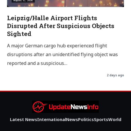
Leipzig/Halle Airport Flights
Disrupted After Suspicious Objects
Sighted
A major German cargo hub experienced flight
disruptions after an unidentified flying object was
reported and a suspicious…
2 days ago
Latest News
International
News
Politics
Sports
World