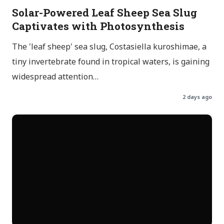
Solar-Powered Leaf Sheep Sea Slug
Captivates with Photosynthesis
The 'leaf sheep' sea slug, Costasiella kuroshimae, a
tiny invertebrate found in tropical waters, is gaining
widespread attention…
2 days ago