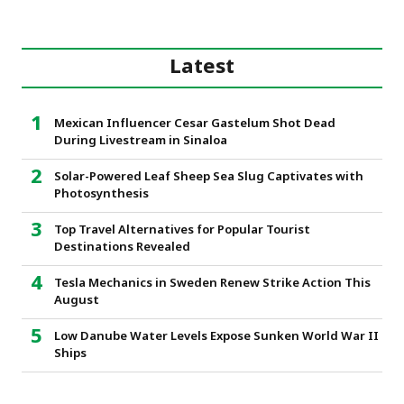
Latest
Mexican Influencer Cesar Gastelum Shot Dead
During Livestream in Sinaloa
Solar-Powered Leaf Sheep Sea Slug Captivates with
Photosynthesis
Top Travel Alternatives for Popular Tourist
Destinations Revealed
Tesla Mechanics in Sweden Renew Strike Action This
August
Low Danube Water Levels Expose Sunken World War II
Ships