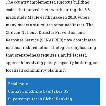
The country implemented rigorous building
codes that proved their worth during the 8.8-
magnitude Maule earthquake in 2010, where
many modern structures remained intact. The
Chilean National Disaster Prevention and
Response Service (SENAPRED) now coordinates
national risk reduction strategies, emphasizing
that preparedness requires a multi-faceted
approach involving policy, capacity building, and
localized community planning.
Read more
China’s LineShine Overtakes US
Supercomputer in Global Ranking