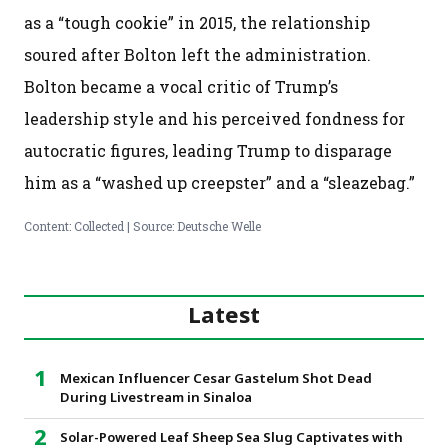
as a “tough cookie” in 2015, the relationship
soured after Bolton left the administration.
Bolton became a vocal critic of Trump’s
leadership style and his perceived fondness for
autocratic figures, leading Trump to disparage
him as a “washed up creepster” and a “sleazebag.”
Content: Collected | Source: Deutsche Welle
Latest
Mexican Influencer Cesar Gastelum Shot Dead
During Livestream in Sinaloa
Solar-Powered Leaf Sheep Sea Slug Captivates with