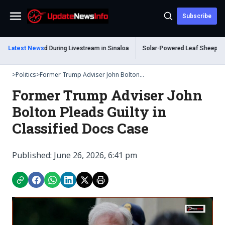
Subscribe
Menu
 Shot Dead During Livestream in Sinaloa
Latest News
Solar-Powered Leaf Sheep Sea Slu
>
Politics
>
Former Trump Adviser John Bolton...
Former Trump Adviser John
Bolton Pleads Guilty in
Classified Docs Case
Published: June 26, 2026, 6:41 pm