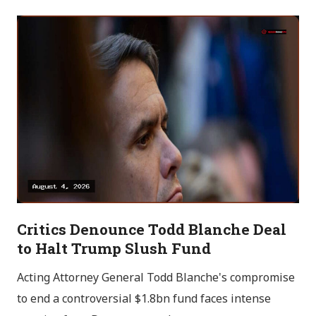
Critics Denounce Todd Blanche Deal
to Halt Trump Slush Fund
Acting Attorney General Todd Blanche's compromise
to end a controversial $1.8bn fund faces intense