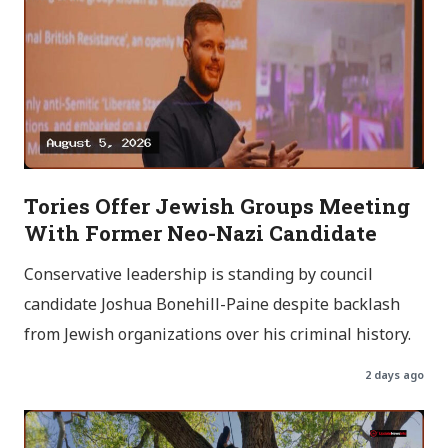
Tories Offer Jewish Groups Meeting
With Former Neo-Nazi Candidate
Conservative leadership is standing by council
candidate Joshua Bonehill-Paine despite backlash
from Jewish organizations over his criminal history.
2 days ago