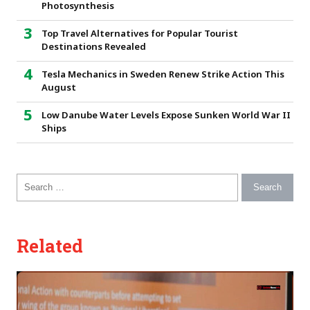
Photosynthesis
Top Travel Alternatives for Popular Tourist
Destinations Revealed
Tesla Mechanics in Sweden Renew Strike Action This
August
Low Danube Water Levels Expose Sunken World War II
Ships
Search for:
Related