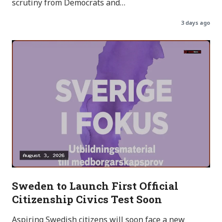
scrutiny from Democrats and…
3 days ago
Sweden to Launch First Official
Citizenship Civics Test Soon
Aspiring Swedish citizens will soon face a new