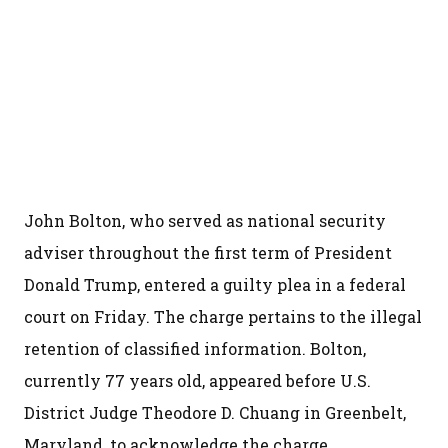
John Bolton, who served as national security
adviser throughout the first term of President
Donald Trump, entered a guilty plea in a federal
court on Friday. The charge pertains to the illegal
retention of classified information. Bolton,
currently 77 years old, appeared before U.S.
District Judge Theodore D. Chuang in Greenbelt,
Maryland, to acknowledge the charge.