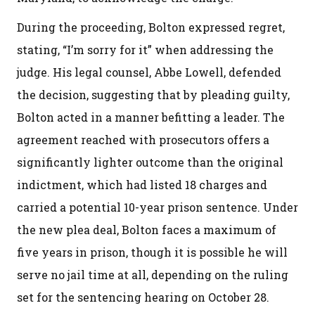
During the proceeding, Bolton expressed regret,
stating, “I’m sorry for it” when addressing the
judge. His legal counsel, Abbe Lowell, defended
the decision, suggesting that by pleading guilty,
Bolton acted in a manner befitting a leader. The
agreement reached with prosecutors offers a
significantly lighter outcome than the original
indictment, which had listed 18 charges and
carried a potential 10-year prison sentence. Under
the new plea deal, Bolton faces a maximum of
five years in prison, though it is possible he will
serve no jail time at all, depending on the ruling
set for the sentencing hearing on October 28.