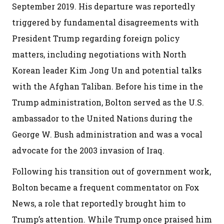
September 2019. His departure was reportedly
triggered by fundamental disagreements with
President Trump regarding foreign policy
matters, including negotiations with North
Korean leader Kim Jong Un and potential talks
with the Afghan Taliban. Before his time in the
Trump administration, Bolton served as the U.S.
ambassador to the United Nations during the
George W. Bush administration and was a vocal
advocate for the 2003 invasion of Iraq.
Following his transition out of government work,
Bolton became a frequent commentator on Fox
News, a role that reportedly brought him to
Trump’s attention. While Trump once praised him