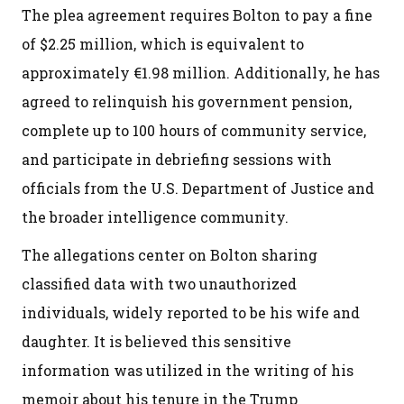
The plea agreement requires Bolton to pay a fine
of $2.25 million, which is equivalent to
approximately €1.98 million. Additionally, he has
agreed to relinquish his government pension,
complete up to 100 hours of community service,
and participate in debriefing sessions with
officials from the U.S. Department of Justice and
the broader intelligence community.
The allegations center on Bolton sharing
classified data with two unauthorized
individuals, widely reported to be his wife and
daughter. It is believed this sensitive
information was utilized in the writing of his
memoir about his tenure in the Trump