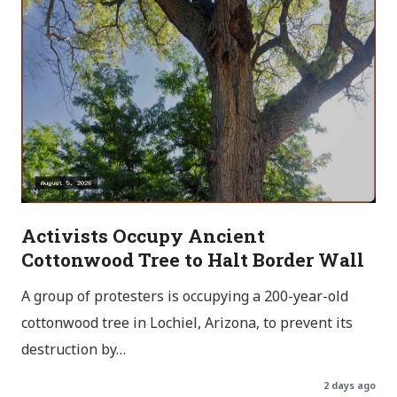
Activists Occupy Ancient
Cottonwood Tree to Halt Border Wall
A group of protesters is occupying a 200-year-old
cottonwood tree in Lochiel, Arizona, to prevent its
destruction by…
2 days ago