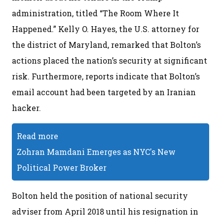
administration, titled “The Room Where It
Happened.” Kelly O. Hayes, the U.S. attorney for
the district of Maryland, remarked that Bolton’s
actions placed the nation’s security at significant
risk. Furthermore, reports indicate that Bolton’s
email account had been targeted by an Iranian
hacker.
Read more
Zohran Mamdani Emerges as NYC's New
Political Power Broker
Bolton held the position of national security
adviser from April 2018 until his resignation in