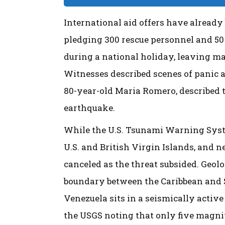
International aid offers have alread
pledging 300 rescue personnel and 50 
during a national holiday, leaving 
Witnesses described scenes of panic as
80-year-old Maria Romero, described t
earthquake.
While the U.S. Tsunami Warning System 
U.S. and British Virgin Islands, and n
canceled as the threat subsided. Geolo
boundary between the Caribbean and 
Venezuela sits in a seismically active
the USGS noting that only five magni