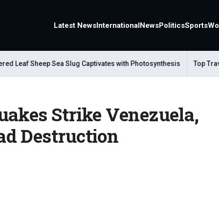
Latest News
International
News
Politics
Sports
Wo
Leaf Sheep Sea Slug Captivates with Photosynthesis
Top Travel A
uakes Strike Venezuela,
d Destruction