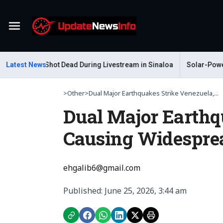
Menu
Gastelum Shot Dead During Livestream in Sinaloa
Latest News
Solar-Powered 
>
Other
>
Dual Major Earthquakes Strike Venezuela,...
Dual Major Earthq
Causing Widesprea
ehgalib6@gmail.com
Published: June 25, 2026, 3:44 am