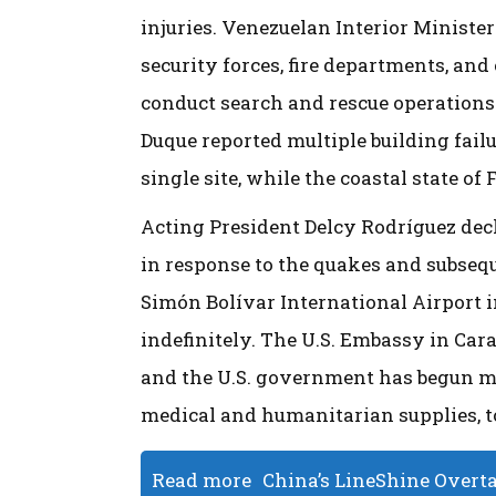
injuries. Venezuelan Interior Minister
security forces, fire departments, and
conduct search and rescue operations
Duque reported multiple building failu
single site, while the coastal state of
Acting President Delcy Rodríguez decl
in response to the quakes and subseq
Simón Bolívar International Airport in
indefinitely. The U.S. Embassy in Cara
and the U.S. government has begun mo
medical and humanitarian supplies, to
Read more
China’s LineShine Overt