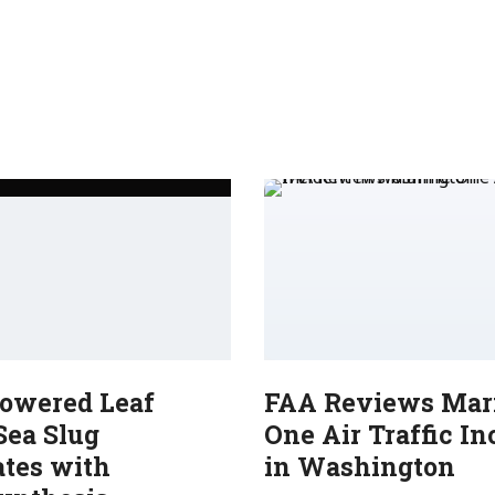
Powered Leaf
FAA Reviews Mar
Sea Slug
One Air Traffic In
ates with
in Washington