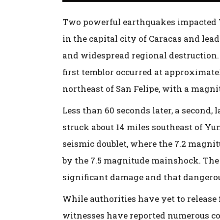
Two powerful earthquakes impacted Ve
in the capital city of Caracas and lea
and widespread regional destruction. 
first temblor occurred at approximatel
northeast of San Felipe, with a magnit
Less than 60 seconds later, a second,
struck about 14 miles southeast of Yu
seismic doublet, where the 7.2 magni
by the 7.5 magnitude mainshock. The 
significant damage and that dangerou
While authorities have yet to release f
witnesses have reported numerous co