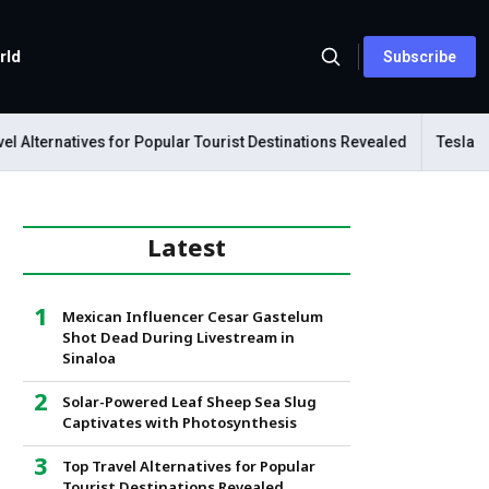
rld
Subscribe
lternatives for Popular Tourist Destinations Revealed
Tesla Mech
Latest
Mexican Influencer Cesar Gastelum
Shot Dead During Livestream in
Sinaloa
Solar-Powered Leaf Sheep Sea Slug
Captivates with Photosynthesis
Top Travel Alternatives for Popular
Tourist Destinations Revealed