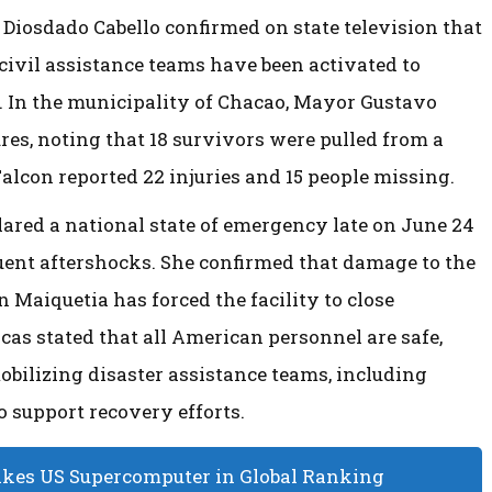
 Diosdado Cabello confirmed on state television that
 civil assistance teams have been activated to
. In the municipality of Chacao, Mayor Gustavo
res, noting that 18 survivors were pulled from a
 Falcon reported 22 injuries and 15 people missing.
ared a national state of emergency late on June 24
uent aftershocks. She confirmed that damage to the
 Maiquetia has forced the facility to close
cas stated that all American personnel are safe,
bilizing disaster assistance teams, including
 support recovery efforts.
akes US Supercomputer in Global Ranking