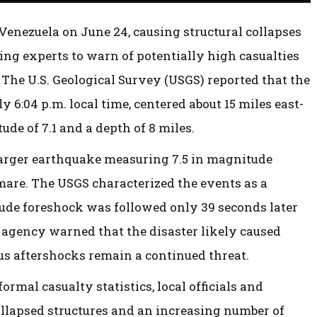
nezuela on June 24, causing structural collapses
ding experts to warn of potentially high casualties
The U.S. Geological Survey (USGS) reported that the
y 6:04 p.m. local time, centered about 15 miles east-
ude of 7.1 and a depth of 8 miles.
 larger earthquake measuring 7.5 in magnitude
mare. The USGS characterized the events as a
tude foreshock was followed only 39 seconds later
agency warned that the disaster likely caused
s aftershocks remain a continued threat.
ormal casualty statistics, local officials and
llapsed structures and an increasing number of