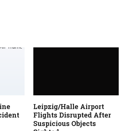
ine
Leipzig/Halle Airport
cident
Flights Disrupted After
Suspicious Objects