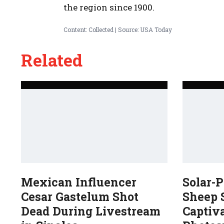
the region since 1900.
Content: Collected | Source: USA Today
Related
Mexican Influencer
Solar-
Cesar Gastelum Shot
Sheep 
Dead During Livestream
Captiv