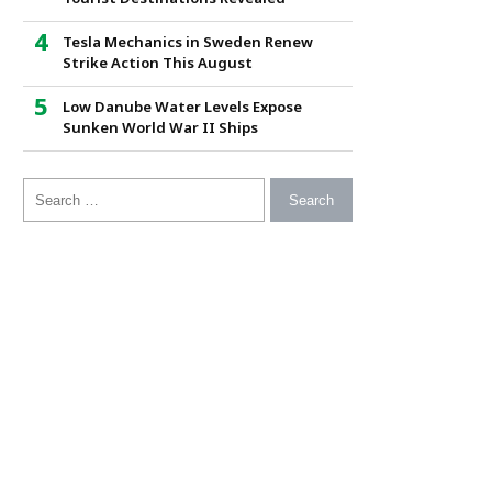
Tesla Mechanics in Sweden Renew
Strike Action This August
Low Danube Water Levels Expose
Sunken World War II Ships
Search for: