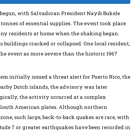
y begun, with Salvadoran President Nayib Bukele
tonnes of essential supplies. The event took place
many residents at home when the shaking began.
 buildings cracked or collapsed. One local resident,
he event as more severe than the historic 1967
initially issued a threat alert for Puerto Rico, the
earby Dutch islands, the advisory was later
gically, the activity occurred at a complex
South American plates. Although northern
 zone, such large, back-to-back quakes are rare, with
tude 7 or greater earthquakes have been recorded in