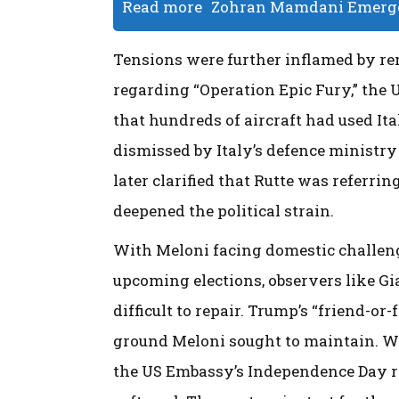
Read more
Zohran Mamdani Emerges
Tensions were further inflamed by r
regarding “Operation Epic Fury,” the 
that hundreds of aircraft had used Ita
dismissed by Italy’s defence ministry
later clarified that Rutte was referri
deepened the political strain.
With Meloni facing domestic challeng
upcoming elections, observers like Gi
difficult to repair. Trump’s “friend-or
ground Meloni sought to maintain. Whi
the US Embassy’s Independence Day re