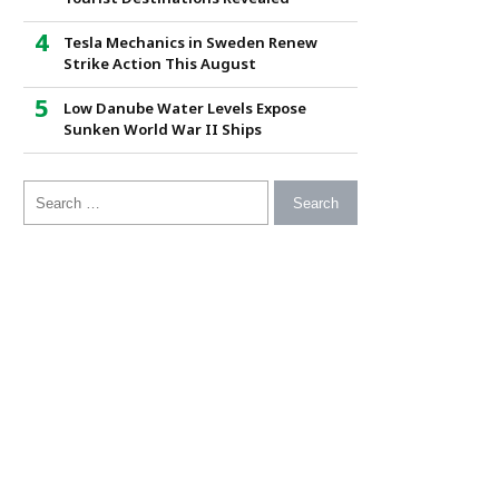
Tesla Mechanics in Sweden Renew
Strike Action This August
Low Danube Water Levels Expose
Sunken World War II Ships
Search for: