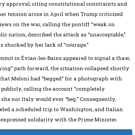
ry approval, citing constitutional constraints and
ther tension arose in April when Trump criticized
views on the war, calling the pontiff “weak on
lic nation, described the attack as “unacceptable,”
 shocked by her lack of “courage.”
mmit in Évian-les-Bains appeared to signal a thaw,
ying” path forward, the situation collapsed shortly
 that Meloni had “begged” for a photograph with
publicly, calling the account “completely
 she nor Italy would ever “beg.” Consequently,
eled a scheduled trip to Washington, and Italian
m expressed solidarity with the Prime Minister.