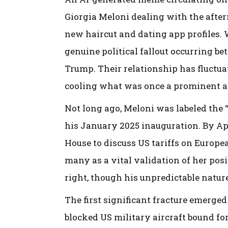
Giorgia Meloni dealing with the afterm
new haircut and dating app profiles. W
genuine political fallout occurring b
Trump. Their relationship has fluctua
cooling what was once a prominent al
Not long ago, Meloni was labeled the
his January 2025 inauguration. By Apr
House to discuss US tariffs on Europ
many as a vital validation of her posi
right, though his unpredictable natur
The first significant fracture emerge
blocked US military aircraft bound fo