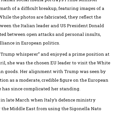
ath of a difficult breakup, featuring images of a
hile the photos are fabricated, they reflect the
etween the Italian leader and US President Donald
ted between open attacks and personal insults,
liance in European politics.
 “Trump whisperer” and enjoyed a prime position at
il, she was the chosen EU leader to visit the White
ean goods. Her alignment with Trump was seen by
tion as a moderate, credible figure on the European
e has since complicated her standing.
d in late March when Italy’s defence ministry
r the Middle East from using the Sigonella Nato