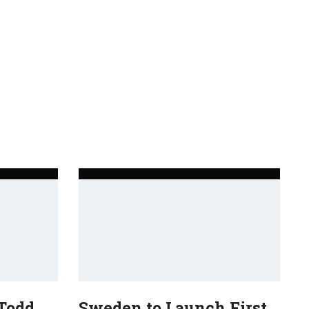
 Todd
Sweden to Launch First