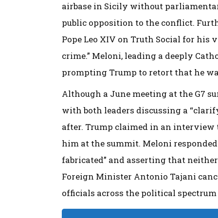
airbase in Sicily without parliamenta
public opposition to the conflict. Fur
Pope Leo XIV on Truth Social for his 
crime.” Meloni, leading a deeply Catho
prompting Trump to retort that he was
Although a June meeting at the G7 su
with both leaders discussing a “clarif
after. Trump claimed in an interview
him at the summit. Meloni responded 
fabricated” and asserting that neither
Foreign Minister Antonio Tajani canc
officials across the political spectru