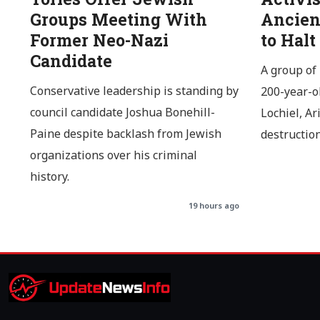
Groups Meeting With
Ancien
Former Neo-Nazi
to Halt
Candidate
A group of 
Conservative leadership is standing by
200-year-o
council candidate Joshua Bonehill-
Lochiel, Ar
Paine despite backlash from Jewish
destructio
organizations over his criminal
history.
19 hours ago