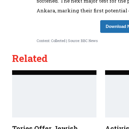
softened. The next major test for the
Ankara, marking their first potential
Download N
Content: Collected | Source: BBC News
Related
Tories Offer Jewish
Activi