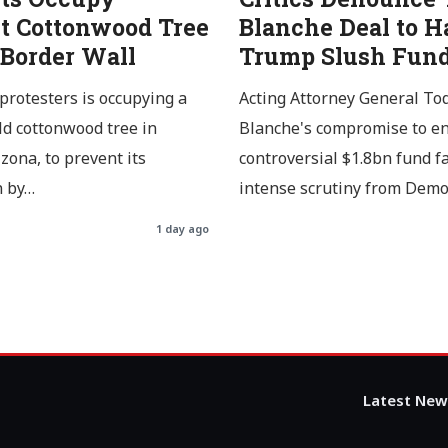
t Cottonwood Tree
Blanche Deal to H
 Border Wall
Trump Slush Fun
protesters is occupying a
Acting Attorney General To
ld cottonwood tree in
Blanche's compromise to en
izona, to prevent its
controversial $1.8bn fund f
n by…
intense scrutiny from Dem
1 day ago
Latest New