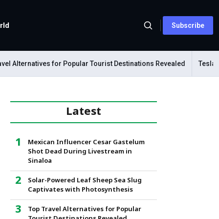
rld
Subscribe
Alternatives for Popular Tourist Destinations Revealed
Tesla Mech
Latest
Mexican Influencer Cesar Gastelum
Shot Dead During Livestream in
Sinaloa
Solar-Powered Leaf Sheep Sea Slug
Captivates with Photosynthesis
Top Travel Alternatives for Popular
Tourist Destinations Revealed