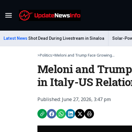
Menu
 Gastelum Shot Dead During Livestream in Sinaloa
Latest News
Solar-Powered
>
Politics
>
Meloni and Trump Face Growing...
Meloni and Trump
in Italy-US Relati
Published: June 27, 2026, 3:47 pm