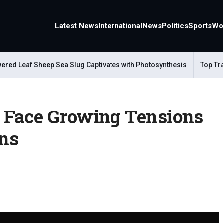
Latest News
International
News
Politics
Sports
Wo
 Leaf Sheep Sea Slug Captivates with Photosynthesis
Top Travel 
 Face Growing Tensions
ons