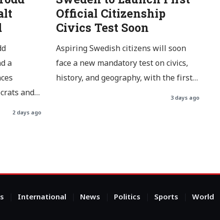
alt
Official Citizenship
d
Civics Test Soon
dd
Aspiring Swedish citizens will soon
d a
face a new mandatory test on civics,
aces
history, and geography, with the first…
ocrats and…
3 days ago
2 days ago
s
International
News
Politics
Sports
World