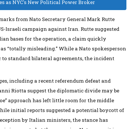
 as NYC's New Political Power Broker
emarks from Nato Secretary General Mark Rutte
US-Israeli campaign against Iran. Rutte suggested
lian bases for the operation, a claim quickly
 as “totally misleading.” While a Nato spokesperson
ng to standard bilateral agreements, the incident
es, including a recent referendum defeat and
anni Riotta suggest the diplomatic divide may be
-foe” approach has left little room for the middle
le initial reports suggested a potential boycott of
ception by Italian ministers, the stance has