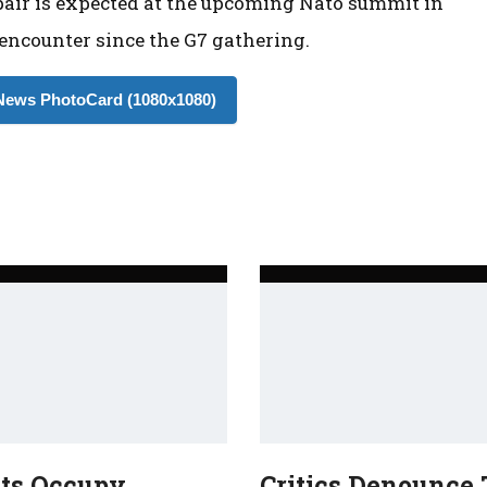
 pair is expected at the upcoming Nato summit in
 encounter since the G7 gathering.
ews PhotoCard (1080x1080)
sts Occupy
Critics Denounce