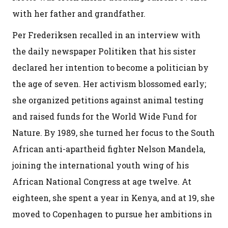
with her father and grandfather.
Per Frederiksen recalled in an interview with
the daily newspaper Politiken that his sister
declared her intention to become a politician by
the age of seven. Her activism blossomed early;
she organized petitions against animal testing
and raised funds for the World Wide Fund for
Nature. By 1989, she turned her focus to the South
African anti-apartheid fighter Nelson Mandela,
joining the international youth wing of his
African National Congress at age twelve. At
eighteen, she spent a year in Kenya, and at 19, she
moved to Copenhagen to pursue her ambitions in