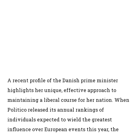
A recent profile of the Danish prime minister
highlights her unique, effective approach to
maintaining a liberal course for her nation. When
Politico released its annual rankings of
individuals expected to wield the greatest
influence over European events this year, the