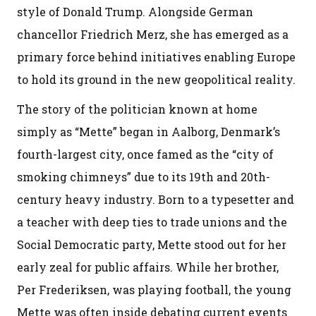
style of Donald Trump. Alongside German
chancellor Friedrich Merz, she has emerged as a
primary force behind initiatives enabling Europe
to hold its ground in the new geopolitical reality.
The story of the politician known at home
simply as “Mette” began in Aalborg, Denmark’s
fourth-largest city, once famed as the “city of
smoking chimneys” due to its 19th and 20th-
century heavy industry. Born to a typesetter and
a teacher with deep ties to trade unions and the
Social Democratic party, Mette stood out for her
early zeal for public affairs. While her brother,
Per Frederiksen, was playing football, the young
Mette was often inside debating current events