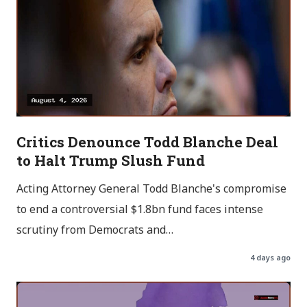
Critics Denounce Todd Blanche Deal
to Halt Trump Slush Fund
Acting Attorney General Todd Blanche's compromise
to end a controversial $1.8bn fund faces intense
scrutiny from Democrats and…
4 days ago