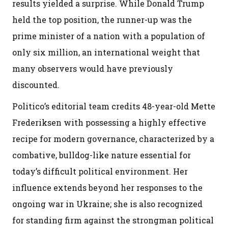
results yielded a surprise. While Donald Trump
held the top position, the runner-up was the
prime minister of a nation with a population of
only six million, an international weight that
many observers would have previously
discounted.
Politico’s editorial team credits 48-year-old Mette
Frederiksen with possessing a highly effective
recipe for modern governance, characterized by a
combative, bulldog-like nature essential for
today’s difficult political environment. Her
influence extends beyond her responses to the
ongoing war in Ukraine; she is also recognized
for standing firm against the strongman political