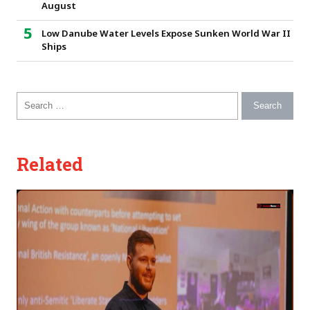
August
Low Danube Water Levels Expose Sunken World War II
Ships
Search for:
Related