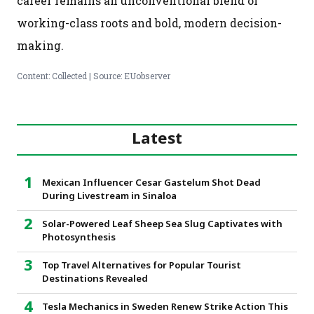
career remains an unconventional blend of
working-class roots and bold, modern decision-
making.
Content: Collected | Source: EUobserver
Latest
Mexican Influencer Cesar Gastelum Shot Dead
During Livestream in Sinaloa
Solar-Powered Leaf Sheep Sea Slug Captivates with
Photosynthesis
Top Travel Alternatives for Popular Tourist
Destinations Revealed
Tesla Mechanics in Sweden Renew Strike Action This