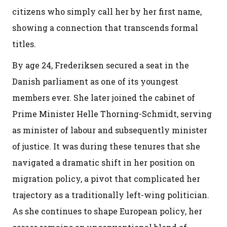
citizens who simply call her by her first name,
showing a connection that transcends formal
titles.
By age 24, Frederiksen secured a seat in the
Danish parliament as one of its youngest
members ever. She later joined the cabinet of
Prime Minister Helle Thorning-Schmidt, serving
as minister of labour and subsequently minister
of justice. It was during these tenures that she
navigated a dramatic shift in her position on
migration policy, a pivot that complicated her
trajectory as a traditionally left-wing politician.
As she continues to shape European policy, her