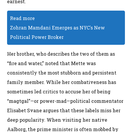
earnest.
Read more
Zohran Mamdani Emerges as NYC's New
Political Power Broker
Her brother, who describes the two of them as
“fire and water,” noted that Mette was
consistently the most stubborn and persistent
family member. While her combativeness has
sometimes led critics to accuse her of being
“magtgal”—or power-mad—political commentator
Elisabet Svane argues that these labels miss her
deep popularity. When visiting her native
Aalborg, the prime minister is often mobbed by