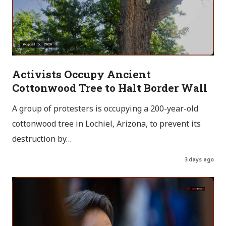
Activists Occupy Ancient
Cottonwood Tree to Halt Border Wall
A group of protesters is occupying a 200-year-old
cottonwood tree in Lochiel, Arizona, to prevent its
destruction by…
3 days ago