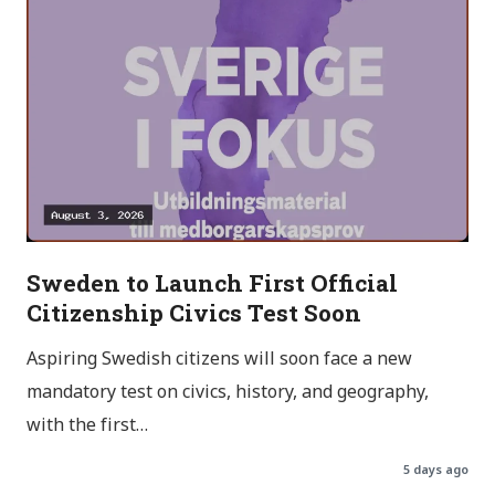
Sweden to Launch First Official
Citizenship Civics Test Soon
Aspiring Swedish citizens will soon face a new
mandatory test on civics, history, and geography,
with the first…
5 days ago