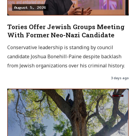
Tories Offer Jewish Groups Meeting
With Former Neo-Nazi Candidate
Conservative leadership is standing by council
candidate Joshua Bonehill-Paine despite backlash
from Jewish organizations over his criminal history.
3 days ago