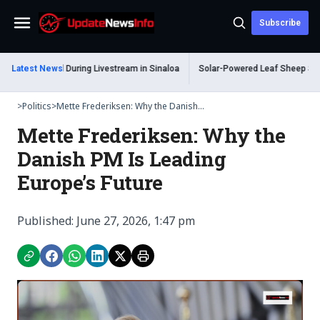
Subscribe
Menu
Shot Dead During Livestream in Sinaloa
Latest News
Solar-Powered Leaf Sheep Sea Slug
>
Politics
>
Mette Frederiksen: Why the Danish...
Mette Frederiksen: Why the
Danish PM Is Leading
Europe’s Future
Published: June 27, 2026, 1:47 pm