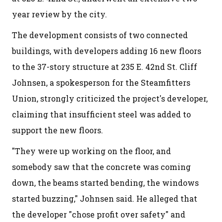
year review by the city.
The development consists of two connected
buildings, with developers adding 16 new floors
to the 37-story structure at 235 E. 42nd St. Cliff
Johnsen, a spokesperson for the Steamfitters
Union, strongly criticized the project's developer,
claiming that insufficient steel was added to
support the new floors.
"They were up working on the floor, and
somebody saw that the concrete was coming
down, the beams started bending, the windows
started buzzing," Johnsen said. He alleged that
the developer "chose profit over safety" and