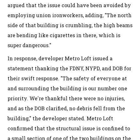
argued that the issue could have been avoided by
employing union ironworkers, adding, "The north
side of that building is crumbling, the high beams
are bending like cigarettes in there, which is
super dangerous."
In response, developer Metro Loft issued a
statement thanking the FDNY, NYPD, and DOB for
their swift response. "The safety of everyone at
and surrounding the building is our number one
priority. We're thankful there were no injuries,
and as the DOB clarified, no debris fell from the
building," the developer stated. Metro Loft
confirmed that the structural issue is confined to
a small section of one of the two buildings on the