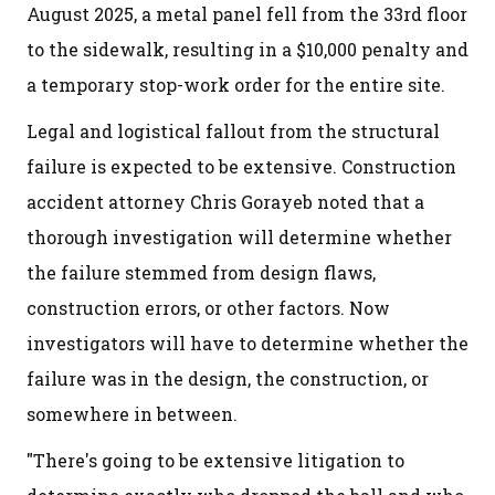
August 2025, a metal panel fell from the 33rd floor
to the sidewalk, resulting in a $10,000 penalty and
a temporary stop-work order for the entire site.
Legal and logistical fallout from the structural
failure is expected to be extensive. Construction
accident attorney Chris Gorayeb noted that a
thorough investigation will determine whether
the failure stemmed from design flaws,
construction errors, or other factors. Now
investigators will have to determine whether the
failure was in the design, the construction, or
somewhere in between.
"There's going to be extensive litigation to