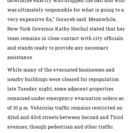
determine exactly who dropped the ball and who
was ultimately responsible for what is going to a
very expensive fix," Gorayeb said. Meanwhile,
New York Governor Kathy Hochul stated that her
team remains in close contact with city officials
and stands ready to provide any necessary
assistance.
While many of the evacuated businesses and
nearby buildings were cleared for repopulation
late Tuesday night, some adjacent properties
remained under emergency evacuation orders as
of 10 p.m. Vehicular traffic remains restricted on
42nd and 43rd streets between Second and Third
avenues, though pedestrian and other traffic