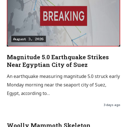
Magnitude 5.0 Earthquake Strikes
Near Egyptian City of Suez
An earthquake measuring magnitude 5.0 struck early
Monday morning near the seaport city of Suez,
Egypt, according to…
3 days ago
Woolly Mammoth Skeleton