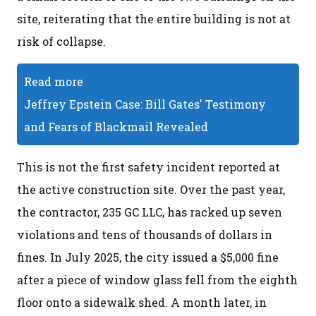
site, reiterating that the entire building is not at
risk of collapse.
Read more
Jeffrey Epstein Case: Bill Gates' Testimony
and Fears of Blackmail Revealed
This is not the first safety incident reported at
the active construction site. Over the past year,
the contractor, 235 GC LLC, has racked up seven
violations and tens of thousands of dollars in
fines. In July 2025, the city issued a $5,000 fine
after a piece of window glass fell from the eighth
floor onto a sidewalk shed. A month later, in