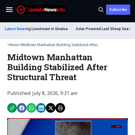
Subscribe
Menu
ead During Livestream in Sinaloa
Latest News
Solar-Powered Leaf Sheep Sea Slug Capti
>
News
>
Midtown Manhattan Building Stabilized After...
Midtown Manhattan
Building Stabilized After
Structural Threat
Published: July 8, 2026, 9:31 am