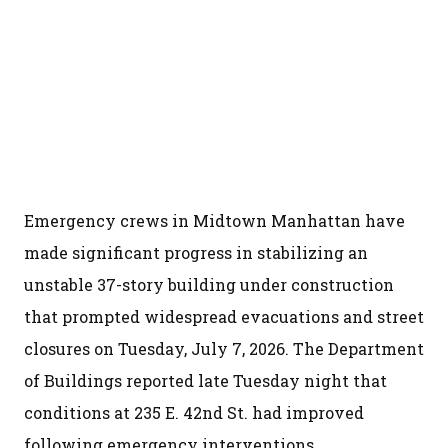
Emergency crews in Midtown Manhattan have
made significant progress in stabilizing an
unstable 37-story building under construction
that prompted widespread evacuations and street
closures on Tuesday, July 7, 2026. The Department
of Buildings reported late Tuesday night that
conditions at 235 E. 42nd St. had improved
following emergency interventions.