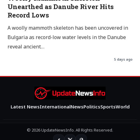
Unearthed as Danube River Hits
Record Lows
A woolly mammoth skeleton has been uncovered in
Bulgaria as record-low water levels in the Danube
reveal ancient…
5 days ago
Latest News
International
News
Politics
Sports
World
© 2026 UpdateNewsInfo. All Rights Reserved.