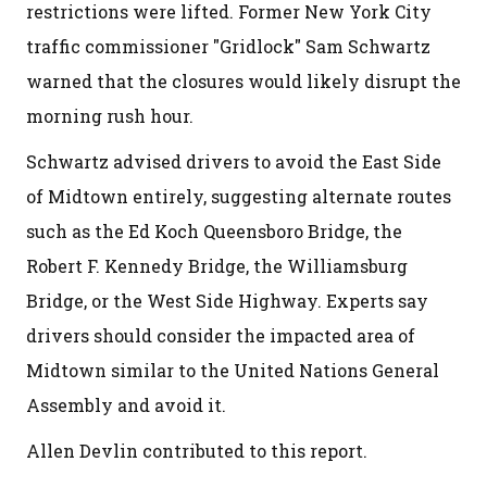
restrictions were lifted. Former New York City
traffic commissioner "Gridlock" Sam Schwartz
warned that the closures would likely disrupt the
morning rush hour.
Schwartz advised drivers to avoid the East Side
of Midtown entirely, suggesting alternate routes
such as the Ed Koch Queensboro Bridge, the
Robert F. Kennedy Bridge, the Williamsburg
Bridge, or the West Side Highway. Experts say
drivers should consider the impacted area of
Midtown similar to the United Nations General
Assembly and avoid it.
Allen Devlin contributed to this report.