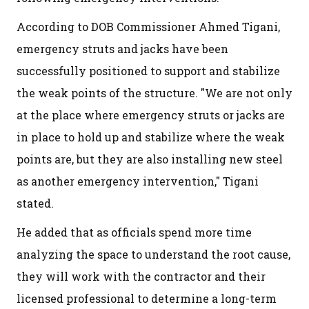
According to DOB Commissioner Ahmed Tigani,
emergency struts and jacks have been
successfully positioned to support and stabilize
the weak points of the structure. "We are not only
at the place where emergency struts or jacks are
in place to hold up and stabilize where the weak
points are, but they are also installing new steel
as another emergency intervention," Tigani
stated.
He added that as officials spend more time
analyzing the space to understand the root cause,
they will work with the contractor and their
licensed professional to determine a long-term