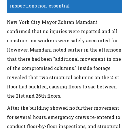
inspections non-essential
New York City Mayor Zohran Mamdani
confirmed that no injuries were reported and all
construction workers were safely accounted for.
However, Mamdani noted earlier in the afternoon
that there had been "additional movement in one
of the compromised columns." Inside footage
revealed that two structural columns on the 21st
floor had buckled, causing floors to sag between
the 21st and 26th floors.
After the building showed no further movement
for several hours, emergency crews re-entered to
conduct floor-by-floor inspections, and structural