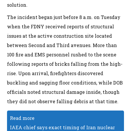
solution.
The incident began just before 8 a.m. on Tuesday
when the FDNY received reports of structural
issues at the active construction site located
between Second and Third avenues. More than
100 fire and EMS personnel rushed to the scene
following reports of bricks falling from the high-
rise. Upon arrival, firefighters discovered
buckling and sagging floor conditions, while DOB
officials noted structural damage inside, though
they did not observe falling debris at that time.
Read more
IAEA chief says exact timing of Iran nuclear