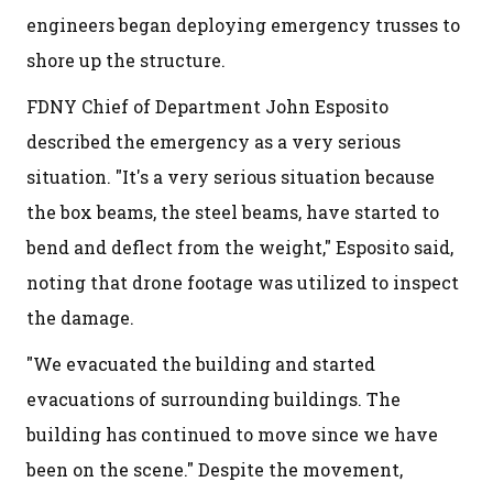
engineers began deploying emergency trusses to
shore up the structure.
FDNY Chief of Department John Esposito
described the emergency as a very serious
situation. "It's a very serious situation because
the box beams, the steel beams, have started to
bend and deflect from the weight," Esposito said,
noting that drone footage was utilized to inspect
the damage.
"We evacuated the building and started
evacuations of surrounding buildings. The
building has continued to move since we have
been on the scene." Despite the movement,