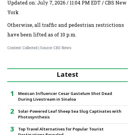
Updated on: July 7, 2026 / 11:04 PM EDT / CBS New
York
Otherwise, all traffic and pedestrian restrictions
have been lifted as of 10 p.m.
Content: Collected | Source: CBS News
Latest
Mexican Influencer Cesar Gastelum Shot Dead
During Livestream in Sinaloa
Solar-Powered Leaf Sheep Sea Slug Captivates with
Photosynthesis
Top Travel Alternatives for Popular Tourist