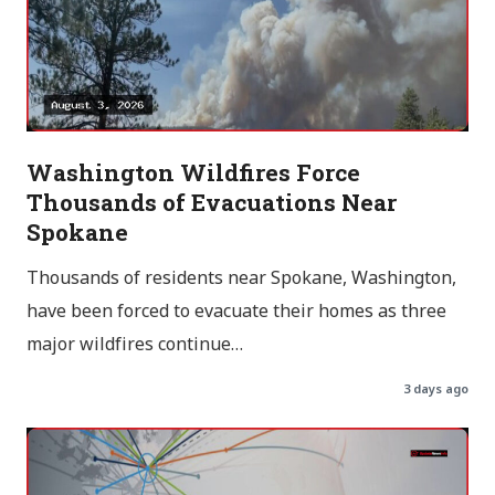
Washington Wildfires Force
Thousands of Evacuations Near
Spokane
Thousands of residents near Spokane, Washington,
have been forced to evacuate their homes as three
major wildfires continue…
3 days ago