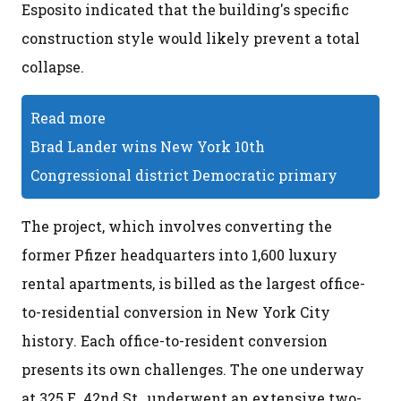
Esposito indicated that the building's specific
construction style would likely prevent a total
collapse.
Read more
Brad Lander wins New York 10th
Congressional district Democratic primary
The project, which involves converting the
former Pfizer headquarters into 1,600 luxury
rental apartments, is billed as the largest office-
to-residential conversion in New York City
history. Each office-to-resident conversion
presents its own challenges. The one underway
at 325 E. 42nd St., underwent an extensive two-