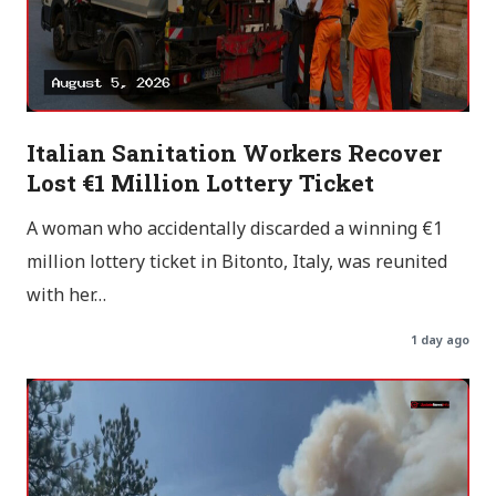
Italian Sanitation Workers Recover
Lost €1 Million Lottery Ticket
A woman who accidentally discarded a winning €1
million lottery ticket in Bitonto, Italy, was reunited
with her…
1 day ago