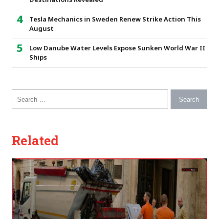
Destinations Revealed
Tesla Mechanics in Sweden Renew Strike Action This
August
Low Danube Water Levels Expose Sunken World War II
Ships
Search for:
Related