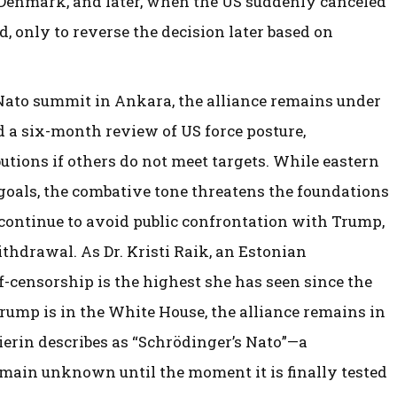
Denmark, and later, when the US suddenly canceled
, only to reverse the decision later based on
Nato summit in Ankara, the alliance remains under
 a six-month review of US force posture,
utions if others do not meet targets. While eastern
goals, the combative tone threatens the foundations
s continue to avoid public confrontation with Trump,
thdrawal. As Dr. Kristi Raik, an Estonian
lf-censorship is the highest she has seen since the
Trump is in the White House, the alliance remains in
ierin describes as “Schrödinger’s Nato”—a
emain unknown until the moment it is finally tested