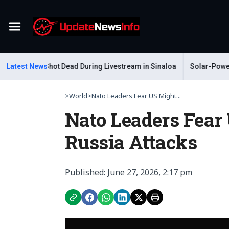
Menu
Gastelum Shot Dead During Livestream in Sinaloa
Latest News
Solar-Powered L
>
World
>
Nato Leaders Fear US Might...
Nato Leaders Fear 
Russia Attacks
Published: June 27, 2026, 2:17 pm