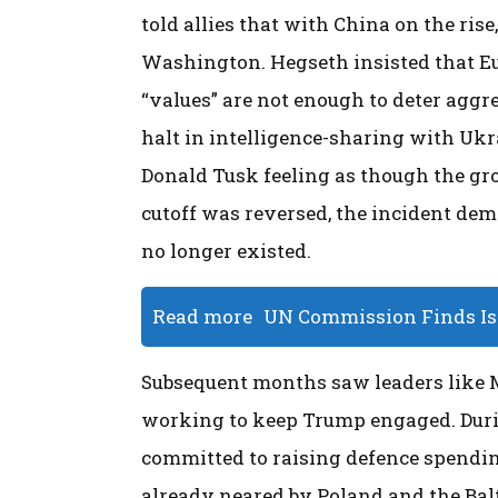
told allies that with China on the ris
Washington. Hegseth insisted that Eu
“values” are not enough to deter aggr
halt in intelligence-sharing with Ukr
Donald Tusk feeling as though the gro
cutoff was reversed, the incident de
no longer existed.
Read more
UN Commission Finds Isr
Subsequent months saw leaders like Ma
working to keep Trump engaged. Duri
committed to raising defence spendin
already neared by Poland and the Balt