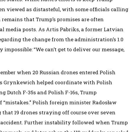
en viewed as distasteful, with some officials calling
em remains that Trump’s promises are often
l media posts. As Artis Pabriks, a former Latvian
egarding the change from the administration’s 1.0
impossible: “We can’t get to deliver our message,
tember when 20 Russian drones entered Polish
s Grynkewich helped coordinate with Polish
ing Dutch F-35s and Polish F-16s, Trump
f “mistakes.” Polish foreign minister Radosław
g that 19 drones straying off course over seven
n accident. Further instability followed when Trump