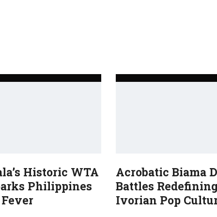
ala’s Historic WTA
Acrobatic Biama 
arks Philippines
Battles Redefinin
 Fever
Ivorian Pop Cultu