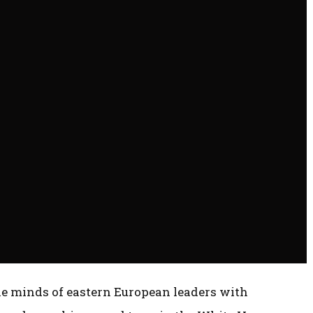
e minds of eastern European leaders with