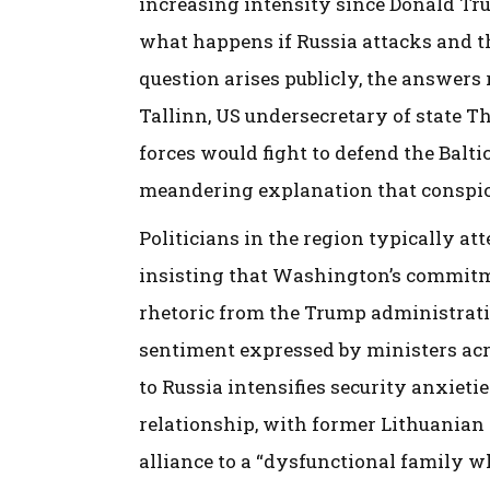
increasing intensity since Donald Tr
what happens if Russia attacks and th
question arises publicly, the answers
Tallinn, US undersecretary of state 
forces would fight to defend the Balti
meandering explanation that conspic
Politicians in the region typically att
insisting that Washington’s commitm
rhetoric from the Trump administratio
sentiment expressed by ministers acr
to Russia intensifies security anxiet
relationship, with former Lithuanian
alliance to a “dysfunctional family wh