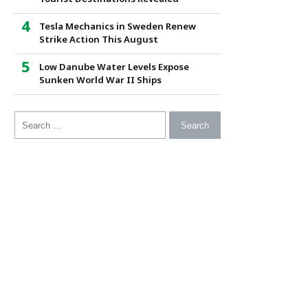
Tesla Mechanics in Sweden Renew
Strike Action This August
Low Danube Water Levels Expose
Sunken World War II Ships
Search for: