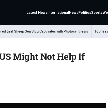
Latest News
International
News
Politics
Sports
Wo
eaf Sheep Sea Slug Captivates with Photosynthesis
Top Travel A
US Might Not Help If