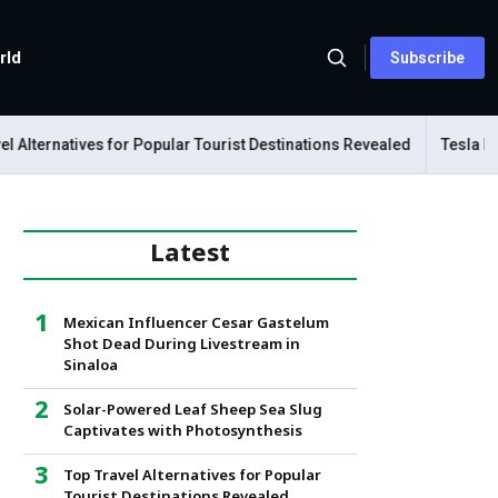
rld
Subscribe
lternatives for Popular Tourist Destinations Revealed
Tesla Mecha
Latest
Mexican Influencer Cesar Gastelum
Shot Dead During Livestream in
Sinaloa
Solar-Powered Leaf Sheep Sea Slug
Captivates with Photosynthesis
Top Travel Alternatives for Popular
Tourist Destinations Revealed