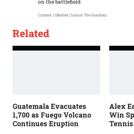
on the battlefield.
Content: Collected | Source: The Guardian
Related
Guatemala Evacuates
Alex E
1,700 as Fuego Volcano
Win Sp
Continues Eruption
Tennis