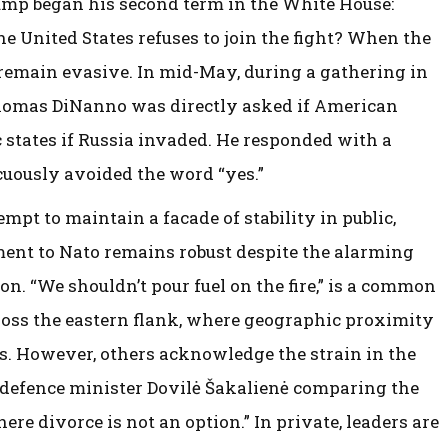
ump began his second term in the White House:
e United States refuses to join the fight? When the
 remain evasive. In mid-May, during a gathering in
Thomas DiNanno was directly asked if American
c states if Russia invaded. He responded with a
uously avoided the word “yes.”
empt to maintain a facade of stability in public,
ent to Nato remains robust despite the alarming
n. “We shouldn’t pour fuel on the fire,” is a common
oss the eastern flank, where geographic proximity
ies. However, others acknowledge the strain in the
 defence minister Dovilė Šakalienė comparing the
ere divorce is not an option.” In private, leaders are