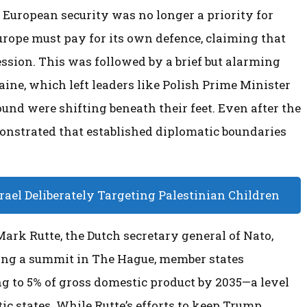
e, European security was no longer a priority for
rope must pay for its own defence, claiming that
ession. This was followed by a brief but alarming
aine, which left leaders like Polish Prime Minister
und were shifting beneath their feet. Even after the
monstrated that established diplomatic boundaries
ael Deliberately Targeting Palestinian Children
rk Rutte, the Dutch secretary general of Nato,
ng a summit in The Hague, member states
g to 5% of gross domestic product by 2035—a level
ic states. While Rutte’s efforts to keep Trump