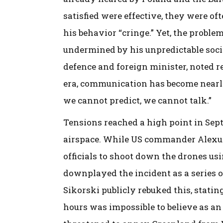
satisfied were effective, they were oft
his behavior “cringe.” Yet, the probl
undermined by his unpredictable socia
defence and foreign minister, noted r
era, communication has become nearly 
we cannot predict, we cannot talk.”
Tensions reached a high point in Sep
airspace. While US commander Alexu
officials to shoot down the drones us
downplayed the incident as a series o
Sikorski publicly rebuked this, statin
hours was impossible to believe as a