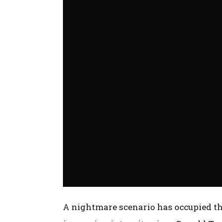
A nightmare scenario has occupied th