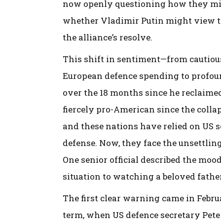
now openly questioning how they migh
whether Vladimir Putin might view t
the alliance’s resolve.
This shift in sentiment—from cautiou
European defence spending to profo
over the 18 months since he reclaime
fiercely pro-American since the colla
and these nations have relied on US s
defense. Now, they face the unsettlin
One senior official described the moo
situation to watching a beloved fathe
The first clear warning came in Febru
term, when US defence secretary Pete