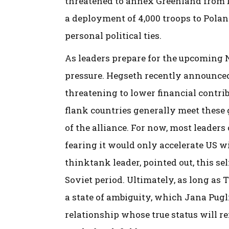
threatened to annex Greenland from 
a deployment of 4,000 troops to Poland
personal political ties.
As leaders prepare for the upcoming 
pressure. Hegseth recently announced
threatening to lower financial contrib
flank countries generally meet these 
of the alliance. For now, most leader
fearing it would only accelerate US wi
thinktank leader, pointed out, this se
Soviet period. Ultimately, as long as 
a state of ambiguity, which Jana Pugl
relationship whose true status will r