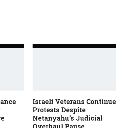
Dance
Israeli Veterans Continue
g
Protests Despite
re
Netanyahu’s Judicial
Overhaul Pause