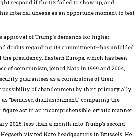
t respond if the US failed to show up, and
his internal unease as an opportune moment to test
s approval of Trump’s demands for higher
und doubts regarding US commitment—has unfolded
d the presidency. Eastern Europe, which has been
pse of communism, joined Nato in 1999 and 2004,
ecurity guarantees as a cornerstone of their
g possibility of abandonment by their primary ally.
d as “bemused disillusionment,” comparing the
r figure act in an incomprehensible, erratic manner.
ary 2025, less than a month into Trump’s second
 Hegseth visited Nato headquarters in Brussels. He