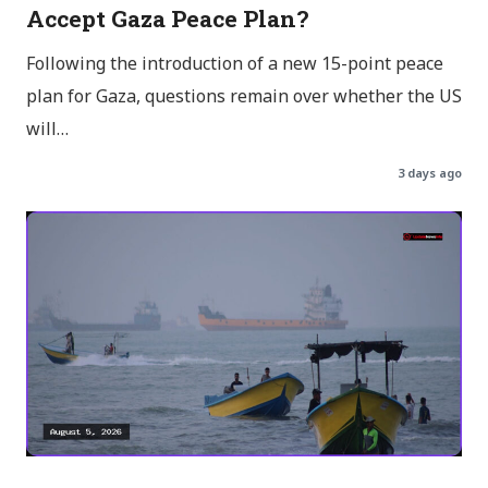
Accept Gaza Peace Plan?
Following the introduction of a new 15-point peace
plan for Gaza, questions remain over whether the US
will…
3 days ago