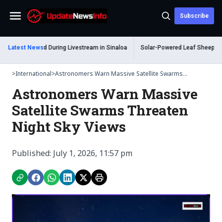
Subscribe
Menu
 Shot Dead During Livestream in Sinaloa
Latest News
Solar-Powered Leaf Sheep Sea Slu
>
International
>
Astronomers Warn Massive Satellite Swarms...
Astronomers Warn Massive
Satellite Swarms Threaten
Night Sky Views
Published: July 1, 2026, 11:57 pm