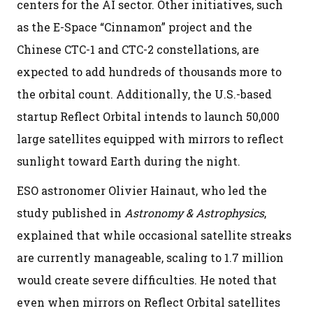
centers for the AI sector. Other initiatives, such
as the E-Space “Cinnamon” project and the
Chinese CTC-1 and CTC-2 constellations, are
expected to add hundreds of thousands more to
the orbital count. Additionally, the U.S.-based
startup Reflect Orbital intends to launch 50,000
large satellites equipped with mirrors to reflect
sunlight toward Earth during the night.
ESO astronomer Olivier Hainaut, who led the
study published in
Astronomy & Astrophysics
,
explained that while occasional satellite streaks
are currently manageable, scaling to 1.7 million
would create severe difficulties. He noted that
even when mirrors on Reflect Orbital satellites