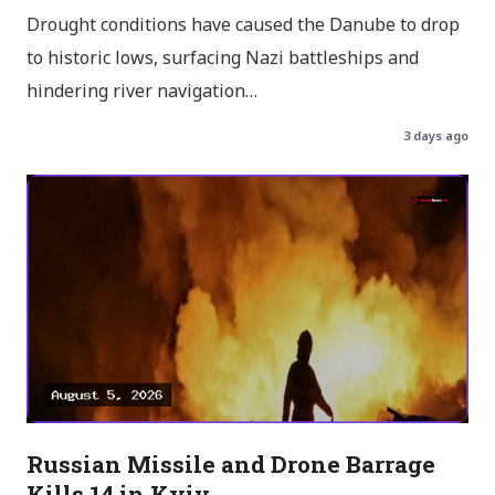
Drought conditions have caused the Danube to drop
to historic lows, surfacing Nazi battleships and
hindering river navigation…
3 days ago
Russian Missile and Drone Barrage
Kills 14 in Kyiv