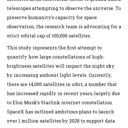
telescopes attempting to observe the universe. To
preserve humanity’s capacity for space
observation, the research team is advocating for a
strict orbital cap of 100,000 satellites.
This study represents the first attempt to
quantify how large constellations of high-
brightness satellites will impact the night sky
by increasing ambient light levels. Currently,
there are 14,000 satellites in orbit, a number that
has increased rapidly in recent years, largely due
to Elon Musk’s Starlink internet constellation.
SpaceX has outlined ambitious plans to launch
over 1 million satellites by 2028 to support data