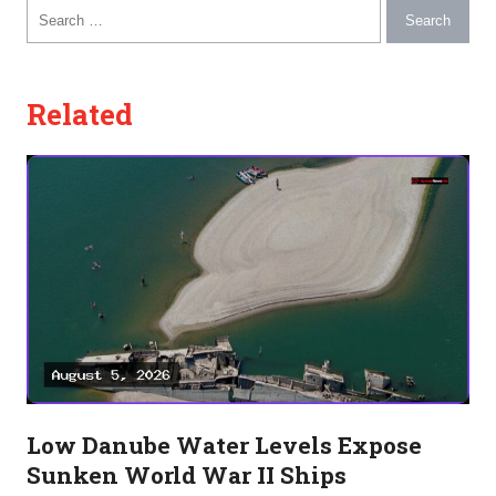
Search for:
Related
Low Danube Water Levels Expose
Sunken World War II Ships