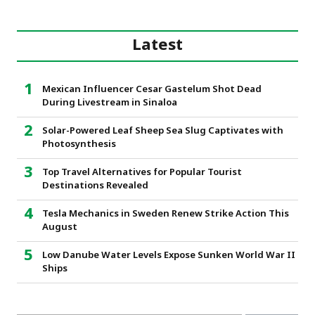
Latest
Mexican Influencer Cesar Gastelum Shot Dead
During Livestream in Sinaloa
Solar-Powered Leaf Sheep Sea Slug Captivates with
Photosynthesis
Top Travel Alternatives for Popular Tourist
Destinations Revealed
Tesla Mechanics in Sweden Renew Strike Action This
August
Low Danube Water Levels Expose Sunken World War II
Ships