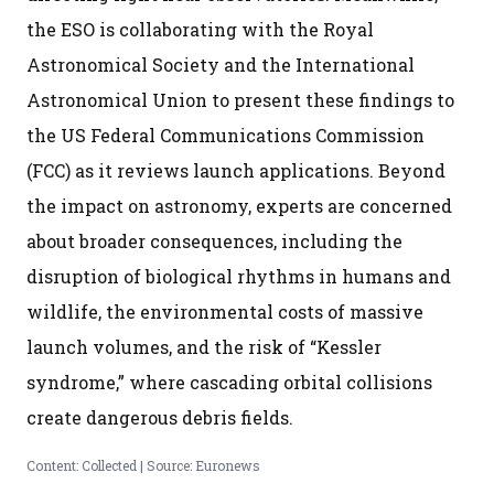
the ESO is collaborating with the Royal
Astronomical Society and the International
Astronomical Union to present these findings to
the US Federal Communications Commission
(FCC) as it reviews launch applications. Beyond
the impact on astronomy, experts are concerned
about broader consequences, including the
disruption of biological rhythms in humans and
wildlife, the environmental costs of massive
launch volumes, and the risk of “Kessler
syndrome,” where cascading orbital collisions
create dangerous debris fields.
Content: Collected | Source: Euronews