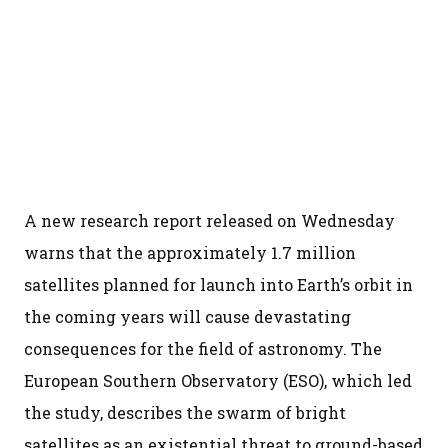
A new research report released on Wednesday
warns that the approximately 1.7 million
satellites planned for launch into Earth’s orbit in
the coming years will cause devastating
consequences for the field of astronomy. The
European Southern Observatory (ESO), which led
the study, describes the swarm of bright
satellites as an existential threat to ground-based