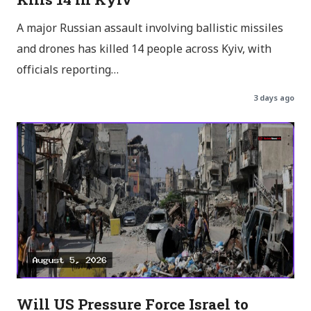
A major Russian assault involving ballistic missiles
and drones has killed 14 people across Kyiv, with
officials reporting…
3 days ago
Will US Pressure Force Israel to