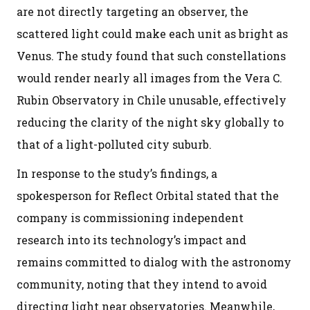
are not directly targeting an observer, the
scattered light could make each unit as bright as
Venus. The study found that such constellations
would render nearly all images from the Vera C.
Rubin Observatory in Chile unusable, effectively
reducing the clarity of the night sky globally to
that of a light-polluted city suburb.
In response to the study’s findings, a
spokesperson for Reflect Orbital stated that the
company is commissioning independent
research into its technology’s impact and
remains committed to dialog with the astronomy
community, noting that they intend to avoid
directing light near observatories. Meanwhile,