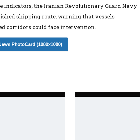
e indicators, the Iranian Revolutionary Guard Navy
lished shipping route, warning that vessels
d corridors could face intervention.
ews PhotoCard (1080x1080)