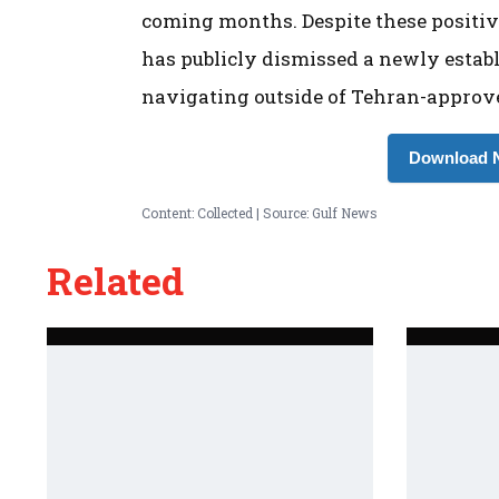
coming months. Despite these positiv
has publicly dismissed a newly estab
navigating outside of Tehran-approve
Download N
Content: Collected | Source: Gulf News
Related