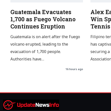
Guatemala Evacuates
Alex E
1,700 as Fuego Volcano
Win Sp
Continues Eruption
Tennis
Guatemala is on alert after the Fuego
Filipino te
volcano erupted, leading to the
has captiv
evacuation of 1,700 people.
securing a
Authorities have…
Associatio
16 hours ago