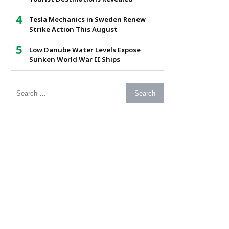
Tesla Mechanics in Sweden Renew
Strike Action This August
Low Danube Water Levels Expose
Sunken World War II Ships
Search for: