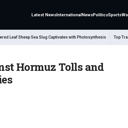
Latest News
International
News
Politics
Sports
Wo
eaf Sheep Sea Slug Captivates with Photosynthesis
Top Travel A
nst Hormuz Tolls and
ies