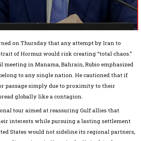
rned on Thursday that any attempt by Iran to
trait of Hormuz would risk creating “total chaos.”
cil meeting in Manama, Bahrain, Rubio emphasized
elong to any single nation. He cautioned that if
or passage simply due to proximity to their
pread globally like a contagion.
onal tour aimed at reassuring Gulf allies that
r interests while pursuing a lasting settlement
ed States would not sideline its regional partners,