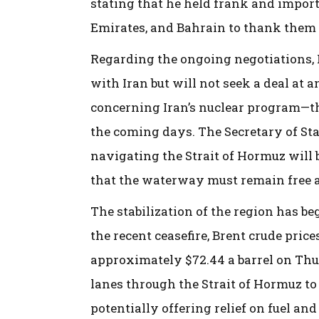
stating that he held frank and import
Emirates, and Bahrain to thank them f
Regarding the ongoing negotiations, R
with Iran but will not seek a deal at 
concerning Iran’s nuclear program—the
the coming days. The Secretary of State
navigating the Strait of Hormuz will 
that the waterway must remain free a
The stabilization of the region has be
the recent ceasefire, Brent crude price
approximately $72.44 a barrel on Thu
lanes through the Strait of Hormuz to
potentially offering relief on fuel an