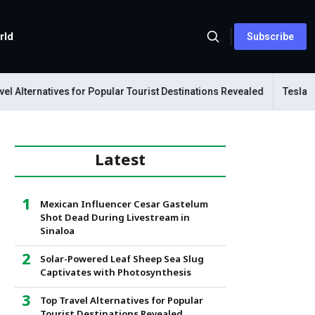
rld
Subscribe
lternatives for Popular Tourist Destinations Revealed
Tesla Mecha
Latest
Mexican Influencer Cesar Gastelum
Shot Dead During Livestream in
Sinaloa
Solar-Powered Leaf Sheep Sea Slug
Captivates with Photosynthesis
Top Travel Alternatives for Popular
Tourist Destinations Revealed