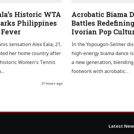
ala’s Historic WTA
Acrobatic Biama 
arks Philippines
Battles Redefinin
 Fever
Ivorian Pop Cultu
nnis sensation Alex Eala, 21,
In the Yopougon-Selmer dist
ated her home country after
high-energy biama dance is
 historic Women's Tennis
a new generation, blending 
n…
footwork with acrobatic…
21 hours ago
Latest New