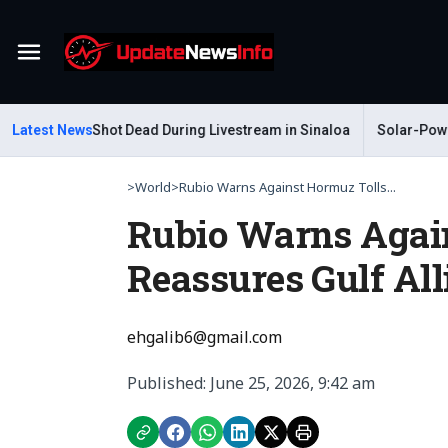
Menu
Gastelum Shot Dead During Livestream in Sinaloa
Latest News
Solar-Powered L
>
World
>
Rubio Warns Against Hormuz Tolls...
Rubio Warns Agai
Reassures Gulf All
ehgalib6@gmail.com
Published: June 25, 2026, 9:42 am