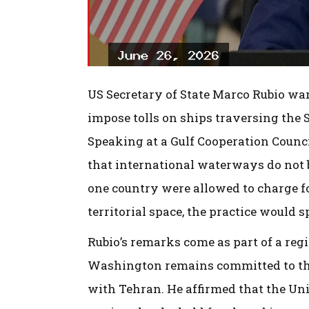
US Secretary of State Marco Rubio wa
impose tolls on ships traversing the S
Speaking at a Gulf Cooperation Coun
that international waterways do not b
one country were allowed to charge f
territorial space, the practice would s
Rubio’s remarks come as part of a regi
Washington remains committed to thei
with Tehran. He affirmed that the Unit