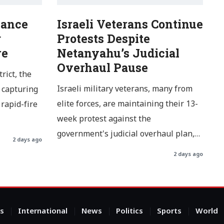
Dance
Israeli Veterans Continue
g
Protests Despite
re
Netanyahu’s Judicial
Overhaul Pause
rict, the
Israeli military veterans, many from
 capturing
elite forces, are maintaining their 13-
rapid-fire
week protest against the
government's judicial overhaul plan,…
2 days ago
2 days ago
s
International
News
Politics
Sports
World