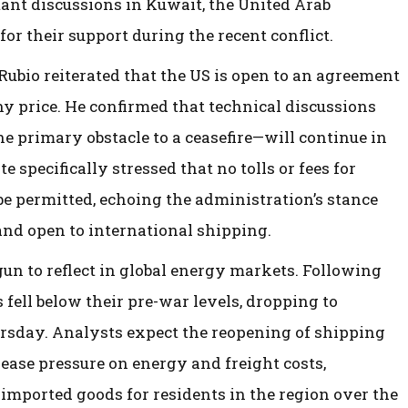
ant discussions in Kuwait, the United Arab
or their support during the recent conflict.
ubio reiterated that the US is open to an agreement
any price. He confirmed that technical discussions
 primary obstacle to a ceasefire—will continue in
 specifically stressed that no tolls or fees for
be permitted, echoing the administration’s stance
nd open to international shipping.
gun to reflect in global energy markets. Following
s fell below their pre-war levels, dropping to
rsday. Analysts expect the reopening of shipping
 ease pressure on energy and freight costs,
d imported goods for residents in the region over the