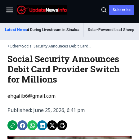
Subscribe
Menu
m Shot Dead During Livestream in Sinaloa
Latest News
Solar-Powered Leaf Sheep Sea Sl
>
Other
>
Social Security Announces Debit Card...
Social Security Announces
Debit Card Provider Switch
for Millions
ehgalib6@gmail.com
Published: June 25, 2026, 6:41 pm