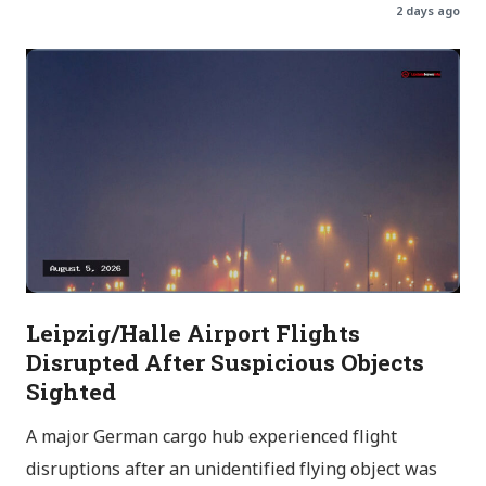
2 days ago
Leipzig/Halle Airport Flights
Disrupted After Suspicious Objects
Sighted
A major German cargo hub experienced flight
disruptions after an unidentified flying object was