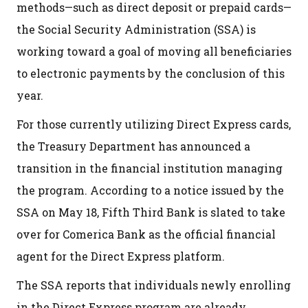
methods—such as direct deposit or prepaid cards—
the Social Security Administration (SSA) is
working toward a goal of moving all beneficiaries
to electronic payments by the conclusion of this
year.
For those currently utilizing Direct Express cards,
the Treasury Department has announced a
transition in the financial institution managing
the program. According to a notice issued by the
SSA on May 18, Fifth Third Bank is slated to take
over for Comerica Bank as the official financial
agent for the Direct Express platform.
The SSA reports that individuals newly enrolling
in the Direct Express program are already