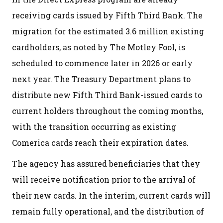
receiving cards issued by Fifth Third Bank. The
migration for the estimated 3.6 million existing
cardholders, as noted by The Motley Fool, is
scheduled to commence later in 2026 or early
next year. The Treasury Department plans to
distribute new Fifth Third Bank-issued cards to
current holders throughout the coming months,
with the transition occurring as existing
Comerica cards reach their expiration dates.
The agency has assured beneficiaries that they
will receive notification prior to the arrival of
their new cards. In the interim, current cards will
remain fully operational, and the distribution of