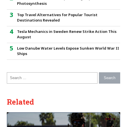
Photosynthesis
Top Travel Alternatives for Popular Tourist
Destinations Revealed
Tesla Mechanics in Sweden Renew Strike Action This
August
Low Danube Water Levels Expose Sunken World War II
Ships
Search for:
Related