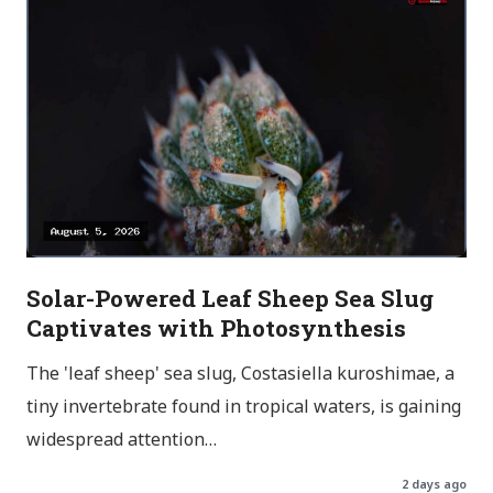
Solar-Powered Leaf Sheep Sea Slug
Captivates with Photosynthesis
The 'leaf sheep' sea slug, Costasiella kuroshimae, a
tiny invertebrate found in tropical waters, is gaining
widespread attention…
2 days ago