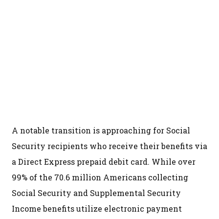
A notable transition is approaching for Social
Security recipients who receive their benefits via
a Direct Express prepaid debit card. While over
99% of the 70.6 million Americans collecting
Social Security and Supplemental Security
Income benefits utilize electronic payment