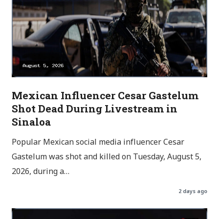
Mexican Influencer Cesar Gastelum
Shot Dead During Livestream in
Sinaloa
Popular Mexican social media influencer Cesar
Gastelum was shot and killed on Tuesday, August 5,
2026, during a…
2 days ago