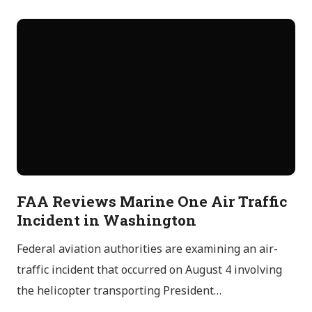
FAA Reviews Marine One Air Traffic
Incident in Washington
Federal aviation authorities are examining an air-
traffic incident that occurred on August 4 involving
the helicopter transporting President…