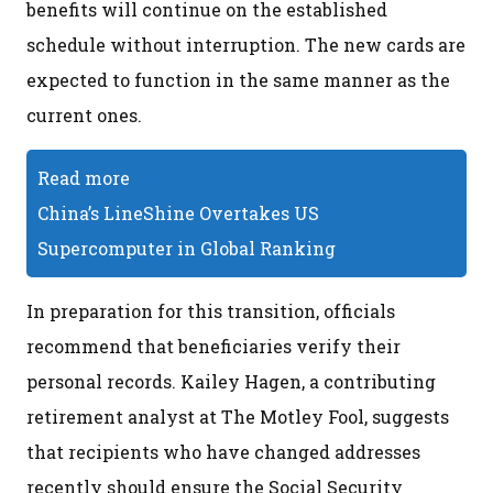
benefits will continue on the established
schedule without interruption. The new cards are
expected to function in the same manner as the
current ones.
Read more
China’s LineShine Overtakes US
Supercomputer in Global Ranking
In preparation for this transition, officials
recommend that beneficiaries verify their
personal records. Kailey Hagen, a contributing
retirement analyst at The Motley Fool, suggests
that recipients who have changed addresses
recently should ensure the Social Security