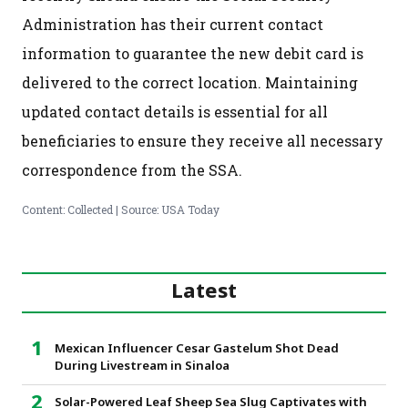
Administration has their current contact
information to guarantee the new debit card is
delivered to the correct location. Maintaining
updated contact details is essential for all
beneficiaries to ensure they receive all necessary
correspondence from the SSA.
Content: Collected | Source: USA Today
Latest
Mexican Influencer Cesar Gastelum Shot Dead
During Livestream in Sinaloa
Solar-Powered Leaf Sheep Sea Slug Captivates with