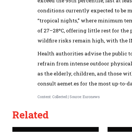
exceed the 95th percentile, last at lea
conditions currently expected to be m
“tropical nights,” where minimum te
of 27–28ºC, offering little rest for th
wildfire risks remain high, with the 
Health authorities advise the public 
refrain from intense outdoor physical
as the elderly, children, and those wi
consult aemet.es for the most up-to-d
Content: Collected | Source: Euronews
Related