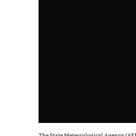
The State Meteorological Agency (AEM