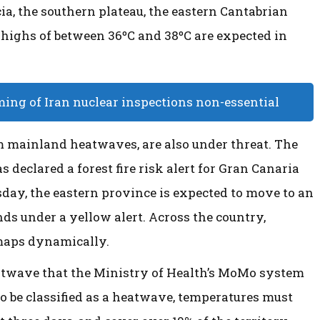
a, the southern plateau, the eastern Cantabrian
e highs of between 36ºC and 38ºC are expected in
ming of Iran nuclear inspections non-essential
m mainland heatwaves, are also under threat. The
 declared a forest fire risk alert for Gran Canaria
day, the eastern province is expected to move to an
nds under a yellow alert. Across the country,
 maps dynamically.
atwave that the Ministry of Health’s MoMo system
o be classified as a heatwave, temperatures must