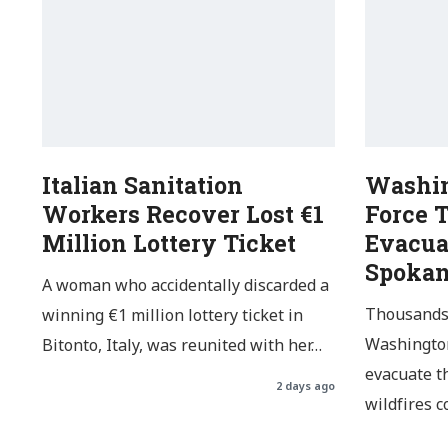
Italian Sanitation
Washin
Workers Recover Lost €1
Force 
Million Lottery Ticket
Evacua
Spoka
A woman who accidentally discarded a
Thousands 
winning €1 million lottery ticket in
Washington
Bitonto, Italy, was reunited with her…
evacuate t
2 days ago
wildfires 