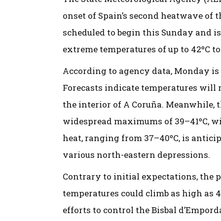
onset of Spain’s second heatwave of 
scheduled to begin this Sunday and is 
extreme temperatures of up to 42ºC to
According to agency data, Monday is e
Forecasts indicate temperatures will
the interior of A Coruña. Meanwhile,
widespread maximums of 39–41ºC, with
heat, ranging from 37–40ºC, is anticip
various north-eastern depressions.
Contrary to initial expectations, the 
temperatures could climb as high as 4
efforts to control the Bisbal d’Empor