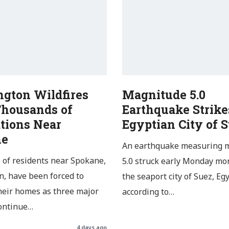
gton Wildfires
Magnitude 5.0
Thousands of
Earthquake Strike
tions Near
Egyptian City of 
ne
An earthquake measuring 
of residents near Spokane,
5.0 struck early Monday mo
, have been forced to
the seaport city of Suez, Egy
heir homes as three major
according to…
continue…
4 days ago