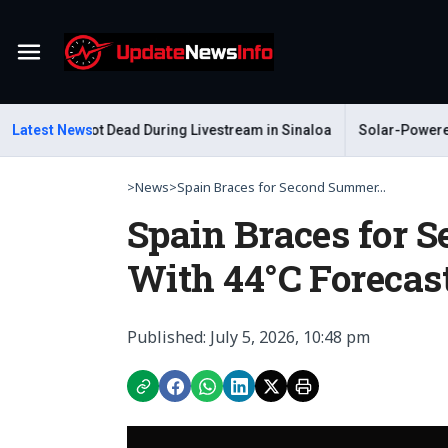
Menu
telum Shot Dead During Livestream in Sinaloa
Latest News
Solar-Powered Lea
>
News
>
Spain Braces for Second Summer...
Spain Braces for
With 44°C Forecas
Published: July 5, 2026, 10:48 pm