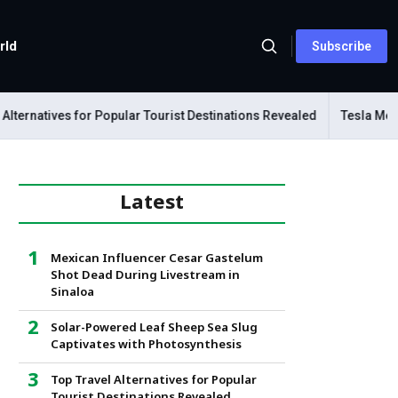
rld
Subscribe
rnatives for Popular Tourist Destinations Revealed
Tesla Mechani
Latest
Mexican Influencer Cesar Gastelum
Shot Dead During Livestream in
Sinaloa
Solar-Powered Leaf Sheep Sea Slug
Captivates with Photosynthesis
Top Travel Alternatives for Popular
Tourist Destinations Revealed