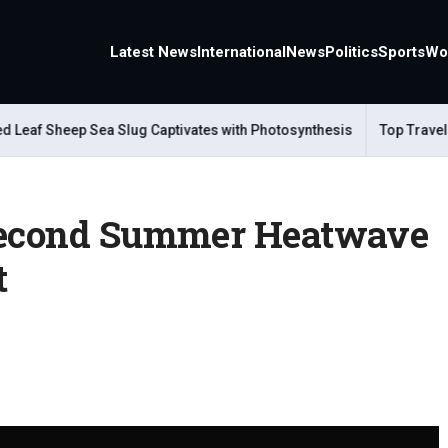
Latest News
International
News
Politics
Sports
Wo
f Sheep Sea Slug Captivates with Photosynthesis
Top Travel Alte
 Second Summer Heatwave
t