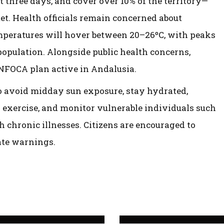
st three days, and cover over 10% of the territory—
et. Health officials remain concerned about
mperatures will hover between 20–26ºC, with peaks
e population. Alongside public health concerns,
INFOCA plan active in Andalusia.
to avoid midday sun exposure, stay hydrated,
 exercise, and monitor vulnerable individuals such
th chronic illnesses. Citizens are encouraged to
ate warnings.