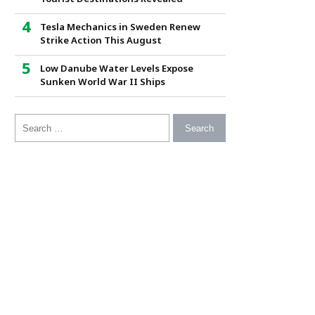
Tesla Mechanics in Sweden Renew
Strike Action This August
Low Danube Water Levels Expose
Sunken World War II Ships
Search for: