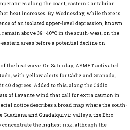
emperatures along the coast, eastern Cantabrian
rther heat increases. By Wednesday, while there is
ence of an isolated upper-level depression, known
ill remain above 39–40ºC in the south-west, on the
eastern areas before a potential decline on
 of the heatwave. On Saturday, AEMET activated
 Jaén, with yellow alerts for Cádiz and Granada,
t 40 degrees. Added to this, along the Cádiz
usts of Levante wind that call for extra caution in
special notice describes a broad map where the south-
e Guadiana and Guadalquivir valleys, the Ebro
 concentrate the highest risk, although the