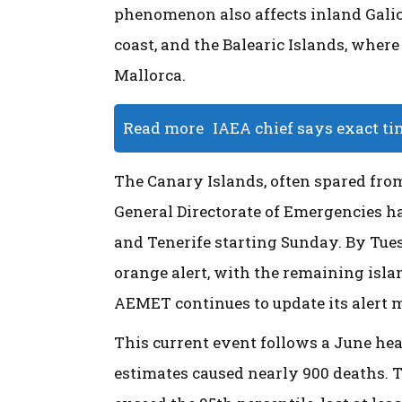
phenomenon also affects inland Galici
coast, and the Balearic Islands, wher
Mallorca.
Read more
IAEA chief says exact ti
The Canary Islands, often spared fro
General Directorate of Emergencies has
and Tenerife starting Sunday. By Tues
orange alert, with the remaining isla
AEMET continues to update its alert
This current event follows a June he
estimates caused nearly 900 deaths. T