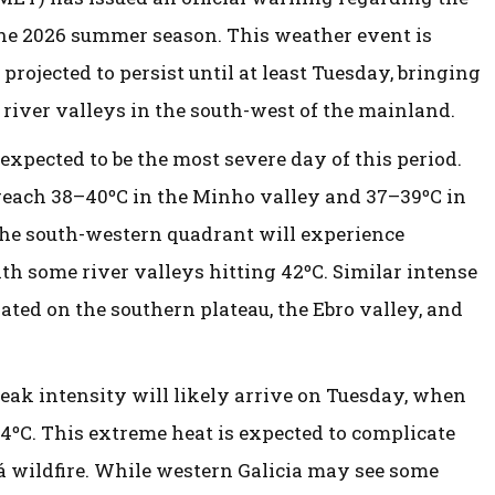
the 2026 summer season. This weather event is
projected to persist until at least Tuesday, bringing
 river valleys in the south-west of the mainland.
xpected to be the most severe day of this period.
 reach 38–40ºC in the Minho valley and 37–39ºC in
 the south-western quadrant will experience
 some river valleys hitting 42ºC. Similar intense
ated on the southern plateau, the Ebro valley, and
peak intensity will likely arrive on Tuesday, when
4ºC. This extreme heat is expected to complicate
dá wildfire. While western Galicia may see some