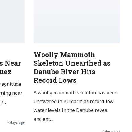
Woolly Mammoth
s Near
Skeleton Unearthed as
Suez
Danube River Hits
Record Lows
magnitude
A woolly mammoth skeleton has been
rning near
uncovered in Bulgaria as record-low
pt,
water levels in the Danube reveal
ancient…
4 days ago
6 days ago