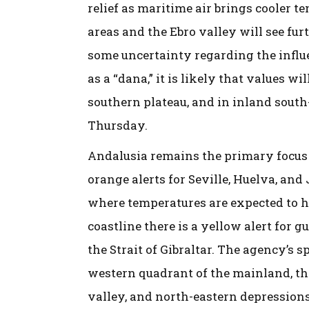
relief as maritime air brings cooler t
areas and the Ebro valley will see fu
some uncertainty regarding the influ
as a “dana,” it is likely that values w
southern plateau, and in inland south-
Thursday.
Andalusia remains the primary focus
orange alerts for Seville, Huelva, and
where temperatures are expected to hi
coastline there is a yellow alert for g
the Strait of Gibraltar. The agency’s 
western quadrant of the mainland, th
valley, and north-eastern depressions