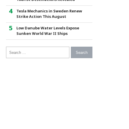
Tesla Mechanics in Sweden Renew
Strike Action This August
Low Danube Water Levels Expose
Sunken World War II Ships
Search for: