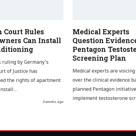
 Court Rules
Medical Experts
ners Can Install
Question Evidence
nditioning
Pentagon Testost
Screening Plan
 ruling by Germany's
Medical experts are voicing
rt of Justice has
over the clinical evidence b
ed the rights of apartment
planned Pentagon initiative
install…
implement testosterone sc
3 weeks ago