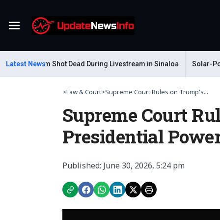
Menu
ar Gastelum Shot Dead During Livestream in Sinaloa
Latest News
Solar-Power
>
Law & Court
>
Supreme Court Rules on Trump’s...
Supreme Court Rul
Presidential Powe
Published: June 30, 2026, 5:24 pm