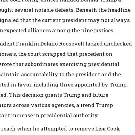
ought several notable defeats. Beneath the headline
signaled that the current president may not always
unexpected alliances among the nine justices.
resident Franklin Delano Roosevelt lacked unchecked
ners, the court scrapped that precedent on
rote that subordinates exercising presidential
aintain accountability to the president and the
voted in favor, including three appointed by Trump,
nted. This decision grants Trump and future
ators across various agencies, a trend Trump
cant increase in presidential authority.
’s reach when he attempted to remove Lisa Cook