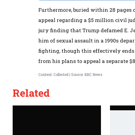
Furthermore, buried within 28 pages of
appeal regarding a $5 million civil j
jury finding that Trump defamed E. J
him of sexual assault in a 1990s dep
fighting, though this effectively ends 
from his plans to appeal a separate $
Content: Collected | Source: BBC News
Related