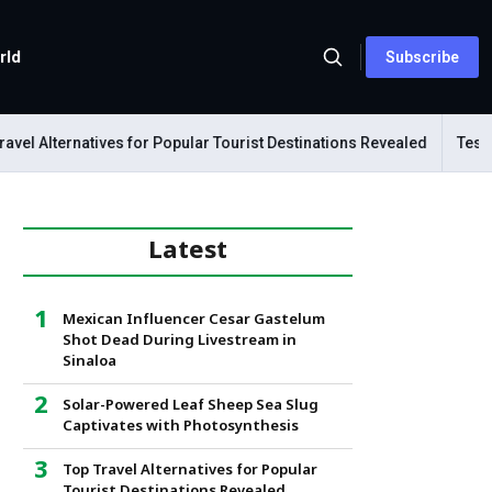
rld
Subscribe
l Alternatives for Popular Tourist Destinations Revealed
Tesla Me
Latest
Mexican Influencer Cesar Gastelum
Shot Dead During Livestream in
Sinaloa
Solar-Powered Leaf Sheep Sea Slug
Captivates with Photosynthesis
Top Travel Alternatives for Popular
Tourist Destinations Revealed