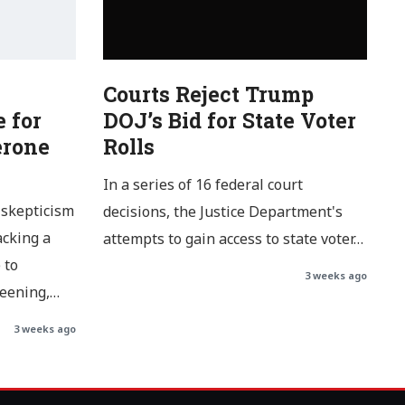
Courts Reject Trump
 for
DOJ’s Bid for State Voter
erone
Rolls
In a series of 16 federal court
 skepticism
decisions, the Justice Department's
acking a
attempts to gain access to state voter…
 to
3 weeks ago
reening,…
3 weeks ago