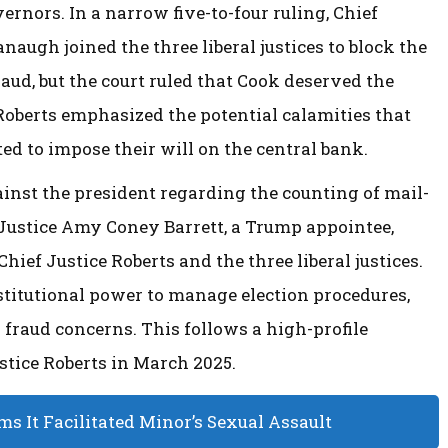
rnors. In a narrow five-to-four ruling, Chief
naugh joined the three liberal justices to block the
ud, but the court ruled that Cook deserved the
Roberts emphasized the potential calamities that
ted to impose their will on the central bank.
ainst the president regarding the counting of mail-
. Justice Amy Coney Barrett, a Trump appointee,
hief Justice Roberts and the three liberal justices.
stitutional power to manage election procedures,
 fraud concerns. This follows a high-profile
tice Roberts in March 2025.
s It Facilitated Minor’s Sexual Assault