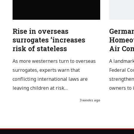
Rise in overseas
German
surrogates ‘increases
Homeow
risk of stateless
Air Co
As more westerners turn to overseas
A landmark
surrogates, experts warn that
Federal Cou
conflicting international laws are
strengthen
leaving children at risk…
owners to 
3 weeks ago