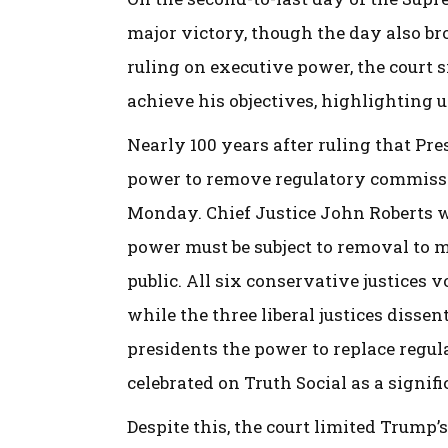
major victory, though the day also br
ruling on executive power, the court 
achieve his objectives, highlighting 
Nearly 100 years after ruling that P
power to remove regulatory commissio
Monday. Chief Justice John Roberts w
power must be subject to removal to m
public. All six conservative justices 
while the three liberal justices disse
presidents the power to replace regul
celebrated on Truth Social as a signifi
Despite this, the court limited Trump