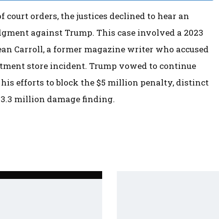
 court orders, the justices declined to hear an
udgment against Trump. This case involved a 2023
ean Carroll, a former magazine writer who accused
artment store incident. Trump vowed to continue
his efforts to block the $5 million penalty, distinct
83.3 million damage finding.