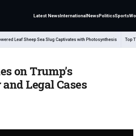
Latest News
International
News
Politics
Sports
Wo
ed Leaf Sheep Sea Slug Captivates with Photosynthesis
Top Trave
es on Trump’s
r and Legal Cases