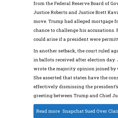
from the Federal Reserve Board of Gove
Justice Roberts and Justice Brett Kava
move. Trump had alleged mortgage fra
chance to challenge his accusations. 
could arise if a president were permit
In another setback, the court ruled ag
in ballots received after election day
wrote the majority opinion joined by C
She asserted that states have the con
effectively dismissing the president’s
greeting between Trump and Chief Jus
Read more
Snapchat Sued Over Claim