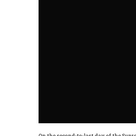
On the second-to-last day of the Sup