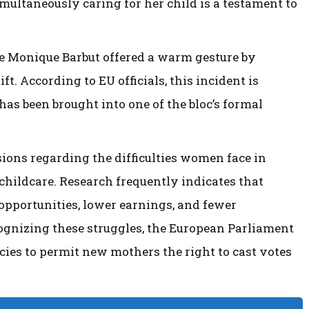
multaneously caring for her child is a testament to
ue Monique Barbut offered a warm gesture by
t. According to EU officials, this incident is
 has been brought into one of the bloc’s formal
ons regarding the difficulties women face in
 childcare. Research frequently indicates that
 opportunities, lower earnings, and fewer
ognizing these struggles, the European Parliament
icies to permit new mothers the right to cast votes