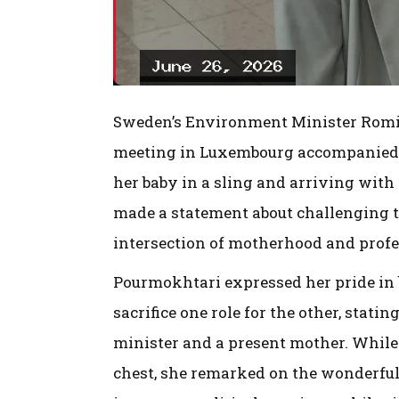
Sweden’s Environment Minister Romin
meeting in Luxembourg accompanied 
her baby in a sling and arriving with
made a statement about challenging 
intersection of motherhood and profes
Pourmokhtari expressed her pride in 
sacrifice one role for the other, statin
minister and a present mother. While 
chest, she remarked on the wonderful 