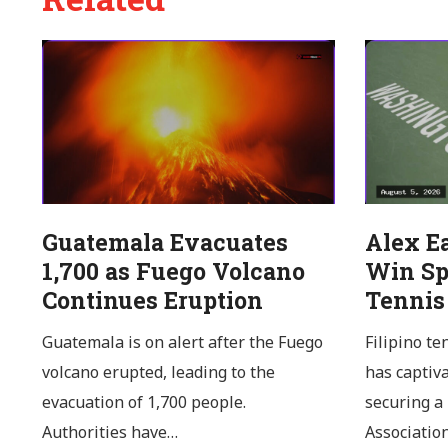
Guatemala Evacuates
Alex E
1,700 as Fuego Volcano
Win Sp
Continues Eruption
Tennis
Guatemala is on alert after the Fuego
Filipino te
volcano erupted, leading to the
has captiv
evacuation of 1,700 people.
securing a
Authorities have…
Associatio