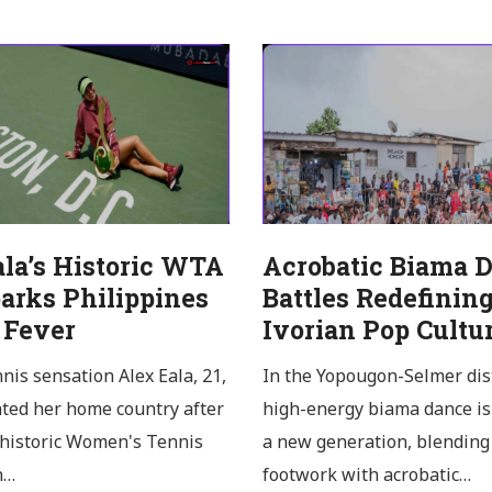
ala’s Historic WTA
Acrobatic Biama 
arks Philippines
Battles Redefinin
 Fever
Ivorian Pop Cultu
nnis sensation Alex Eala, 21,
In the Yopougon-Selmer dist
ated her home country after
high-energy biama dance is
 historic Women's Tennis
a new generation, blending 
n…
footwork with acrobatic…