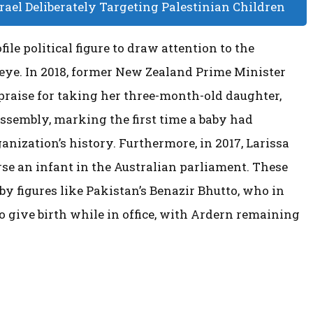
ael Deliberately Targeting Palestinian Children
ile political figure to draw attention to the
 eye. In 2018, former New Zealand Prime Minister
praise for taking her three-month-old daughter,
ssembly, marking the first time a baby had
anization’s history. Furthermore, in 2017, Larissa
se an infant in the Australian parliament. These
y figures like Pakistan’s Benazir Bhutto, who in
o give birth while in office, with Ardern remaining