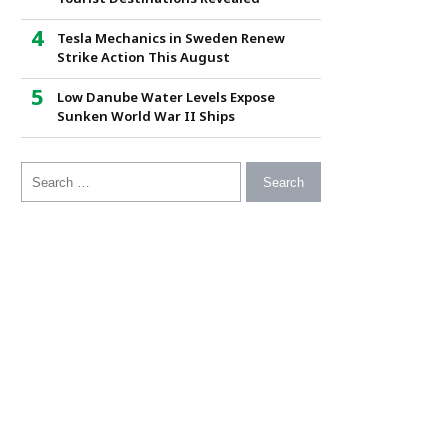
Tesla Mechanics in Sweden Renew
Strike Action This August
Low Danube Water Levels Expose
Sunken World War II Ships
Search for: