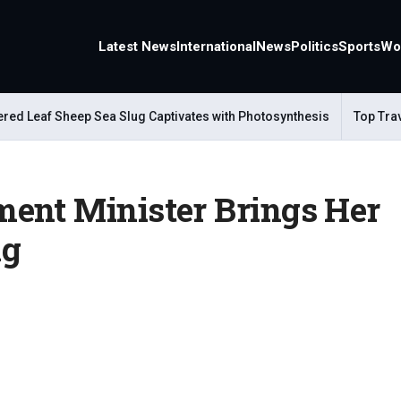
Latest News
International
News
Politics
Sports
Wo
Leaf Sheep Sea Slug Captivates with Photosynthesis
Top Travel A
ent Minister Brings Her
ng