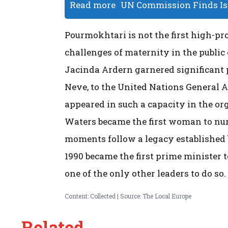
Read more
UN Commission Finds Isr
Pourmokhtari is not the first high-prof
challenges of maternity in the public
Jacinda Ardern garnered significant 
Neve, to the United Nations General A
appeared in such a capacity in the org
Waters became the first woman to nur
moments follow a legacy established b
1990 became the first prime minister t
one of the only other leaders to do so.
Content: Collected | Source: The Local Europe
Related