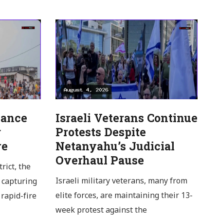
Dance
Israeli Veterans Continue
g
Protests Despite
re
Netanyahu’s Judicial
Overhaul Pause
rict, the
Israeli military veterans, many from
 capturing
elite forces, are maintaining their 13-
rapid-fire
week protest against the