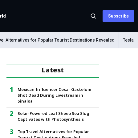
rld
Subscribe
lternatives for Popular Tourist Destinations Revealed
Tesla Mecha
Latest
Mexican Influencer Cesar Gastelum
Shot Dead During Livestream in
Sinaloa
Solar-Powered Leaf Sheep Sea Slug
Captivates with Photosynthesis
Top Travel Alternatives for Popular
Tourist Destinations Revealed