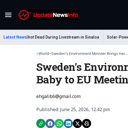
Menu
Gastelum Shot Dead During Livestream in Sinaloa
Latest News
Solar-Powered 
>
World
>
Sweden’s Environment Minister Brings Her...
Sweden’s Environm
Baby to EU Meeti
ehgalib6@gmail.com
Published: June 25, 2026, 12:42 pm