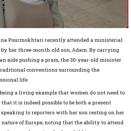
a Pourmokhtari recently attended a ministerial
by her three-month-old son, Adam. By carrying
 an aide pushing a pram, the 30-year-old minister
traditional conventions surrounding the
sional life.
being a living example that women do not need to
g that it is indeed possible to be both a present
speaking to reporters with her son resting on her
nature of Europe, noting that the ability to attend