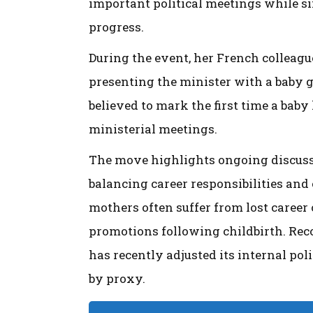
important political meetings while si
progress.
During the event, her French colleag
presenting the minister with a baby gif
believed to mark the first time a baby
ministerial meetings.
The move highlights ongoing discussi
balancing career responsibilities and
mothers often suffer from lost career
promotions following childbirth. Rec
has recently adjusted its internal pol
by proxy.