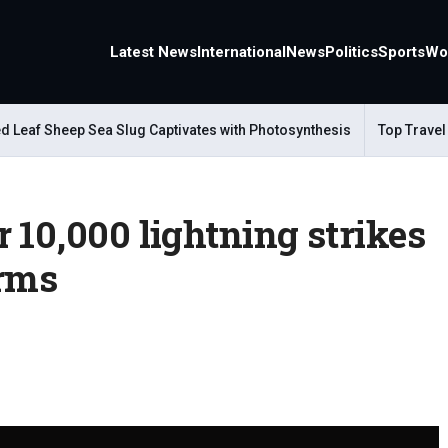
Latest News
International
News
Politics
Sports
Wo
af Sheep Sea Slug Captivates with Photosynthesis
Top Travel Alt
 10,000 lightning strikes
orms