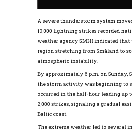
A severe thunderstorm system moved 
10,000 lightning strikes recorded na
weather agency SMHI indicated that t
region stretching from Småland to so
atmospheric instability.
By approximately 6 p.m. on Sunday, 
the storm activity was beginning to s
occurred in the half-hour leading up t
2,000 strikes, signaling a gradual eas
Baltic coast.
The extreme weather led to several in