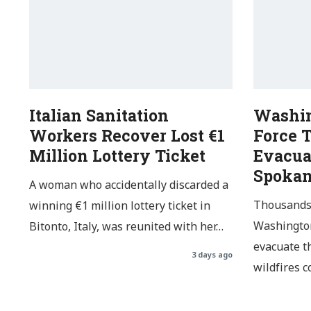
Italian Sanitation
Washin
Workers Recover Lost €1
Force 
Million Lottery Ticket
Evacua
Spoka
A woman who accidentally discarded a
Thousands 
winning €1 million lottery ticket in
Washington
Bitonto, Italy, was reunited with her…
evacuate t
3 days ago
wildfires 