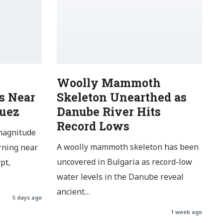
Woolly Mammoth
s Near
Skeleton Unearthed as
Suez
Danube River Hits
Record Lows
magnitude
A woolly mammoth skeleton has been
rning near
uncovered in Bulgaria as record-low
pt,
water levels in the Danube reveal
ancient…
5 days ago
1 week ago