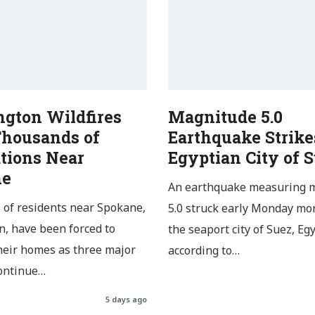
gton Wildfires
Magnitude 5.0
Thousands of
Earthquake Strike
tions Near
Egyptian City of 
ne
An earthquake measuring 
of residents near Spokane,
5.0 struck early Monday mo
, have been forced to
the seaport city of Suez, Egy
heir homes as three major
according to…
continue…
5 days ago