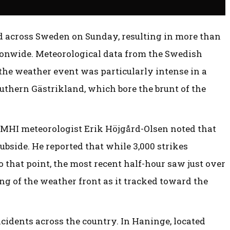
across Sweden on Sunday, resulting in more than
tionwide. Meteorological data from the Swedish
he weather event was particularly intense in a
uthern Gästrikland, which bore the brunt of the
SMHI meteorologist Erik Höjgård-Olsen noted that
ubside. He reported that while 3,000 strikes
o that point, the most recent half-hour saw just over
ing of the weather front as it tracked toward the
cidents across the country. In Haninge, located