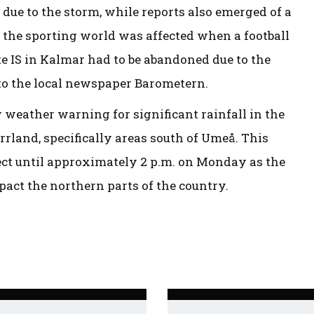
 due to the storm, while reports also emerged of a
 the sporting world was affected when a football
 IS in Kalmar had to be abandoned due to the
to the local newspaper Barometern.
weather warning for significant rainfall in the
rland, specifically areas south of Umeå. This
ect until approximately 2 p.m. on Monday as the
act the northern parts of the country.