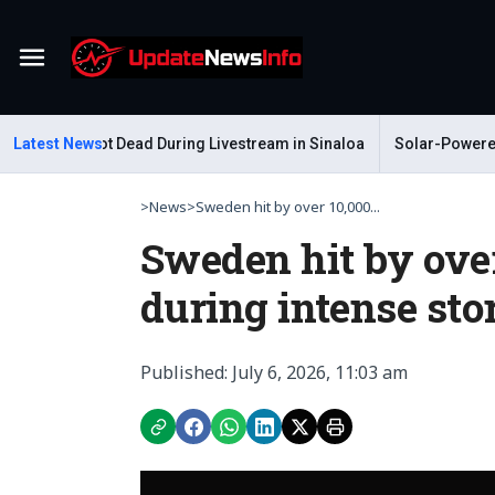
Menu
astelum Shot Dead During Livestream in Sinaloa
Latest News
Solar-Powered Le
>
News
>
Sweden hit by over 10,000...
Sweden hit by over
during intense st
Published: July 6, 2026, 11:03 am