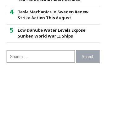
Tesla Mechanics in Sweden Renew
Strike Action This August
Low Danube Water Levels Expose
Sunken World War II Ships
Search for: