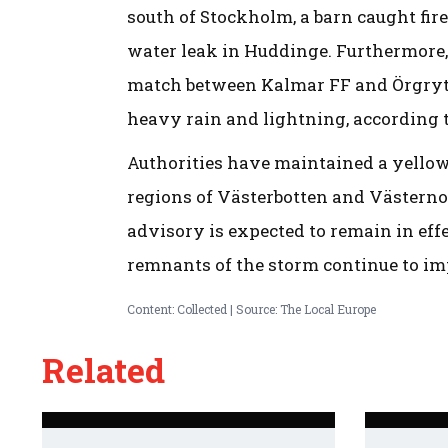
south of Stockholm, a barn caught fire
water leak in Huddinge. Furthermore,
match between Kalmar FF and Örgryte
heavy rain and lightning, according 
Authorities have maintained a yellow 
regions of Västerbotten and Västernor
advisory is expected to remain in eff
remnants of the storm continue to imp
Content: Collected | Source: The Local Europe
Related