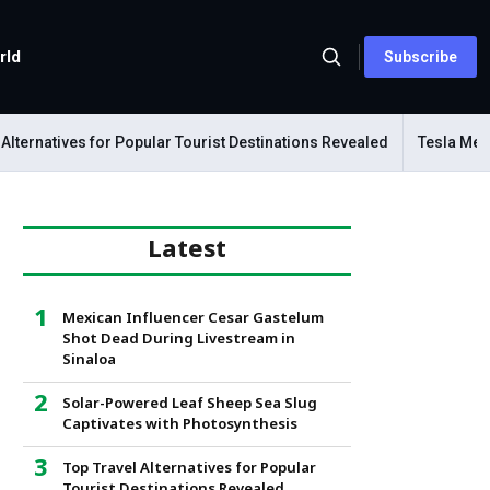
rld
Subscribe
ernatives for Popular Tourist Destinations Revealed
Tesla Mechan
Latest
Mexican Influencer Cesar Gastelum
Shot Dead During Livestream in
Sinaloa
Solar-Powered Leaf Sheep Sea Slug
Captivates with Photosynthesis
Top Travel Alternatives for Popular
Tourist Destinations Revealed