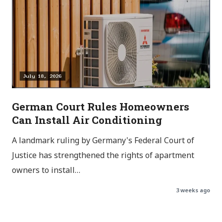
German Court Rules Homeowners
Can Install Air Conditioning
A landmark ruling by Germany's Federal Court of
Justice has strengthened the rights of apartment
owners to install…
3 weeks ago