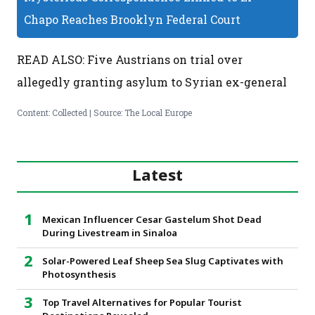
Chapo Reaches Brooklyn Federal Court
READ ALSO: Five Austrians on trial over
allegedly granting asylum to Syrian ex-general
Content: Collected | Source: The Local Europe
Latest
Mexican Influencer Cesar Gastelum Shot Dead
During Livestream in Sinaloa
Solar-Powered Leaf Sheep Sea Slug Captivates with
Photosynthesis
Top Travel Alternatives for Popular Tourist