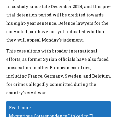
in custody since late December 2024, and this pre-
trial detention period will be credited towards
his eight-year sentence. Defence lawyers for the
convicted pair have not yet indicated whether
they will appeal Monday’s judgment.
This case aligns with broader international
efforts, as former Syrian officials have also faced
prosecution in other European countries,
including France, Germany, Sweden, and Belgium,
for crimes allegedly committed during the
country’s civil war.
Read more
Mysterious Correspondence Linked to El