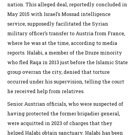
nation. This alleged deal, reportedly concluded in
May 2015 with Israel’s Mossad intelligence
service, supposedly facilitated the Syrian
military officer’s transfer to Austria from France,
where he was at the time, according to media
reports. Halabi, a member of the Druze minority
who fled Raqa in 2013 just before the Islamic State
group overran the city, denied that torture
occurred under his supervision, telling the court
he received help from relatives.
Senior Austrian officials, who were suspected of
having protected the former brigadier general,
were acquitted in 2023 of charges that they
helped Halabi obtain sanctuary. Halabi has been