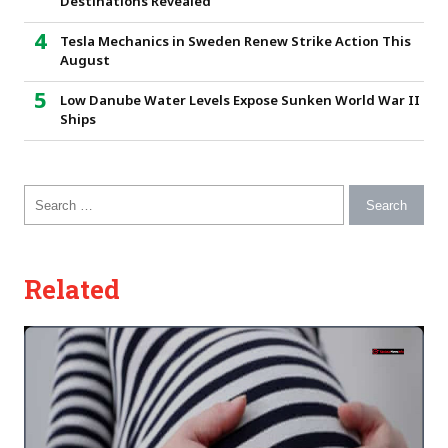
Destinations Revealed
Tesla Mechanics in Sweden Renew Strike Action This
August
Low Danube Water Levels Expose Sunken World War II
Ships
Search for:
Related