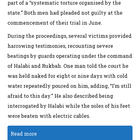
part of a “systematic torture organised by the
state.” Both men had pleaded not guilty at the
commencement of their trial in June.
During the proceedings, several victims provided
harrowing testimonies, recounting severe
beatings by guards operating under the command
of Halabi and Rukbah. One man told the court he
was held naked for eight or nine days with cold
water repeatedly poured on him, adding, “I’m still
afraid to this day.” He also described being
interrogated by Halabi while the soles of his feet
were beaten with electric cables.
Read more