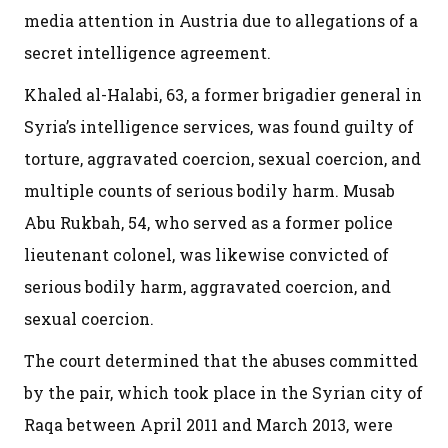
media attention in Austria due to allegations of a
secret intelligence agreement.
Khaled al-Halabi, 63, a former brigadier general in
Syria’s intelligence services, was found guilty of
torture, aggravated coercion, sexual coercion, and
multiple counts of serious bodily harm. Musab
Abu Rukbah, 54, who served as a former police
lieutenant colonel, was likewise convicted of
serious bodily harm, aggravated coercion, and
sexual coercion.
The court determined that the abuses committed
by the pair, which took place in the Syrian city of
Raqa between April 2011 and March 2013, were