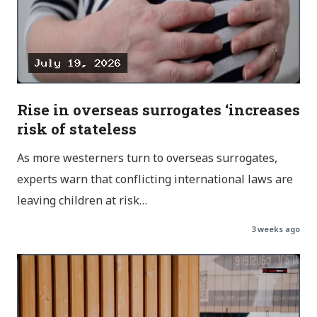
Rise in overseas surrogates ‘increases
risk of stateless
As more westerners turn to overseas surrogates,
experts warn that conflicting international laws are
leaving children at risk…
3 weeks ago