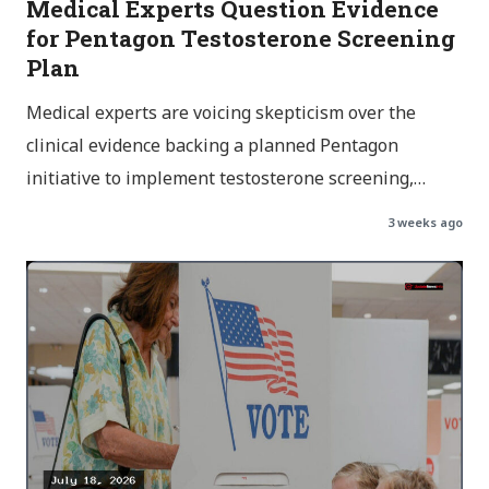
Medical Experts Question Evidence
for Pentagon Testosterone Screening
Plan
Medical experts are voicing skepticism over the
clinical evidence backing a planned Pentagon
initiative to implement testosterone screening,…
3 weeks ago