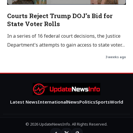
Courts Reject Trump DOJ’s Bid for
State Voter Rolls
In a series of 16 federal court decisions, the Justice
Department's attempts to gain access to state voter…
3 weeks ago
Latest News
International
News
Politics
Sports
World
© 2026 UpdateNewsInfo. All Rights Reserved.