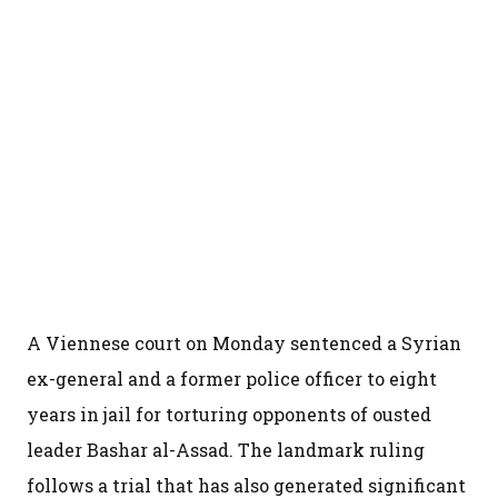
A Viennese court on Monday sentenced a Syrian
ex-general and a former police officer to eight
years in jail for torturing opponents of ousted
leader Bashar al-Assad. The landmark ruling
follows a trial that has also generated significant