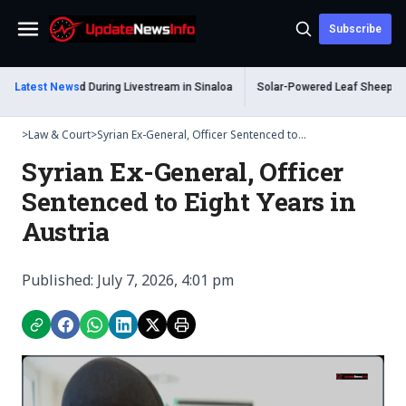
Subscribe
Menu
 Shot Dead During Livestream in Sinaloa
Latest News
Solar-Powered Leaf Sheep Sea Slu
>
Law & Court
>
Syrian Ex-General, Officer Sentenced to...
Syrian Ex-General, Officer
Sentenced to Eight Years in
Austria
Published: July 7, 2026, 4:01 pm