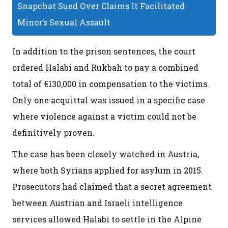
Snapchat Sued Over Claims It Facilitated
Minor’s Sexual Assault
In addition to the prison sentences, the court
ordered Halabi and Rukbah to pay a combined
total of €130,000 in compensation to the victims.
Only one acquittal was issued in a specific case
where violence against a victim could not be
definitively proven.
The case has been closely watched in Austria,
where both Syrians applied for asylum in 2015.
Prosecutors had claimed that a secret agreement
between Austrian and Israeli intelligence
services allowed Halabi to settle in the Alpine