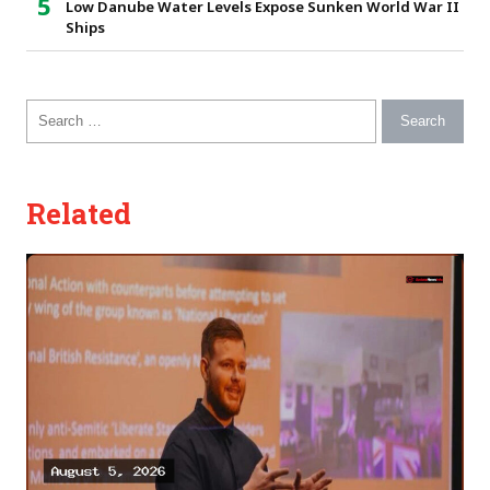
Low Danube Water Levels Expose Sunken World War II
Ships
Search for:
Related