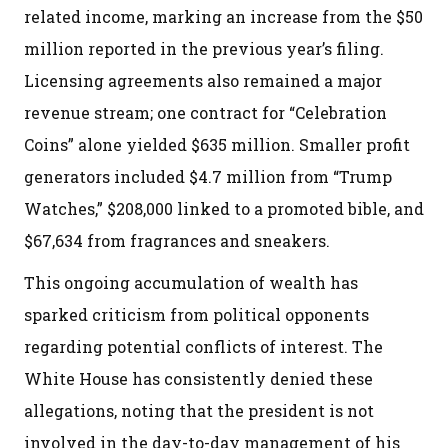
related income, marking an increase from the $50
million reported in the previous year’s filing.
Licensing agreements also remained a major
revenue stream; one contract for “Celebration
Coins” alone yielded $635 million. Smaller profit
generators included $4.7 million from “Trump
Watches,” $208,000 linked to a promoted bible, and
$67,634 from fragrances and sneakers.
This ongoing accumulation of wealth has
sparked criticism from political opponents
regarding potential conflicts of interest. The
White House has consistently denied these
allegations, noting that the president is not
involved in the day-to-day management of his