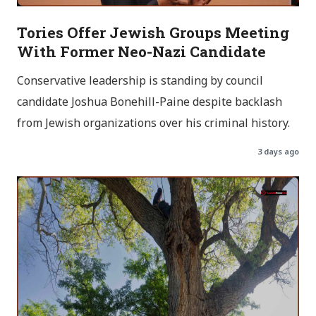
Tories Offer Jewish Groups Meeting
With Former Neo-Nazi Candidate
Conservative leadership is standing by council
candidate Joshua Bonehill-Paine despite backlash
from Jewish organizations over his criminal history.
3 days ago