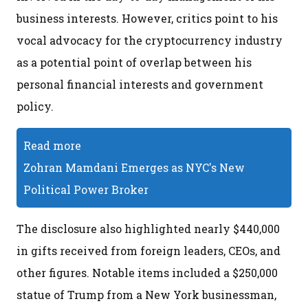
business interests. However, critics point to his
vocal advocacy for the cryptocurrency industry
as a potential point of overlap between his
personal financial interests and government
policy.
Read more
Zohran Mamdani Emerges as NYC's New
Political Power Broker
The disclosure also highlighted nearly $440,000
in gifts received from foreign leaders, CEOs, and
other figures. Notable items included a $250,000
statue of Trump from a New York businessman,