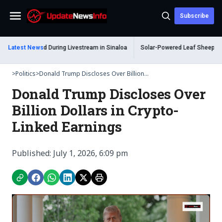
Subscribe
Menu
 Shot Dead During Livestream in Sinaloa
Latest News
Solar-Powered Leaf Sheep Sea Slu
>
Politics
>
Donald Trump Discloses Over Billion...
Donald Trump Discloses Over
Billion Dollars in Crypto-
Linked Earnings
Published: July 1, 2026, 6:09 pm