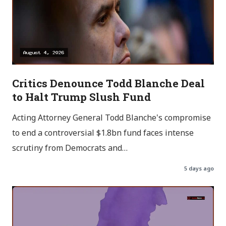
Critics Denounce Todd Blanche Deal
to Halt Trump Slush Fund
Acting Attorney General Todd Blanche's compromise
to end a controversial $1.8bn fund faces intense
scrutiny from Democrats and…
5 days ago