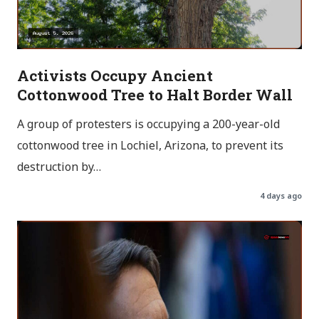
Activists Occupy Ancient
Cottonwood Tree to Halt Border Wall
A group of protesters is occupying a 200-year-old
cottonwood tree in Lochiel, Arizona, to prevent its
destruction by…
4 days ago