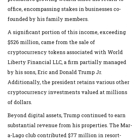
office, encompassing stakes in businesses co-
founded by his family members.
A significant portion of this income, exceeding
$526 million, came from the sale of
cryptocurrency tokens associated with World
Liberty Financial LLC, a firm partially managed
by his sons, Eric and Donald Trump Jr.
Additionally, the president retains various other
cryptocurrency investments valued at millions
of dollars.
Beyond digital assets, Trump continued to earn
substantial revenue from his properties. The Mar-
a-Lago club contributed $77 million in resort-