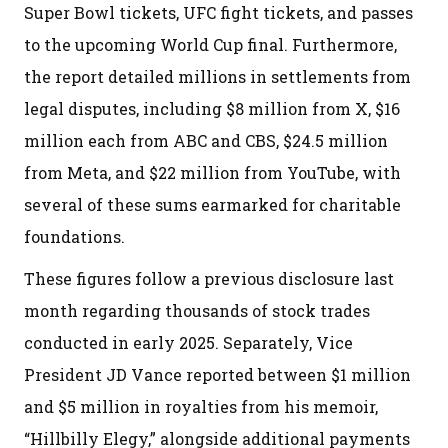
Super Bowl tickets, UFC fight tickets, and passes
to the upcoming World Cup final. Furthermore,
the report detailed millions in settlements from
legal disputes, including $8 million from X, $16
million each from ABC and CBS, $24.5 million
from Meta, and $22 million from YouTube, with
several of these sums earmarked for charitable
foundations.
These figures follow a previous disclosure last
month regarding thousands of stock trades
conducted in early 2025. Separately, Vice
President JD Vance reported between $1 million
and $5 million in royalties from his memoir,
“Hillbilly Elegy,” alongside additional payments