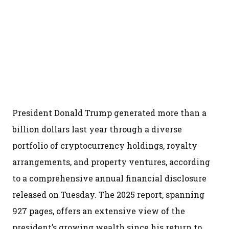
President Donald Trump generated more than a
billion dollars last year through a diverse
portfolio of cryptocurrency holdings, royalty
arrangements, and property ventures, according
to a comprehensive annual financial disclosure
released on Tuesday. The 2025 report, spanning
927 pages, offers an extensive view of the
president’s growing wealth since his return to