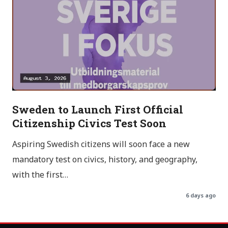
Sweden to Launch First Official
Citizenship Civics Test Soon
Aspiring Swedish citizens will soon face a new
mandatory test on civics, history, and geography,
with the first…
6 days ago