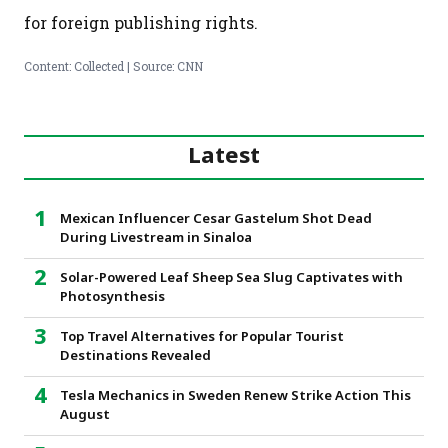
for foreign publishing rights.
Content: Collected | Source: CNN
Latest
Mexican Influencer Cesar Gastelum Shot Dead
During Livestream in Sinaloa
Solar-Powered Leaf Sheep Sea Slug Captivates with
Photosynthesis
Top Travel Alternatives for Popular Tourist
Destinations Revealed
Tesla Mechanics in Sweden Renew Strike Action This
August