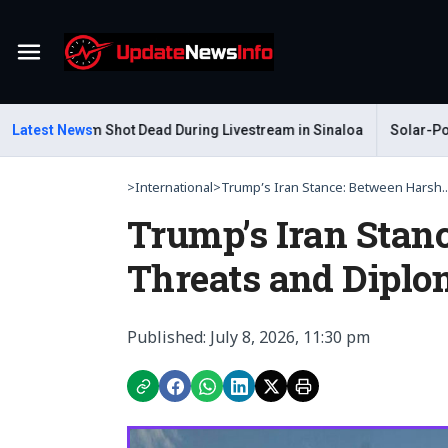
Menu
ar Gastelum Shot Dead During Livestream in Sinaloa
Latest News
Solar-Powere
>
International
>
Trump’s Iran Stance: Between Harsh..
Trump’s Iran Stan
Threats and Diplo
Published: July 8, 2026, 11:30 pm