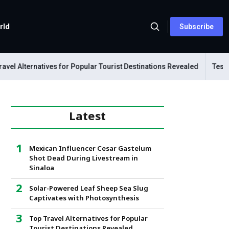
rld
Subscribe
l Alternatives for Popular Tourist Destinations Revealed
Tesla Me
Latest
Mexican Influencer Cesar Gastelum
Shot Dead During Livestream in
Sinaloa
Solar-Powered Leaf Sheep Sea Slug
Captivates with Photosynthesis
Top Travel Alternatives for Popular
Tourist Destinations Revealed