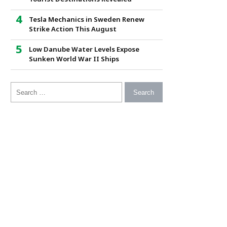
Tesla Mechanics in Sweden Renew
Strike Action This August
Low Danube Water Levels Expose
Sunken World War II Ships
Search for: