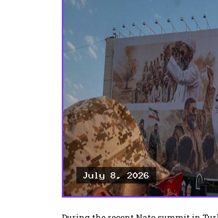
During the recent Nato summit in Tur