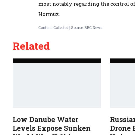
most notably regarding the control of 
Hormuz.
Content: Collected | Source: BBC News
Related
Low Danube Water
Russia
Levels Expose Sunken
Drone B