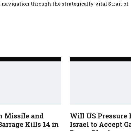
navigation through the strategically vital Strait of
n Missile and
Will US Pressure 
arrage Kills 14 in
Israel to Accept G