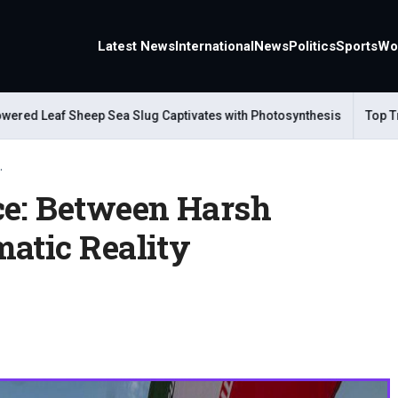
Latest News
International
News
Politics
Sports
Wo
d Leaf Sheep Sea Slug Captivates with Photosynthesis
Top Trave
.
ce: Between Harsh
matic Reality