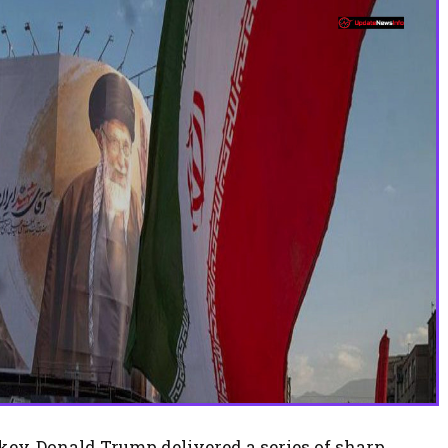
key, Donald Trump delivered a series of sharp