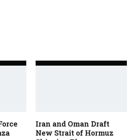
Force
Iran and Oman Draft
aza
New Strait of Hormuz