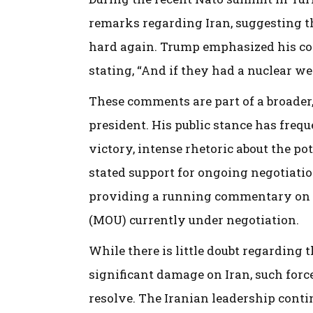
remarks regarding Iran, suggesting th
hard again. Trump emphasized his conc
stating, “And if they had a nuclear weap
These comments are part of a broader
president. His public stance has freq
victory, intense rhetoric about the pot
stated support for ongoing negotiati
providing a running commentary on
(MOU) currently under negotiation.
While there is little doubt regarding t
significant damage on Iran, such forc
resolve. The Iranian leadership cont