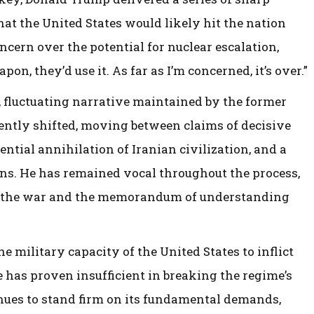
at the United States would likely hit the nation
ern over the potential for nuclear escalation,
on, they’d use it. As far as I’m concerned, it’s over.”
, fluctuating narrative maintained by the former
uently shifted, moving between claims of decisive
ential annihilation of Iranian civilization, and a
ons. He has remained vocal throughout the process,
 the war and the memorandum of understanding
he military capacity of the United States to inflict
e has proven insufficient in breaking the regime’s
inues to stand firm on its fundamental demands,