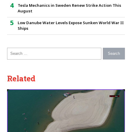
Tesla Mechanics in Sweden Renew Strike Action This
August
Low Danube Water Levels Expose Sunken World War II
Ships
Search for:
Related