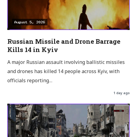
Russian Missile and Drone Barrage
Kills 14 in Kyiv
A major Russian assault involving ballistic missiles
and drones has killed 14 people across Kyiv, with
officials reporting…
1 day ago