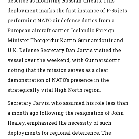
describe as mounting Russian threats. This
deployment marks the first instance of F-35 jets
performing NATO air defense duties from a
European aircraft carrier. Icelandic Foreign
Minister Thorgerdur Katrin Gunnarsdottir and
U.K. Defense Secretary Dan Jarvis visited the
vessel over the weekend, with Gunnarsdottir
noting that the mission serves as a clear
demonstration of NATO’s presence in the
strategically vital High North region.
Secretary Jarvis, who assumed his role less than
a month ago following the resignation of John
Healey, emphasized the necessity of such
deployments for regional deterrence. The