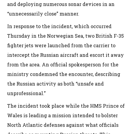
and deploying numerous sonar devices in an
“unnecessarily close” manner.
In response to the incident, which occurred
Thursday in the Norwegian Sea, two British F-35
fighter jets were launched from the carrier to
intercept the Russian aircraft and escort it away
from the area. An official spokesperson for the
ministry condemned the encounter, describing
the Russian activity as both “unsafe and
unprofessional.”
The incident took place while the HMS Prince of
Wales is leading a mission intended to bolster
North Atlantic defenses against what officials