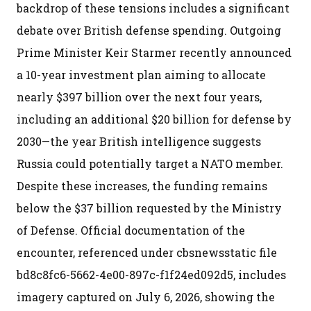
backdrop of these tensions includes a significant
debate over British defense spending. Outgoing
Prime Minister Keir Starmer recently announced
a 10-year investment plan aiming to allocate
nearly $397 billion over the next four years,
including an additional $20 billion for defense by
2030—the year British intelligence suggests
Russia could potentially target a NATO member.
Despite these increases, the funding remains
below the $37 billion requested by the Ministry
of Defense. Official documentation of the
encounter, referenced under cbsnewsstatic file
bd8c8fc6-5662-4e00-897c-f1f24ed092d5, includes
imagery captured on July 6, 2026, showing the