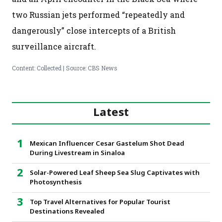
two Russian jets performed “repeatedly and
dangerously” close intercepts of a British
surveillance aircraft.
Content: Collected | Source: CBS News
Latest
Mexican Influencer Cesar Gastelum Shot Dead
During Livestream in Sinaloa
Solar-Powered Leaf Sheep Sea Slug Captivates with
Photosynthesis
Top Travel Alternatives for Popular Tourist
Destinations Revealed