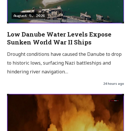
Low Danube Water Levels Expose
Sunken World War II Ships
Drought conditions have caused the Danube to drop
to historic lows, surfacing Nazi battleships and
hindering river navigation…
24 hours ago