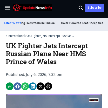
Subscribe
Menu
 Dead During Livestream in Sinaloa
Latest News
Solar-Powered Leaf Sheep Sea Slug Cap
>
International
>
UK Fighter Jets Intercept Russian...
UK Fighter Jets Intercept
Russian Plane Near HMS
Prince of Wales
Published: July 6, 2026, 7:32 pm