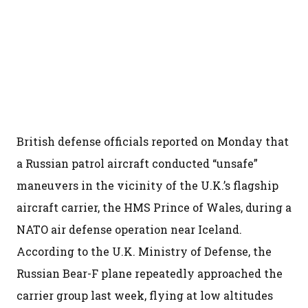
British defense officials reported on Monday that
a Russian patrol aircraft conducted “unsafe”
maneuvers in the vicinity of the U.K.’s flagship
aircraft carrier, the HMS Prince of Wales, during a
NATO air defense operation near Iceland.
According to the U.K. Ministry of Defense, the
Russian Bear-F plane repeatedly approached the
carrier group last week, flying at low altitudes