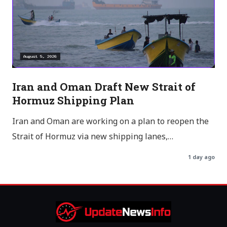
Iran and Oman Draft New Strait of
Hormuz Shipping Plan
Iran and Oman are working on a plan to reopen the
Strait of Hormuz via new shipping lanes,…
1 day ago