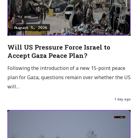
Will US Pressure Force Israel to
Accept Gaza Peace Plan?
Following the introduction of a new 15-point peace
plan for Gaza, questions remain over whether the US
will…
1 day ago