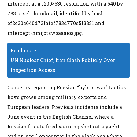
intercept at a 1200×630 resolution with a 640 by
783 pixel thumbnail, identified by hash
ef2e30c640d73fa1ef783d770e5f3821 and
intercept-hmijotswoaaaios.jpg.
Read more
UN Nuclear Chief, Iran Clash Publicly Over
Inspection Access
Concerns regarding Russian “hybrid war” tactics
have grown among military experts and
European leaders. Previous incidents include a
June event in the English Channel where a
Russian frigate fired warning shots at a yacht,
and an April encounter in the Black Sea where