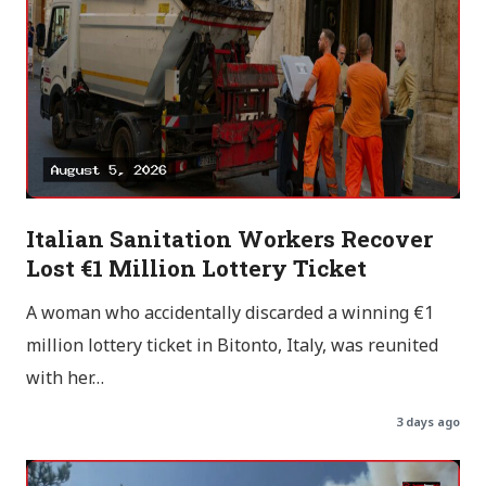
Italian Sanitation Workers Recover
Lost €1 Million Lottery Ticket
A woman who accidentally discarded a winning €1
million lottery ticket in Bitonto, Italy, was reunited
with her…
3 days ago