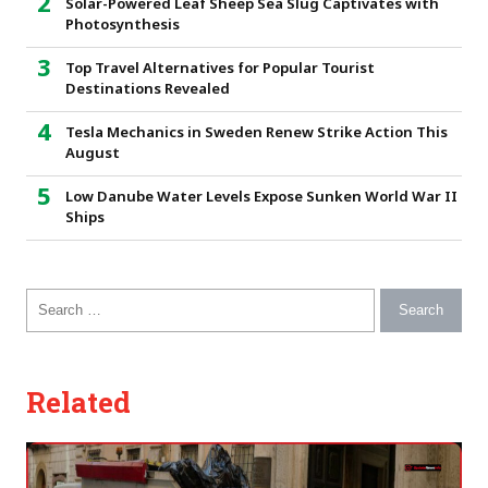
Solar-Powered Leaf Sheep Sea Slug Captivates with
Photosynthesis
Top Travel Alternatives for Popular Tourist
Destinations Revealed
Tesla Mechanics in Sweden Renew Strike Action This
August
Low Danube Water Levels Expose Sunken World War II
Ships
Search for:
Related