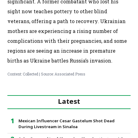
significant. A former combatant who lost his
sight now teaches pottery to other blind
veterans, offering a path to recovery. Ukrainian
mothers are experiencing a rising number of
complications with their pregnancies, and some
regions are seeing an increase in premature
births as Ukraine battles Russia’s invasion.
Content: Collected | Source: Associated Press
Latest
Mexican Influencer Cesar Gastelum Shot Dead
During Livestream in Sinaloa