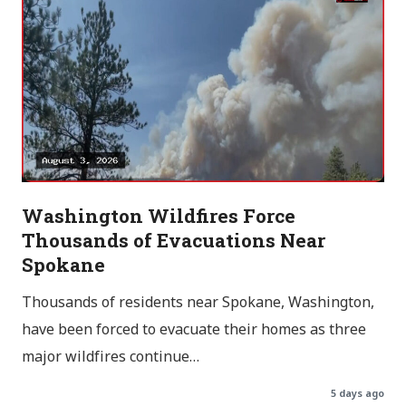
Washington Wildfires Force
Thousands of Evacuations Near
Spokane
Thousands of residents near Spokane, Washington,
have been forced to evacuate their homes as three
major wildfires continue…
5 days ago