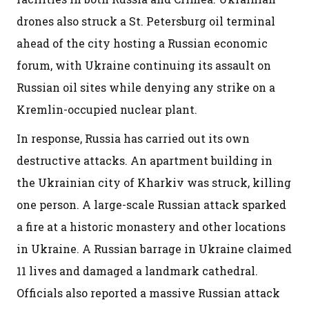
drones also struck a St. Petersburg oil terminal
ahead of the city hosting a Russian economic
forum, with Ukraine continuing its assault on
Russian oil sites while denying any strike on a
Kremlin-occupied nuclear plant.
In response, Russia has carried out its own
destructive attacks. An apartment building in
the Ukrainian city of Kharkiv was struck, killing
one person. A large-scale Russian attack sparked
a fire at a historic monastery and other locations
in Ukraine. A Russian barrage in Ukraine claimed
11 lives and damaged a landmark cathedral.
Officials also reported a massive Russian attack