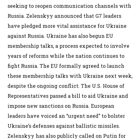
seeking to reopen communication channels with
Russia. Zelenskyy announced that G7 leaders
have pledged more vital assistance for Ukraine
against Russia. Ukraine has also begun EU
membership talks, a process expected to involve
years of reforms while the nation continues to
fight Russia. The EU formally agreed to launch
these membership talks with Ukraine next week,
despite the ongoing conflict. The U.S. House of
Representatives passed a bill to aid Ukraine and
impose new sanctions on Russia. European
leaders have voiced an “urgent need” to bolster
Ukraine’s defenses against ballistic missiles.
Zelenskyy has also publicly called on Putin for