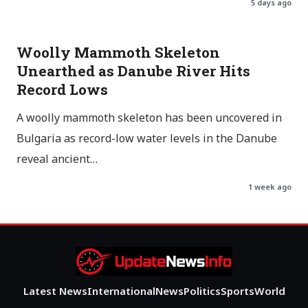
5 days ago
Woolly Mammoth Skeleton
Unearthed as Danube River Hits
Record Lows
A woolly mammoth skeleton has been uncovered in
Bulgaria as record-low water levels in the Danube
reveal ancient…
1 week ago
Latest News
International
News
Politics
Sports
World