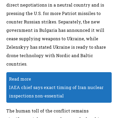
direct negotiations in a neutral country and is
pressing the U.S. for more Patriot missiles to
counter Russian strikes. Separately, the new
government in Bulgaria has announced it will
cease supplying weapons to Ukraine, while
Zelenskyy has stated Ukraine is ready to share
drone technology with Nordic and Baltic
countries.
Read more
IAEA chief says exact timing of Iran nuclear
inspections non-essential
The human toll of the conflict remains