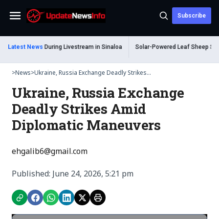
Subscribe
Menu
Shot Dead During Livestream in Sinaloa
Latest News
Solar-Powered Leaf Sheep Sea Slug
>
News
>
Ukraine, Russia Exchange Deadly Strikes...
Ukraine, Russia Exchange
Deadly Strikes Amid
Diplomatic Maneuvers
ehgalib6@gmail.com
Published: June 24, 2026, 5:21 pm