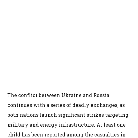
The conflict between Ukraine and Russia
continues with a series of deadly exchanges, as
both nations launch significant strikes targeting
military and energy infrastructure. At least one
child has been reported among the casualties in