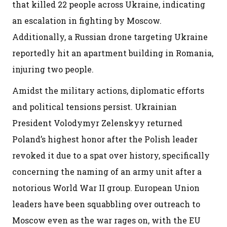
that killed 22 people across Ukraine, indicating
an escalation in fighting by Moscow.
Additionally, a Russian drone targeting Ukraine
reportedly hit an apartment building in Romania,
injuring two people.
Amidst the military actions, diplomatic efforts
and political tensions persist. Ukrainian
President Volodymyr Zelenskyy returned
Poland’s highest honor after the Polish leader
revoked it due to a spat over history, specifically
concerning the naming of an army unit after a
notorious World War II group. European Union
leaders have been squabbling over outreach to
Moscow even as the war rages on, with the EU