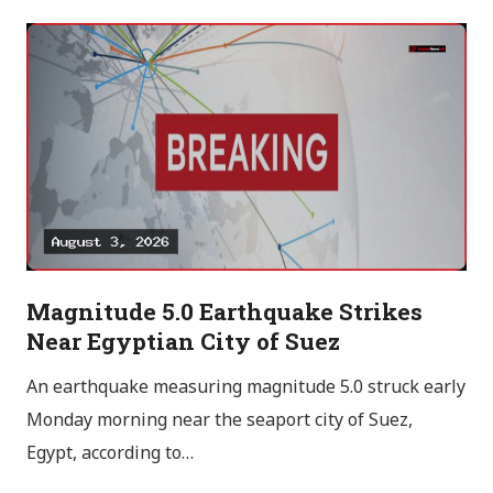
Magnitude 5.0 Earthquake Strikes
Near Egyptian City of Suez
An earthquake measuring magnitude 5.0 struck early
Monday morning near the seaport city of Suez,
Egypt, according to…