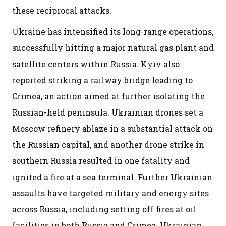
these reciprocal attacks.
Ukraine has intensified its long-range operations,
successfully hitting a major natural gas plant and
satellite centers within Russia. Kyiv also
reported striking a railway bridge leading to
Crimea, an action aimed at further isolating the
Russian-held peninsula. Ukrainian drones set a
Moscow refinery ablaze in a substantial attack on
the Russian capital, and another drone strike in
southern Russia resulted in one fatality and
ignited a fire at a sea terminal. Further Ukrainian
assaults have targeted military and energy sites
across Russia, including setting off fires at oil
facilities in both Russia and Crimea. Ukrainian