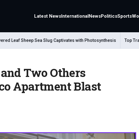
Latest News
International
News
Politics
Sports
Wo
eaf Sheep Sea Slug Captivates with Photosynthesis
Top Travel Al
 and Two Others
o Apartment Blast