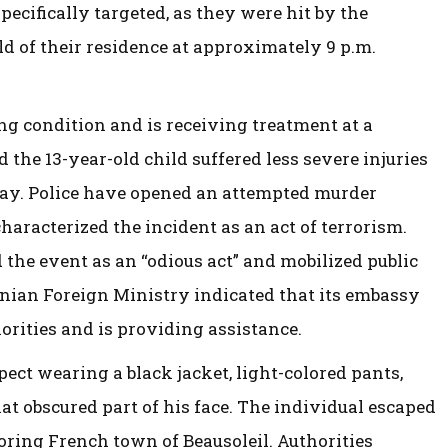
pecifically targeted, as they were hit by the
d of their residence at approximately 9 p.m.
g condition and is receiving treatment at a
 the 13-year-old child suffered less severe injuries
day. Police have opened an attempted murder
haracterized the incident as an act of terrorism.
the event as an “odious act” and mobilized public
inian Foreign Ministry indicated that its embassy
horities and is providing assistance.
ect wearing a black jacket, light-colored pants,
at obscured part of his face. The individual escaped
boring French town of Beausoleil. Authorities