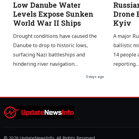
Low Danube Water
Russia
Levels Expose Sunken
Drone B
World War II Ships
Kyiv
Drought conditions have caused the
A major Ru
Danube to drop to historic lows,
ballistic m
surfacing Nazi battleships and
14 people a
hindering river navigation…
reporting…
3 days ago
© 2026 UpdateNewsInfo. All Rights Reserved.