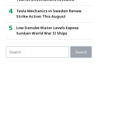
Tesla Mechanics in Sweden Renew
Strike Action This August
Low Danube Water Levels Expose
Sunken World War II Ships
Search for: