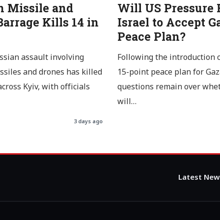
n Missile and
Will US Pressure 
arrage Kills 14 in
Israel to Accept G
Peace Plan?
ssian assault involving
Following the introduction 
issiles and drones has killed
15-point peace plan for Gaz
cross Kyiv, with officials
questions remain over whe
will…
3 days ago
Latest New