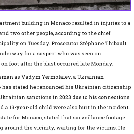
artment building in Monaco resulted in injuries to a
and two other people, according to the chief
cipality on Tuesday. Prosecutor Stéphane Thibault
 underway for a suspect who was seen on
 on foot after the blast occurred late Monday.
essman as Vadym Yermolaiev, a Ukrainian
 has stated he renounced his Ukrainian citizenship
Ukrainian sanctions in 2023 due to his connections
 a 13-year-old child were also hurt in the incident.
tate for Monaco, stated that surveillance footage
 around the vicinity, waiting for the victims. He