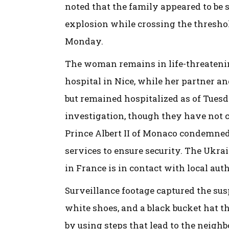
noted that the family appeared to be s
explosion while crossing the threshol
Monday.
The woman remains in life-threatenin
hospital in Nice, while her partner and
but remained hospitalized as of Tues
investigation, though they have not c
Prince Albert II of Monaco condemned 
services to ensure security. The Ukra
in France is in contact with local aut
Surveillance footage captured the susp
white shoes, and a black bucket hat th
by using steps that lead to the neigh