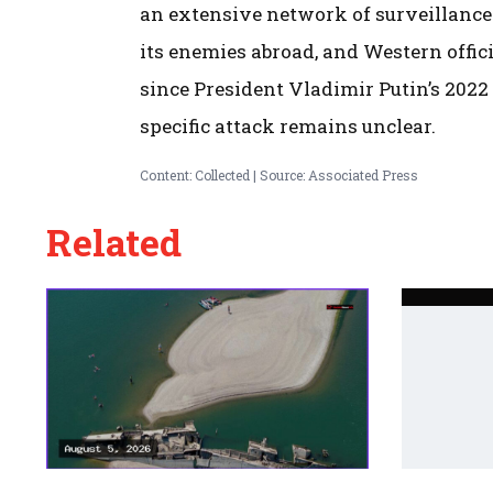
an extensive network of surveillance
its enemies abroad, and Western offici
since President Vladimir Putin’s 2022
specific attack remains unclear.
Content: Collected | Source: Associated Press
Related