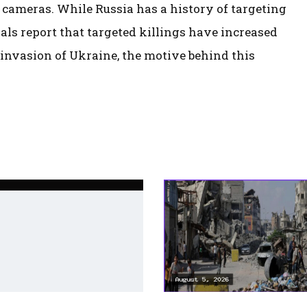
 cameras. While Russia has a history of targeting
als report that targeted killings have increased
 invasion of Ukraine, the motive behind this