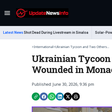
Menu
astelum Shot Dead During Livestream in Sinaloa
Latest News
Solar-Powered L
>
International
>
Ukrainian Tycoon and Two Others...
Ukrainian Tycoon
Wounded in Monac
Published: June 30, 2026, 9:36 pm