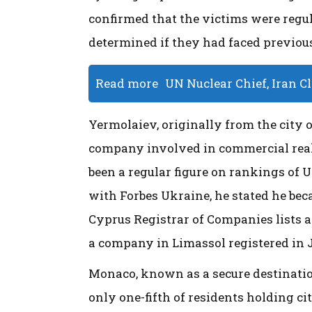
confirmed that the victims were regu
determined if they had faced previous
Read more
UN Nuclear Chief, Iran C
Yermolaiev, originally from the city o
company involved in commercial real 
been a regular figure on rankings of 
with Forbes Ukraine, he stated he beca
Cyprus Registrar of Companies lists a
a company in Limassol registered in 
Monaco, known as a secure destination
only one-fifth of residents holding c