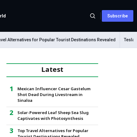
rld
Subscribe
ternatives for Popular Tourist Destinations Revealed
Tesla Mecha
Latest
Mexican Influencer Cesar Gastelum
Shot Dead During Livestream in
Sinaloa
Solar-Powered Leaf Sheep Sea Slug
Captivates with Photosynthesis
Top Travel Alternatives for Popular
Tourist Destinations Revealed