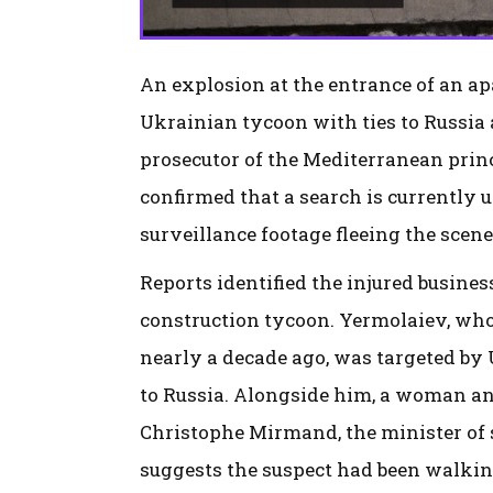
An explosion at the entrance of an ap
Ukrainian tycoon with ties to Russia 
prosecutor of the Mediterranean prin
confirmed that a search is currently
surveillance footage fleeing the scene
Reports identified the injured busin
construction tycoon. Yermolaiev, who
nearly a decade ago, was targeted by 
to Russia. Alongside him, a woman and
Christophe Mirmand, the minister of s
suggests the suspect had been walking