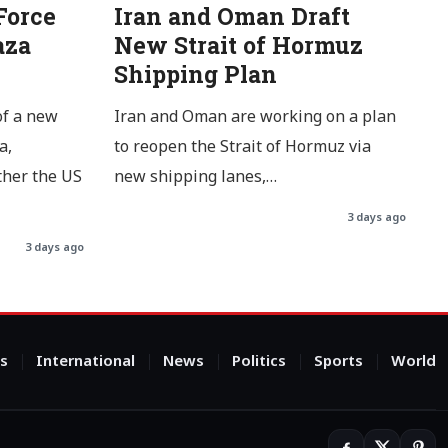
Force
Iran and Oman Draft
aza
New Strait of Hormuz
Shipping Plan
of a new
Iran and Oman are working on a plan
a,
to reopen the Strait of Hormuz via
ther the US
new shipping lanes,…
3 days ago
3 days ago
s
International
News
Politics
Sports
World