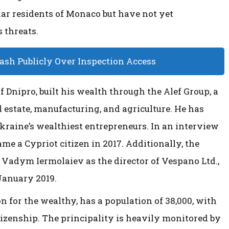
lar residents of Monaco but have not yet
 threats.
lash Publicly Over Inspection Access
f Dnipro, built his wealth through the Alef Group, a
estate, manufacturing, and agriculture. He has
Ukraine’s wealthiest entrepreneurs. In an interview
me a Cypriot citizen in 2017. Additionally, the
 Vadym Iermolaiev as the director of Vespano Ltd.,
January 2019.
 for the wealthy, has a population of 38,000, with
itizenship. The principality is heavily monitored by