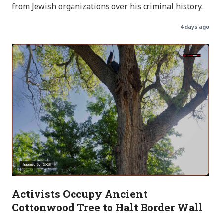
from Jewish organizations over his criminal history.
4 days ago
Activists Occupy Ancient
Cottonwood Tree to Halt Border Wall