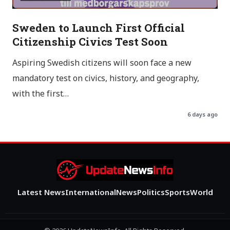
Sweden to Launch First Official
Citizenship Civics Test Soon
Aspiring Swedish citizens will soon face a new
mandatory test on civics, history, and geography,
with the first…
6 days ago
Latest News
International
News
Politics
Sports
World