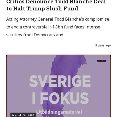
Critics Denounce Todd Blanche Deal
to Halt Trump Slush Fund
Acting Attorney General Todd Blanche's compromise
to end a controversial $1.8bn fund faces intense
scrutiny from Democrats and…
5 days ago