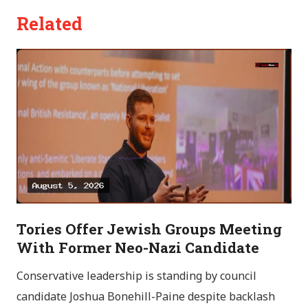
Related
Tories Offer Jewish Groups Meeting
With Former Neo-Nazi Candidate
Conservative leadership is standing by council
candidate Joshua Bonehill-Paine despite backlash