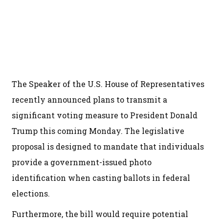
The Speaker of the U.S. House of Representatives
recently announced plans to transmit a
significant voting measure to President Donald
Trump this coming Monday. The legislative
proposal is designed to mandate that individuals
provide a government-issued photo
identification when casting ballots in federal
elections.
Furthermore, the bill would require potential