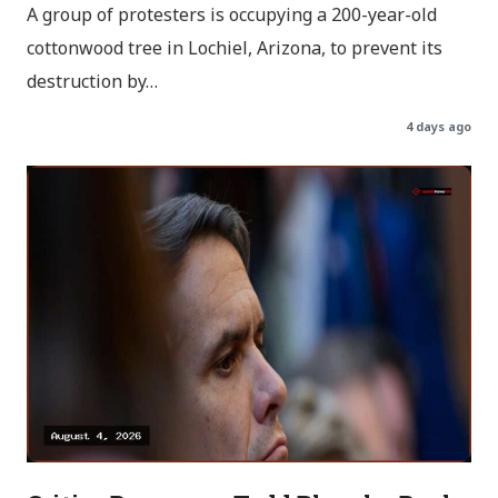
A group of protesters is occupying a 200-year-old
cottonwood tree in Lochiel, Arizona, to prevent its
destruction by…
4 days ago