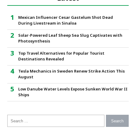
Mexican Influencer Cesar Gastelum Shot Dead
During Livestream in Sinaloa
Solar-Powered Leaf Sheep Sea Slug Captivates with
Photosynthesis
Top Travel Alternatives for Popular Tourist
Destinations Revealed
Tesla Mechanics in Sweden Renew Strike Action This
August
Low Danube Water Levels Expose Sunken World War II
Ships
Search for: