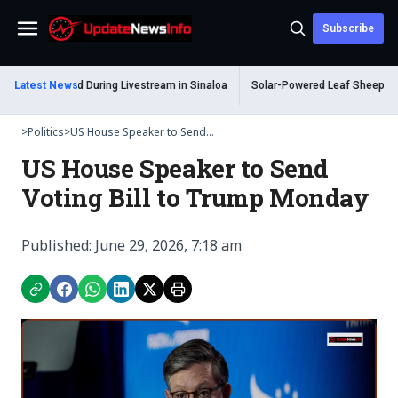
Subscribe
Menu
m Shot Dead During Livestream in Sinaloa
Latest News
Solar-Powered Leaf Sheep Sea Sl
>
Politics
>
US House Speaker to Send...
US House Speaker to Send
Voting Bill to Trump Monday
Published: June 29, 2026, 7:18 am