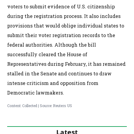
voters to submit evidence of U.S. citizenship
during the registration process. It also includes
provisions that would oblige individual states to
submit their voter registration records to the
federal authorities. Although the bill
successfully cleared the House of
Representatives during February, it has remained
stalled in the Senate and continues to draw
intense criticism and opposition from
Democratic lawmakers.
Content: Collected | Source: Reuters US
Latest